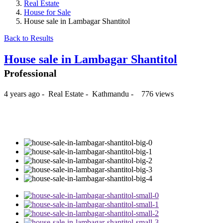
Real Estate
House for Sale
House sale in Lambagar Shantitol
Back to Results
House sale in Lambagar Shantitol
Professional
4 years ago
-
Real Estate
-
Kathmandu
-
776 views
₨26,000,000