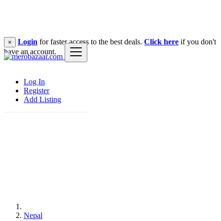
Login
for faster access to the best deals.
Click here
if you don't
×
have an account.
Log In
Register
Add Listing
Nepal