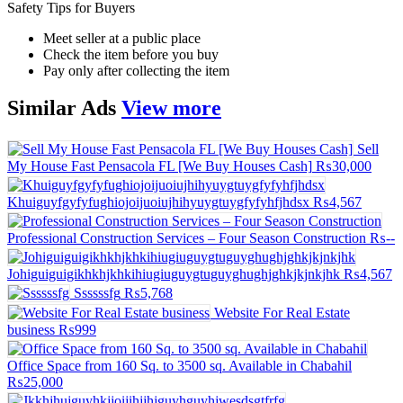
Safety Tips for Buyers
Meet seller at a public place
Check the item before you buy
Pay only after collecting the item
Similar
Ads
View more
Sell
My House Fast Pensacola FL [We Buy Houses Cash]
₨30,000
Khuiguyfgyfyfughiojoijuoiujhihyuygtuygfyfyhfjhdsx
₨4,567
Professional Construction Services – Four Season Construction
₨--
Johiguiguigikhkhjkhkihiugiuguygtuguyghughjghkjkjnkjhk
₨4,567
Ssssssfg
₨5,768
Website For Real Estate
business
₨999
Office Space from 160 Sq. to 3500 sq. Available in Chabahil
₨25,000