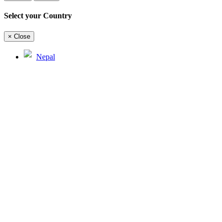
Select your Country
×
Close
Nepal