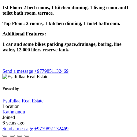
1st Floor: 2 bed rooms, 1 kitchen dinning, 1 living room and1
toilet bath room, terrace.
Top Floor: 2 rooms, 1 kitchen dinning, 1 toilet bathroom.
Additional Features :
1 car and some bikes parking space,drainage, boring, line
water, 12,000 liters reserve tank.
Send a message
+9779851132469
Posted by
Fyafullaa Real Estate
Location
Kathmandu
Joined
6 years ago
Send a message
+9779851132469