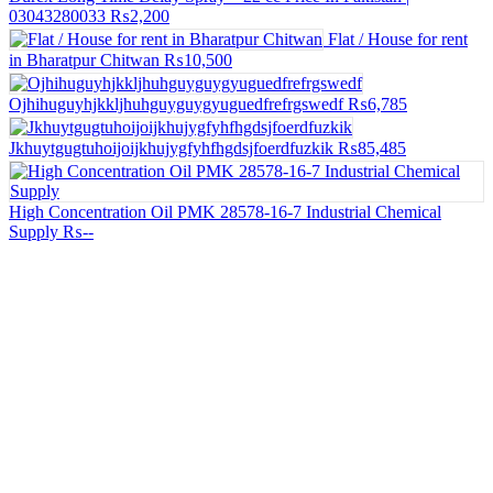
03043280033
₨2,200
Flat / House for rent
in Bharatpur Chitwan
₨10,500
Ojhihuguyhjkkljhuhguyguygyuguedfrefrgswedf
₨6,785
Jkhuytgugtuhoijoijkhujygfyhfhgdsjfoerdfuzkik
₨85,485
High Concentration Oil PMK 28578-16-7 Industrial Chemical
Supply
₨--