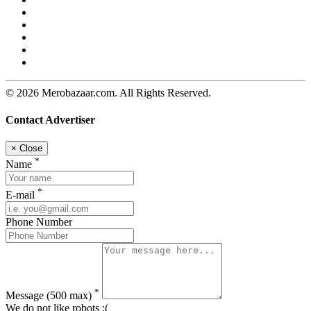
© 2026 Merobazaar.com. All Rights Reserved.
Contact Advertiser
×
Close
*
Name
*
E-mail
Phone Number
*
Message
(500 max)
We do not like robots :(