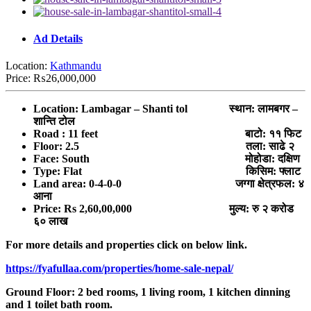
Ad Details
Location:
Kathmandu
Price:
₨26,000,000
Location: Lambagar – Shanti tol स्थान: लामबगर –
शान्ति टोल
Road : 11 feet बाटो: ११ फिट
Floor: 2.5 तला: साढे २
Face: South मोहोडा: दक्षिण
Type: Flat किसिम: फ्लाट
Land area: 0-4-0-0 जग्गा क्षेत्रफल: ४
आना
Price: Rs 2,60,00,000 मुल्य: रु २ करोड
६० लाख
For more details and properties click on below link.
https://fyafullaa.com/properties/home-sale-nepal/
Ground Floor: 2 bed rooms, 1 living room, 1 kitchen dinning
and 1 toilet bath room.