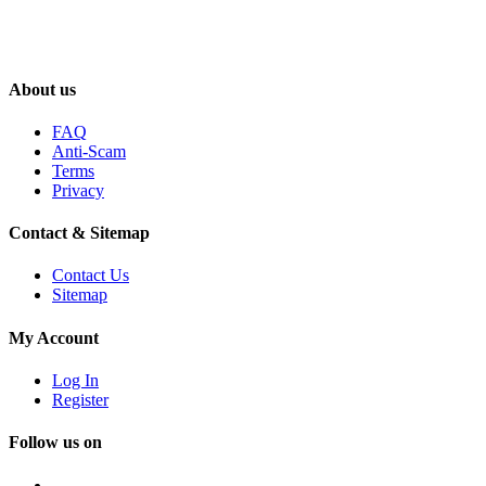
About us
FAQ
Anti-Scam
Terms
Privacy
Contact & Sitemap
Contact Us
Sitemap
My Account
Log In
Register
Follow us on