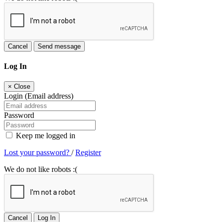
Cancel
Send message
Log In
×
Close
Login (Email address)
Password
Keep me logged in
Lost your password?
/
Register
We do not like robots :(
Cancel
Log In