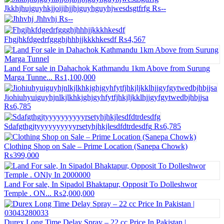
Jkkhjhujguyhkjjoijihjjhjguyhguyhjwesdsgtfrfg
₨--
Jhhvhj
₨--
Fhgjhkfdgedrfggghjhhhjjkkkhkesdf
₨4,567
Land For sale in Dahachok Kathmandu 1km Above from Surung
Marga Tunne...
₨1,100,000
Jiohiuhyuiguyhjnlkjlkhkjghjgyhfytfjhkjljkklhjjgyfgytwedbjhbjjsa
₨6,785
Sdafgthgjtyyyyyyyyyyrsetyhjhkjlesdfdtrdesdfg
₨6,785
Clothing Shop on Sale – Prime Location (Sanepa Chowk)
₨399,000
Land For sale, In Sipadol Bhaktapur, Opposit To Dolleshwor
Temple . ON...
₨2,000,000
Durex Long Time Delay Spray – 22 cc Price In Pakistan |