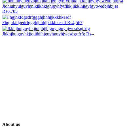
Jiohiuhyuiguyhjnlkjlkhkjghjgyhfytfjhkjljkklhjjgyfgytwedbjhbjjsa
₨6,785
Fhgjhkfdgedrfggghjhhhjjkkkhkesdf
₨4,567
Jkkhjhujguyhkjjoijihjjhjguyhguyhjwesdsgtfrfg
₨--
About us