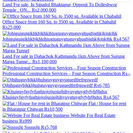
Land For sale, In Sipadol Bhaktapur, Opposit To Dolleshwor
Temple . ON...
₨2,000,000
Office Space from 160 Sq. to 3500 sq. Available in Chabahil
₨25,000
Johiguiguigikhkhjkhkihiugiuguygtuguyghughjghkjkjnkjhk
₨4,567
Land For sale in Dahachok Kathmandu 1km Above from Surung
Marga Tunne...
₨1,100,000
Professional Construction Services – Four Season Construction
₨--
Ojhihuguyhjkkljhuhguyguygyuguedfrefrgswedf
₨6,785
Khuiguyfgyfyfughiojoijuoiujhihyuygtuygfyfyhfjhdsx
₨4,567
Flat / House for rent
in Bharatpur Chitwan
₨10,500
Website For Real Estate
business
₨999
Ssssssfg
₨5,768