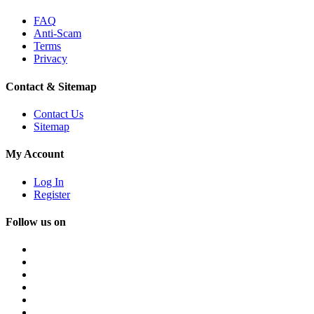
FAQ
Anti-Scam
Terms
Privacy
Contact & Sitemap
Contact Us
Sitemap
My Account
Log In
Register
Follow us on