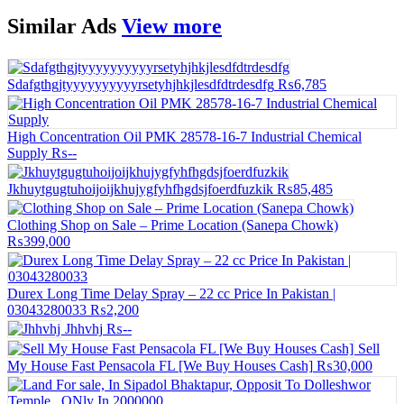
Similar
Ads
View more
Sdafgthgjtyyyyyyyyyyrsetyhjhkjlesdfdtrdesdfg
₨6,785
High Concentration Oil PMK 28578-16-7 Industrial Chemical
Supply
₨--
Jkhuytgugtuhoijoijkhujygfyhfhgdsjfoerdfuzkik
₨85,485
Clothing Shop on Sale – Prime Location (Sanepa Chowk)
₨399,000
Durex Long Time Delay Spray – 22 cc Price In Pakistan |
03043280033
₨2,200
Jhhvhj
₨--
Sell
My House Fast Pensacola FL [We Buy Houses Cash]
₨30,000