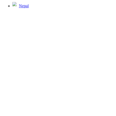
Nepal