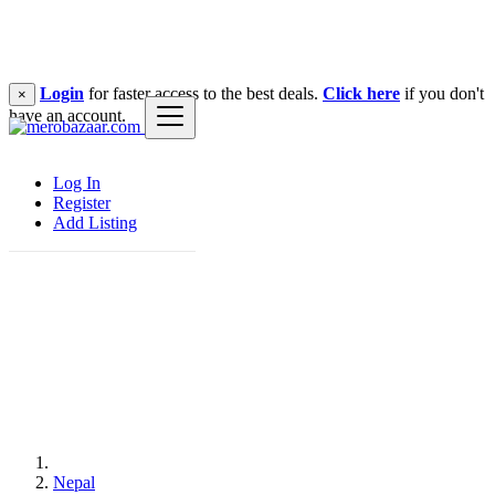
Login
for faster access to the best deals.
Click here
if you don't
×
have an account.
Log In
Register
Add Listing
Nepal