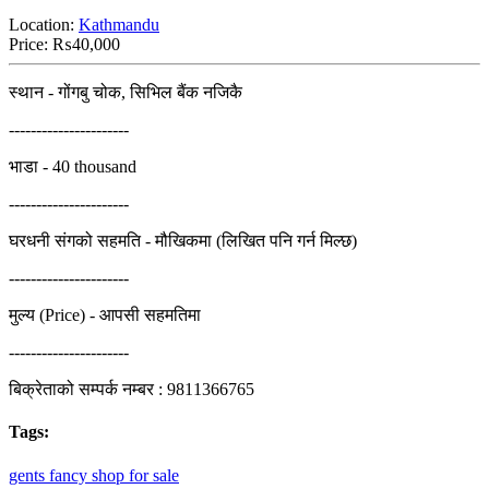
Location:
Kathmandu
Price:
₨40,000
स्थान - गोंगबु चोक, सिभिल बैंक नजिकै
----------------------
भाडा - 40 thousand
----------------------
घरधनी संगको सहमति - मौखिकमा (लिखित पनि गर्न मिल्छ)
----------------------
मुल्य (Price) - आपसी सहमतिमा
----------------------
बिक्रेताको सम्पर्क नम्बर : 9811366765
Tags:
gents
fancy
shop
for
sale