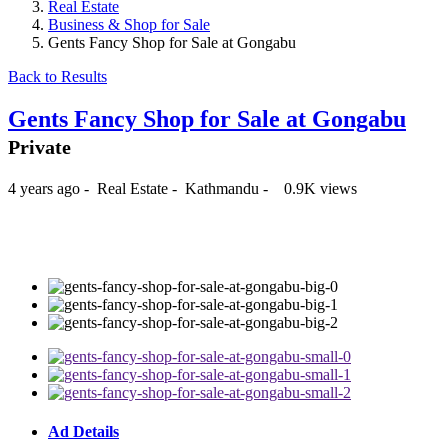
Real Estate
Business & Shop for Sale
Gents Fancy Shop for Sale at Gongabu
Back to Results
Gents Fancy Shop for Sale at Gongabu
Private
4 years ago
-
Real Estate
-
Kathmandu
-
0.9K views
₨40,000
Ad Details