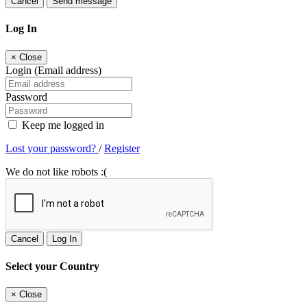
Cancel
Send message
Log In
×
Close
Login (Email address)
Password
Keep me logged in
Lost your password?
/
Register
We do not like robots :(
Cancel
Log In
Select your Country
×
Close