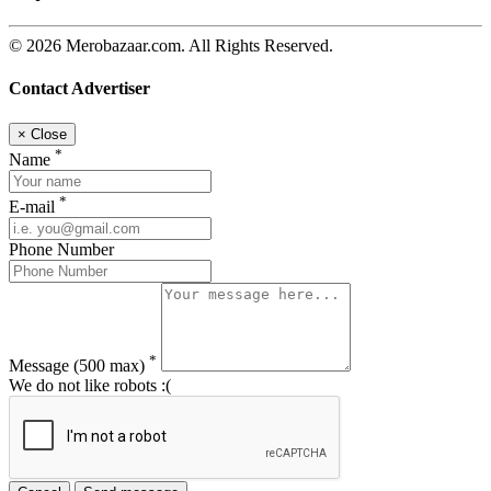
© 2026 Merobazaar.com. All Rights Reserved.
Contact Advertiser
×
Close
*
Name
*
E-mail
Phone Number
*
Message
(500 max)
We do not like robots :(