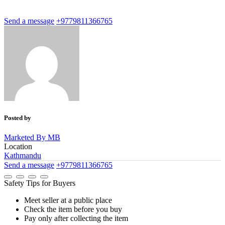
Send a message
+9779811366765
Posted by
Marketed By MB
Location
Kathmandu
Send a message
+9779811366765
Safety Tips for Buyers
Meet seller at a public place
Check the item before you buy
Pay only after collecting the item