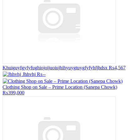
Khuiguyfgyfyfughiojoijuoiujhihyuygtuygfyfyhfjhdsx
₨4,567
Jhhvhj
₨--
Clothing Shop on Sale – Prime Location (Sanepa Chowk)
₨399,000