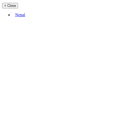
×
Close
Nepal