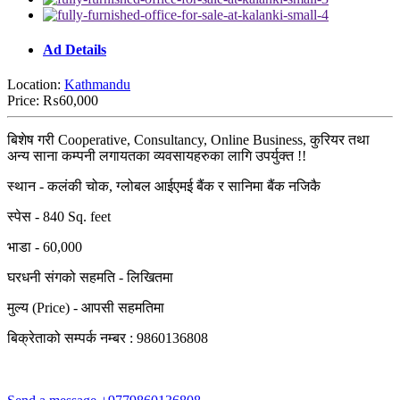
Ad Details
Location:
Kathmandu
Price:
₨60,000
बिशेष गरी Cooperative, Consultancy, Online Business, कुरियर तथा
अन्य साना कम्पनी लगायतका व्यवसायहरुका लागि उपर्युक्त !!
स्थान - कलंकी चोक, ग्लोबल आईएमई बैंक र सानिमा बैंक नजिकै
स्पेस - 840 Sq. feet
भाडा - 60,000
घरधनी संगको सहमति - लिखितमा
मुल्य (Price) - आपसी सहमतिमा
बिक्रेताको सम्पर्क नम्बर : 9860136808