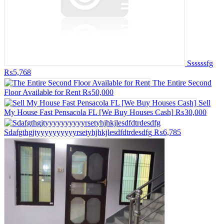
Ssssssfg
₨5,768
The Entire Second
Floor Available for Rent
₨50,000
Sell
My House Fast Pensacola FL [We Buy Houses Cash]
₨30,000
Sdafgthgjtyyyyyyyyyyrsetyhjhkjlesdfdtrdesdfg
₨6,785