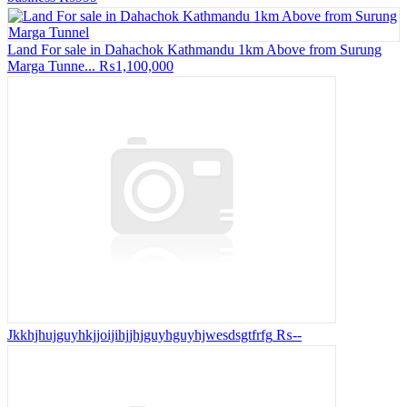
Land For sale in Dahachok Kathmandu 1km Above from Surung
Marga Tunne...
₨1,100,000
Jkkhjhujguyhkjjoijihjjhjguyhguyhjwesdsgtfrfg
₨--