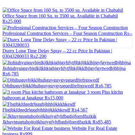
Office Space from 160 Sq. to 3500 sq. Available in Chabahil
₨25,000
Professional Construction Services – Four Season Construction
₨--
Durex Long Time Delay Spray – 22 cc Price In Pakistan |
03043280033
₨2,200
Jiohiuhyuiguyhjnlkjlkhkjghjgyhfytfjhkjljkklhjjgyfgytwedbjhbjjsa
₨6,785
Ojhihuguyhjkkljhuhguyguygyuguedfrefrgswedf
₨6,785
3 room Plus kitchn
bathroom at Janakpur
₨15,000
Fhgjhkfdgedrfggghjhhhjjkkkhkesdf
₨4,567
Jkhuytgugtuhoijoijkhujygfyhfhgdsjfoerdfuzkik
₨85,485
Website For Real Estate
business
₨999