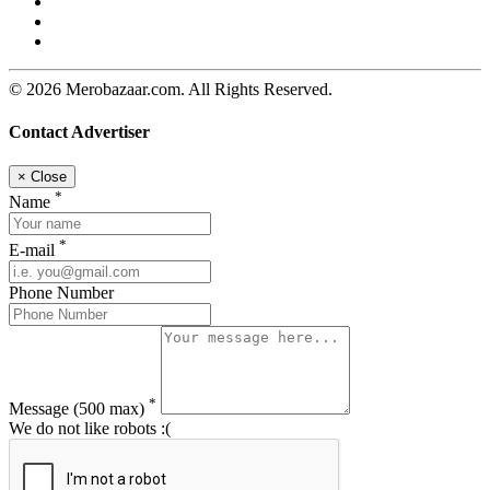
© 2026 Merobazaar.com. All Rights Reserved.
Contact Advertiser
×
Close
*
Name
*
E-mail
Phone Number
*
Message
(500 max)
We do not like robots :(