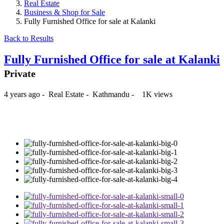
Real Estate
Business & Shop for Sale
Fully Furnished Office for sale at Kalanki
Back to Results
Fully Furnished Office for sale at Kalanki
Private
4 years ago
-
Real Estate
-
Kathmandu
-
1K views
₨60,000