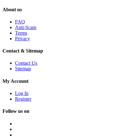
About us
FAQ
Anti-Scam
Terms
Privacy
Contact & Sitemap
Contact Us
Sitemap
My Account
Log In
Register
Follow us on