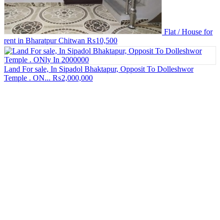
Flat / House for
rent in Bharatpur Chitwan
₨10,500
Land For sale, In Sipadol Bhaktapur, Opposit To Dolleshwor
Temple . ON...
₨2,000,000