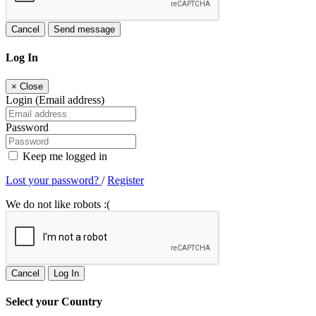
Cancel
Send message
Log In
×
Close
Login (Email address)
Password
Keep me logged in
Lost your password?
/
Register
We do not like robots :(
Cancel
Log In
Select your Country