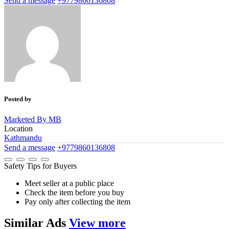
Send a message
+9779860136808
Posted by
Marketed By MB
Location
Kathmandu
Send a message
+9779860136808
Safety Tips for Buyers
Meet seller at a public place
Check the item before you buy
Pay only after collecting the item
Similar
Ads
View more