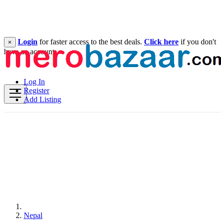
Login
for faster access to the best deals.
Click here
if you don't
×
have an account.
Log In
Register
Add Listing
Nepal