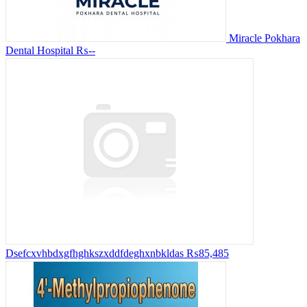
Miracle Pokhara
Dental Hospital
₨--
Dsefcxvhbdxgfhghkszxddfdeghxnbkldas
₨85,485