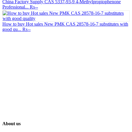
China Factory Supply CAS 5337-93-9 4-Methylpropiophenone
Professional...
₨--
How to buy Hot sales New PMK CAS 28578-16-7 substitutes with
good qu...
₨--
About us