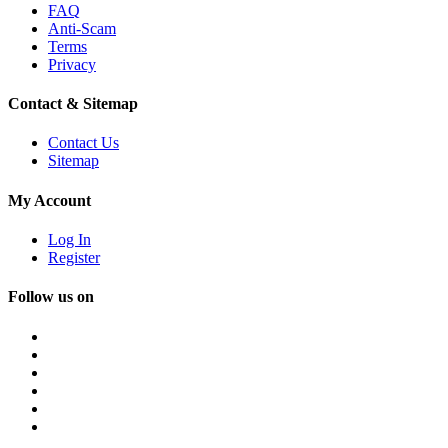
FAQ
Anti-Scam
Terms
Privacy
Contact & Sitemap
Contact Us
Sitemap
My Account
Log In
Register
Follow us on