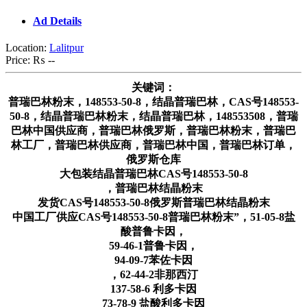
Ad Details
Location:
Lalitpur
Price:
₨ --
关键词：
普瑞巴林粉末，148553-50-8，结晶普瑞巴林，CAS号148553-
50-8，结晶普瑞巴林粉末，结晶普瑞巴林，148553508，普瑞
巴林中国供应商，普瑞巴林俄罗斯，普瑞巴林粉末，普瑞巴
林工厂，普瑞巴林供应商，普瑞巴林中国，普瑞巴林订单，
俄罗斯仓库
大包装结晶普瑞巴林CAS号148553-50-8
，普瑞巴林结晶粉末
发货CAS号148553-50-8俄罗斯普瑞巴林结晶粉末
中国工厂供应CAS号148553-50-8普瑞巴林粉末”，51-05-8盐
酸普鲁卡因，
59-46-1普鲁卡因，
94-09-7苯佐卡因
，62-44-2非那西汀
137-58-6 利多卡因
73-78-9 盐酸利多卡因