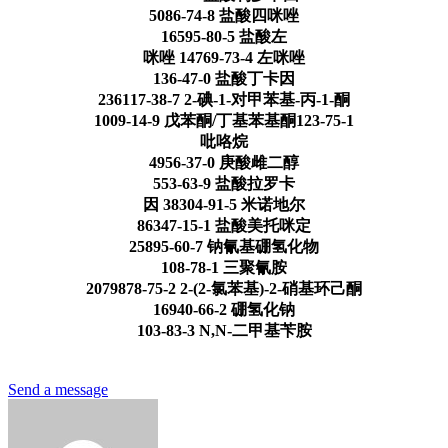
5086-74-8 盐酸四咪唑
16595-80-5 盐酸左
咪唑 14769-73-4 左咪唑
136-47-0 盐酸丁卡因
236117-38-7 2-碘-1-对甲苯基-丙-1-酮
1009-14-9 戊苯酮/丁基苯基酮123-75-1
吡咯烷
4956-37-0 庚酸雌二醇
553-63-9 盐酸拉罗卡
因 38304-91-5 米诺地尔
86347-15-1 盐酸美托咪定
25895-60-7 钠氰基硼氢化物
108-78-1 三聚氰胺
2079878-75-2 2-(2-氯苯基)-2-硝基环己酮
16940-66-2 硼氢化钠
103-83-3 N,N-二甲基苄胺
Send a message