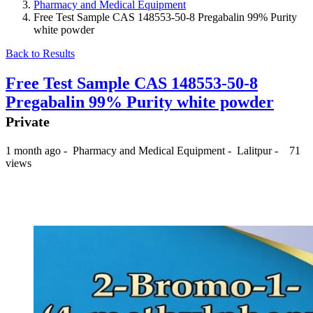
Pharmacy and Medical Equipment
Free Test Sample CAS 148553-50-8 Pregabalin 99% Purity
white powder
Back to Results
Free Test Sample CAS 148553-50-8
Pregabalin 99% Purity white powder
Private
1 month ago
-
Pharmacy and Medical Equipment
-
Lalitpur
-
71
views
₨ --