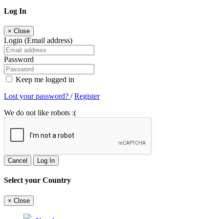
Log In
×
Close
Login (Email address)
Password
Keep me logged in
Lost your password?
/
Register
We do not like robots :(
Cancel
Log In
Select your Country
×
Close