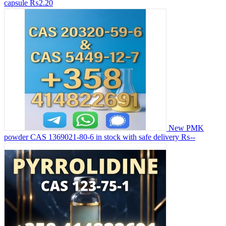
capsule
₨2.20
New PMK
powder CAS 1369021-80-6 in stock with safe delivery
₨--