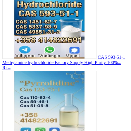
CAS 593-51-1
Methylamine hydrochloride Factory Supply High Purity 100%...
₨--