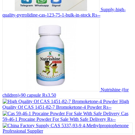
Supply-high-
quality-pyrrolidine-cas-123-75-1-bulk-in-stock
₨--
Nutrishine (for
children)-90 capsule
₨3.50
High
Quality Of CAS 1451-82-7 Bromoketone-4 Powder
₨--
Cas
59-46-1 Procaine Powder For Sale With Safe Delivery
₨--