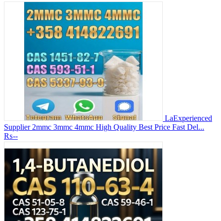
LaExperienced
Supplier 2mmc 3mmc 4mmc High Quality Best Price Fast Del...
₨--