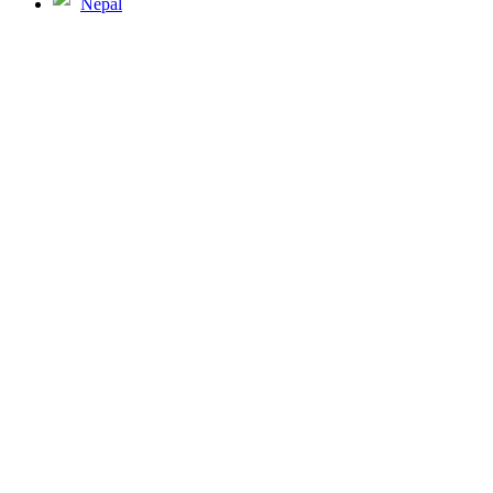
Nepal