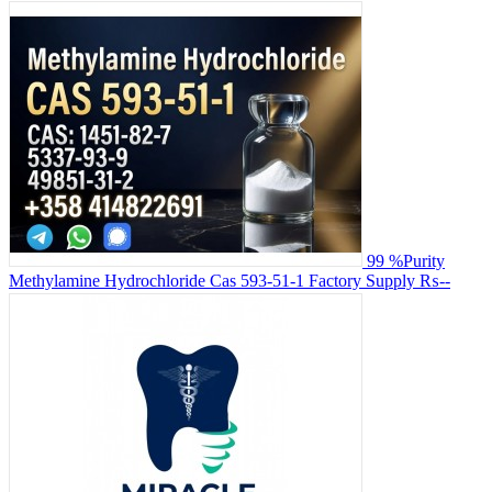
99 %Purity
Methylamine Hydrochloride Cas 593-51-1 Factory Supply
₨--