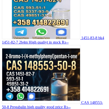
1451-83-8 bk4
1451-82-7 2b4m High qualiyt in stock
₨--
CAS 148553-
50-8 Pregabalin high quality good price
₨--