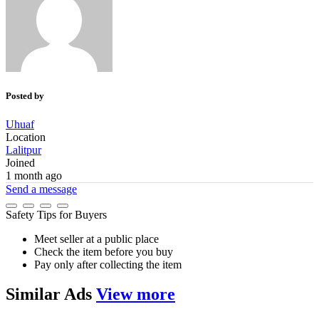
Posted by
Uhuaf
Location
Lalitpur
Joined
1 month ago
Send a message
Safety Tips for Buyers
Meet seller at a public place
Check the item before you buy
Pay only after collecting the item
Similar
Ads
View more