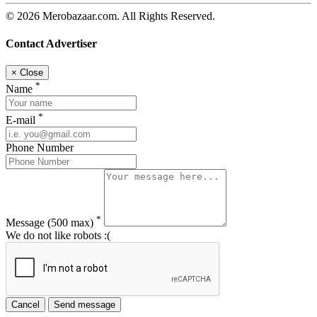
© 2026 Merobazaar.com. All Rights Reserved.
Contact Advertiser
×
Close
*
Name
*
E-mail
Phone Number
*
Message
(500 max)
We do not like robots :(
Cancel
Send message