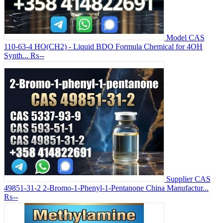
Model CAS
110-63-4 HO(CH2) - Liquid BDO Formula Chemical for 4OH
Synth...
₨--
Supplier CAS
49851-31-2 2-Bromo-1-Phenyl-1-Pentanone China Manufactur...
₨--