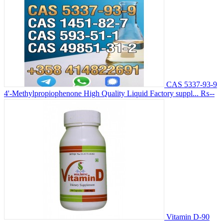
CAS 5337-93-9
4'-Methylpropiophenone High Quality Liquid Factory suppl...
₨--
Vitamin D-90