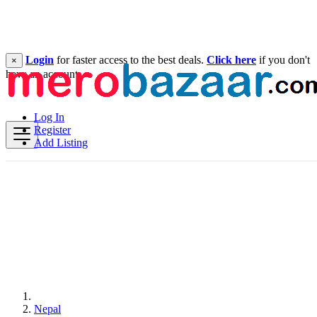
Login
for faster access to the best deals.
Click here
if you don't
×
have an account.
Log In
Register
Add Listing
Nepal