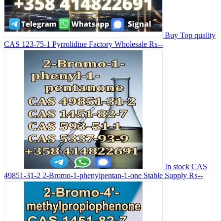
Buy Top quality
CAS 123-75-1 Pyrrolidine Factory Wholesale
₨--
In stock CAS
49851-31-2 2-Bromo-1-phenylpentan-1-one Stable Supply
₨--