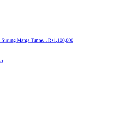
 Surung Marga Tunne...
₨1,100,000
85