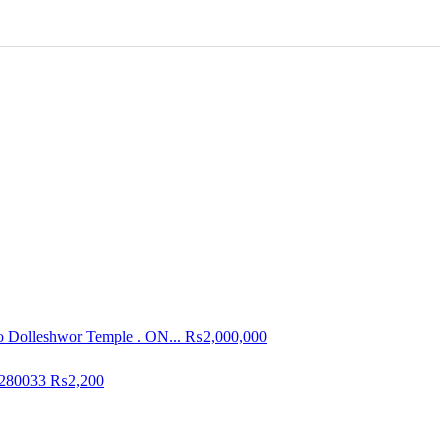
To Dolleshwor Temple . ON...
₨2,000,000
3280033
₨2,200