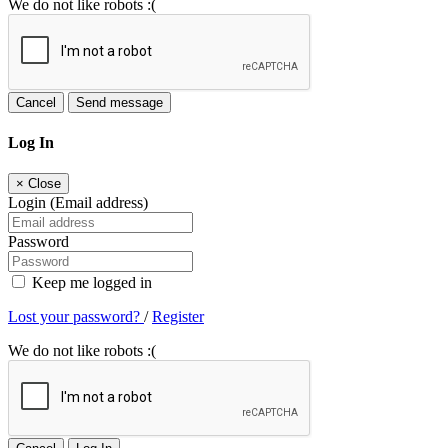
We do not like robots :(
Cancel
Send message
Log In
×
Close
Login (Email address)
Password
Keep me logged in
Lost your password?
/
Register
We do not like robots :(