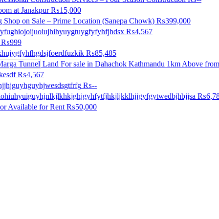
room at Janakpur
₨15,000
g Shop on Sale – Prime Location (Sanepa Chowk)
₨399,000
yfughiojoijuoiujhihyuygtuygfyfyhfjhdsx
₨4,567
₨999
khujygfyhfhgdsjfoerdfuzkik
₨85,485
Land For sale in Dahachok Kathmandu 1km Above from
kesdf
₨4,567
ihjjhjguyhguyhjwesdsgtfrfg
₨--
iohiuhyuiguyhjnlkjlkhkjghjgyhfytfjhkjljkklhjjgyfgytwedbjhbjjsa
₨6,7
or Available for Rent
₨50,000