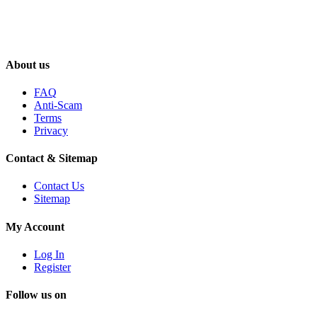
About us
FAQ
Anti-Scam
Terms
Privacy
Contact & Sitemap
Contact Us
Sitemap
My Account
Log In
Register
Follow us on