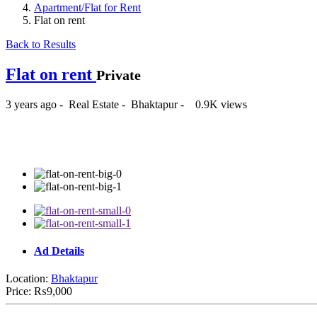
Apartment/Flat for Rent
Flat on rent
Back to Results
Flat on rent
Private
3 years ago
-
Real Estate
-
Bhaktapur
-
0.9K views
₨9,000
Ad Details
Location:
Bhaktapur
Price:
₨9,000