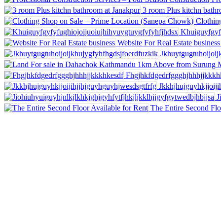
3 room Plus kitchn bath
Clothin
Khuiguyfgyf
Website For Real Estate business
Jkhuytgugtuhoijoij
Fhgjhkfdgedrfggghjhhhjjkkkh
Jkkhjhujguyhkjjoij
J
The Entire Second Flo