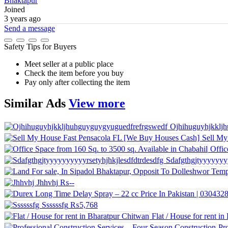
Bhaktapur
Joined
3 years ago
Send a message
Safety Tips for Buyers
Meet seller at a public place
Check the item before you buy
Pay only after collecting the item
Similar
Ads
View more
Ojhihuguyhjkklj
Sell My
Offic
Sdafgthgjtyyyyyyyy
Jhhvhj
₨--
Ssssssfg
₨5,768
Flat / House for rent i
Pr