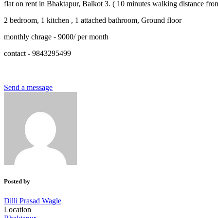
flat on rent in Bhaktapur, Balkot 3. ( 10 minutes walking distance fr
2 bedroom, 1 kitchen , 1 attached bathroom, Ground floor
monthly chrage - 9000/ per month
contact - 9843295499
Send a message
Posted by
Dilli Prasad Wagle
Location