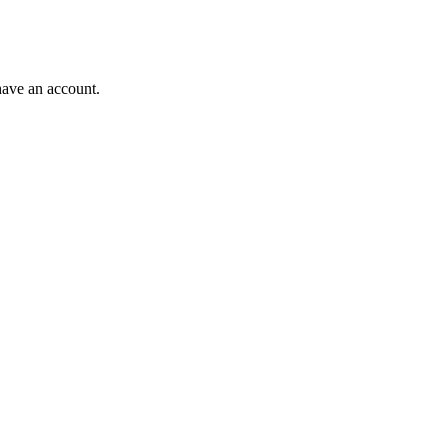
have an account.