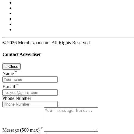
© 2026 Merobazaar.com. All Rights Reserved.
Contact Advertiser
×
Close
*
Name
*
E-mail
Phone Number
*
Message
(500 max)