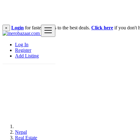
Login
for faster access to the best deals.
Click here
if you don't 
×
Log In
Register
Add Listing
Nepal
Real Estate