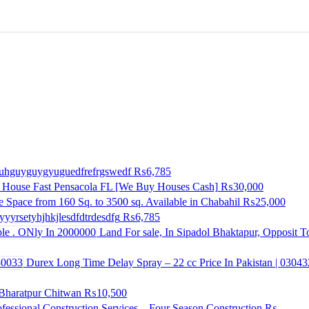
huhguyguygyuguedfrefrgswedf
₨6,785
 House Fast Pensacola FL [We Buy Houses Cash]
₨30,000
e Space from 160 Sq. to 3500 sq. Available in Chabahil
₨25,000
yyrsetyhjhkjlesdfdtrdesdfg
₨6,785
Land For sale, In Sipadol Bhaktapur, Opposit 
Durex Long Time Delay Spray – 22 cc Price In Pakistan | 0304
n Bharatpur Chitwan
₨10,500
ofessional Construction Services – Four Season Construction
₨--