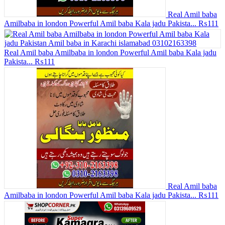
Real Amil baba
Amilbaba in london Powerful Amil baba Kala jadu Pakista...
₨111
Real Amil baba Amilbaba in london Powerful Amil baba Kala jadu
Pakista...
₨111
Real Amil baba
Amilbaba in london Powerful Amil baba Kala jadu Pakista...
₨111