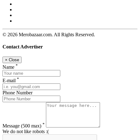
© 2026 Merobazaar.com. All Rights Reserved.
Contact Advertiser
×
Close
*
Name
*
E-mail
Phone Number
*
Message
(500 max)
We do not like robots :(