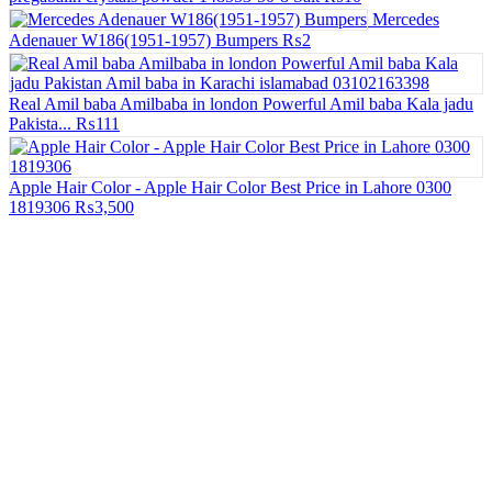
Mercedes
Adenauer W186(1951-1957) Bumpers
₨2
Real Amil baba Amilbaba in london Powerful Amil baba Kala jadu
Pakista...
₨111
Apple Hair Color - Apple Hair Color Best Price in Lahore 0300
1819306
₨3,500