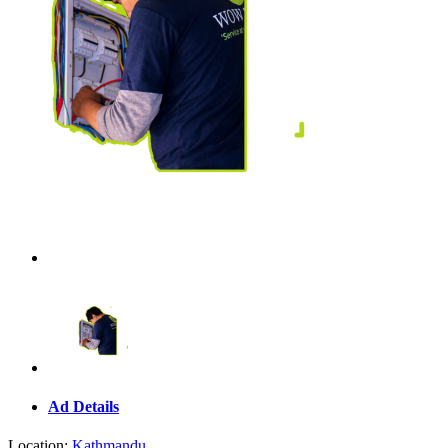
Ad Details
Location:
Kathmandu