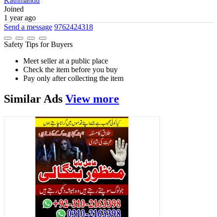
Kathmandu
Joined
1 year ago
Send a message
9762424318
Safety Tips for Buyers
Meet seller at a public place
Check the item before you buy
Pay only after collecting the item
Similar
Ads
View more