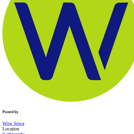
Posted by
Wow Sewa
Location