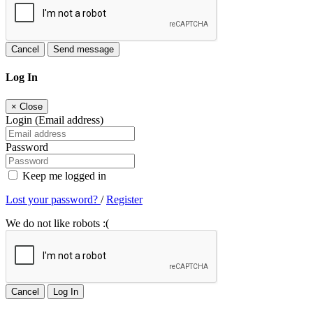
Cancel
Send message
Log In
×
Close
Login (Email address)
Password
Keep me logged in
Lost your password?
/
Register
We do not like robots :(
Cancel
Log In