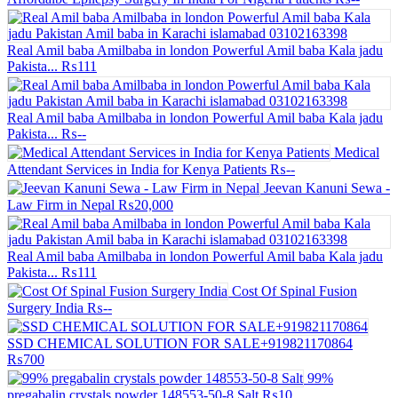
Real Amil baba Amilbaba in london Powerful Amil baba Kala jadu
Pakista...
₨111
Real Amil baba Amilbaba in london Powerful Amil baba Kala jadu
Pakista...
₨--
Medical
Attendant Services in India for Kenya Patients
₨--
Jeevan Kanuni Sewa -
Law Firm in Nepal
₨20,000
Real Amil baba Amilbaba in london Powerful Amil baba Kala jadu
Pakista...
₨111
Cost Of Spinal Fusion
Surgery India
₨--
SSD CHEMICAL SOLUTION FOR SALE+919821170864
₨700
99%
pregabalin crystals powder 148553-50-8 Salt
₨10