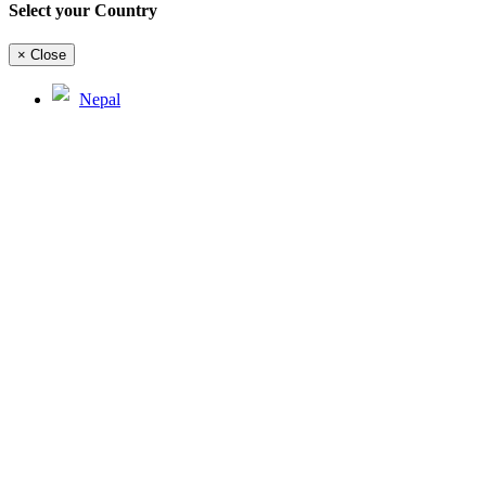
Select your Country
×
Close
Nepal