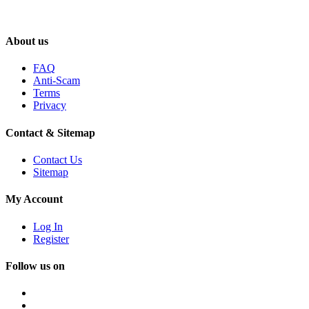
About us
FAQ
Anti-Scam
Terms
Privacy
Contact & Sitemap
Contact Us
Sitemap
My Account
Log In
Register
Follow us on