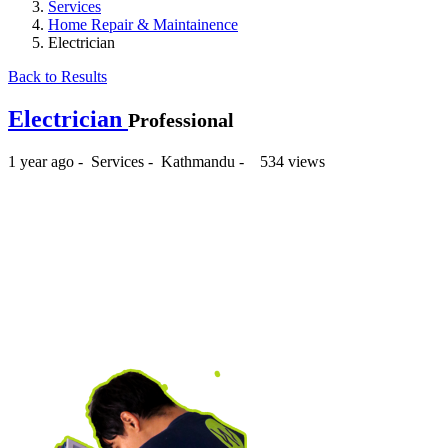
Services
Home Repair & Maintainence
Electrician
Back to Results
Electrician
Professional
1 year ago
-
Services
-
Kathmandu
-
534 views
₨1,000