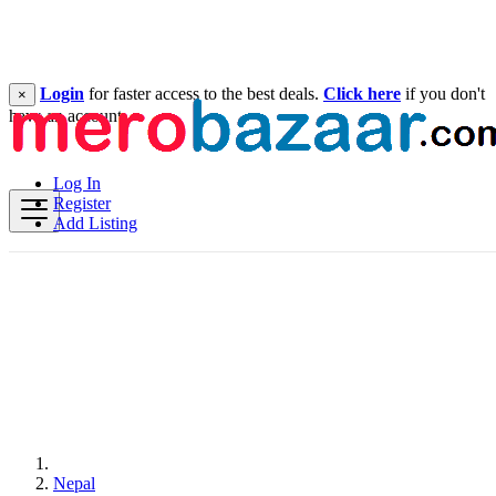
Login
for faster access to the best deals.
Click here
if you don't
×
have an account.
Log In
Register
Add Listing
Nepal