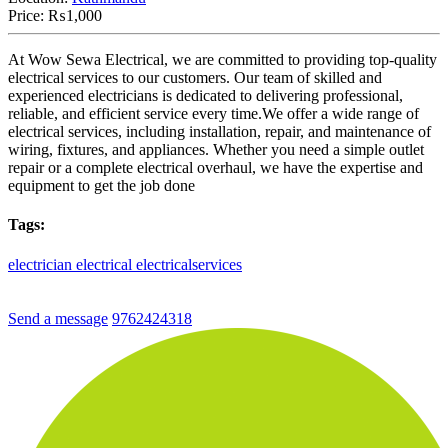
Price:
₨1,000
At Wow Sewa Electrical, we are committed to providing top-quality
electrical services to our customers. Our team of skilled and
experienced electricians is dedicated to delivering professional,
reliable, and efficient service every time.We offer a wide range of
electrical services, including installation, repair, and maintenance of
wiring, fixtures, and appliances. Whether you need a simple outlet
repair or a complete electrical overhaul, we have the expertise and
equipment to get the job done
Tags:
electrician
electrical
electricalservices
Send a message
9762424318