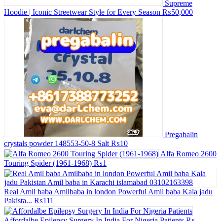
Supreme
Hoodie | Iconic Streetwear Style for Every Season
₨50,000
Pregabalin
crystals powder 148553-50-8 Salt
₨10
Alfa Romeo 2600
Touring Spider (1961-1968)
₨1
Real Amil baba Amilbaba in london Powerful Amil baba Kala jadu
Pakista...
₨111
Affordalbe Epilepsy Surgery In India For Nigeria Patients
₨--