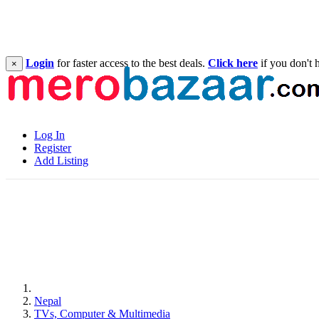
Login
for faster access to the best deals.
Click here
if you don't 
×
Log In
Register
Add Listing
Nepal
TVs, Computer & Multimedia