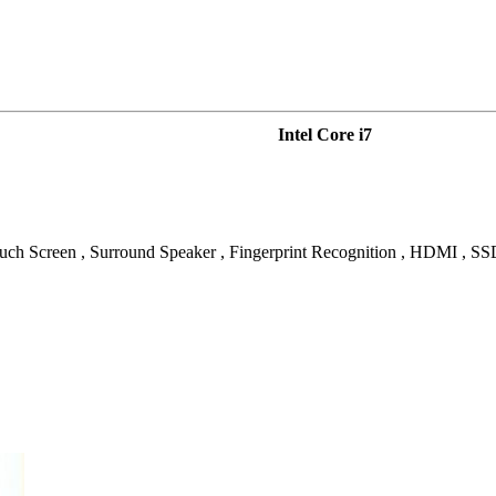
Intel Core i7
ouch Screen , Surround Speaker , Fingerprint Recognition , HDMI , S