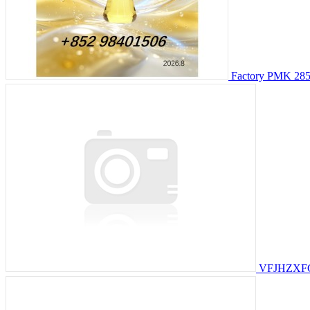
Factory PMK 2857
VFJHZXF