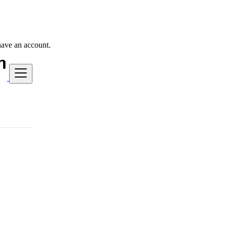
have an account.