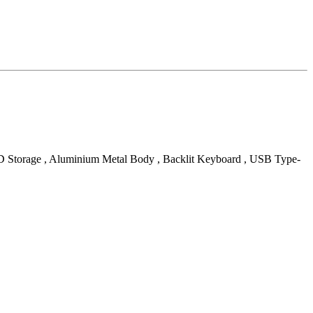
SD Storage , Aluminium Metal Body , Backlit Keyboard , USB Type-