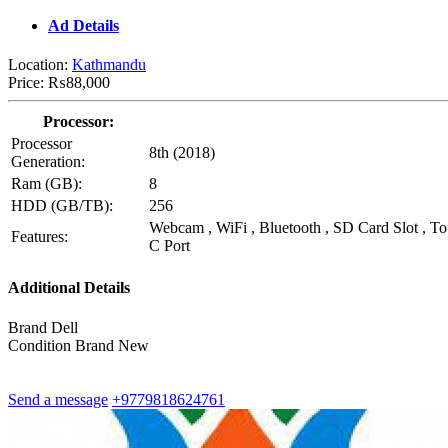
Ad Details
Location:
Kathmandu
Price:
₨88,000
Processor:
Processor
8th (2018)
Generation:
Ram (GB):
8
HDD (GB/TB):
256
Webcam , WiFi , Bluetooth , SD Card Slot , T
Features:
C Port
Additional Details
Brand
Dell
Condition
Brand New
Send a message
+9779818624761