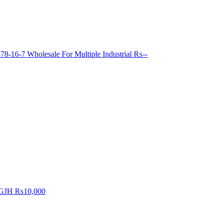
8-16-7 Wholesale For Multiple Industrial
₨--
GJH
₨10,000