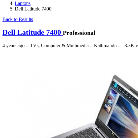
Laptops
Dell Latitude 7400
Back to Results
Dell Latitude 7400
Professional
4 years ago
-
TVs, Computer & Multimedia
-
Kathmandu
-
3.3K v
₨88,000