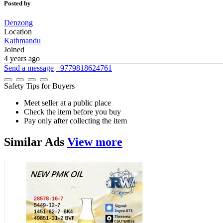
Posted by
Denzong
Location
Kathmandu
Joined
4 years ago
Send a message
+9779818624761
Safety Tips for Buyers
Meet seller at a public place
Check the item before you buy
Pay only after collecting the item
Similar
Ads
View more