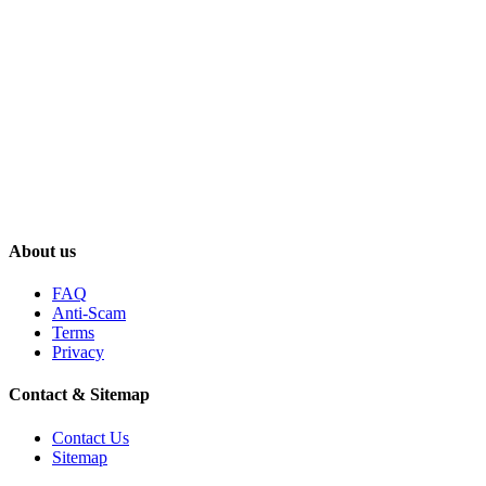
About us
FAQ
Anti-Scam
Terms
Privacy
Contact & Sitemap
Contact Us
Sitemap