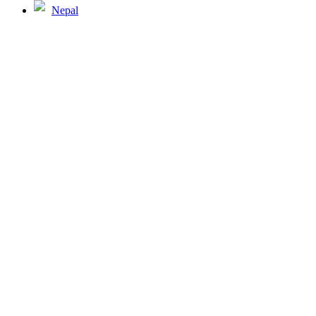
Nepal