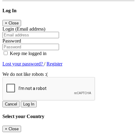
Log In
×
Close
Login (Email address)
Password
Keep me logged in
Lost your password?
/
Register
We do not like robots :(
Cancel
Log In
Select your Country
×
Close