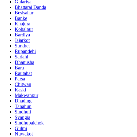
Gulariya
Bhattarai Danda
Besisahar
Banke
Khajura
Kohalpur
Bardiya
Jajarkot
Surkhet
Rupandehi
Sarlahi
Dhanusha
Bara
Rautahat
Parsa
Chitwan
Kaski
Makwanpur
Dhading
Tanahun
Sindhuli
Syangja
Sindhupalchok
Gulmi
Nuwakot