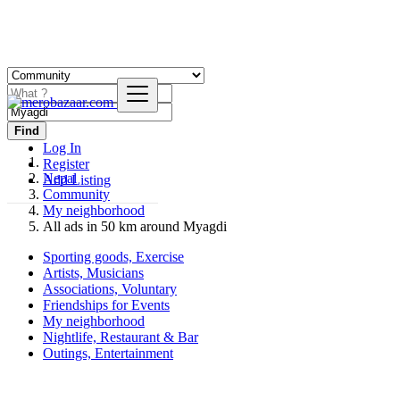
Find
Log In
Register
Nepal
Add Listing
Community
My neighborhood
All ads in 50 km around Myagdi
Sporting goods, Exercise
Artists, Musicians
Associations, Voluntary
Friendships for Events
My neighborhood
Nightlife, Restaurant & Bar
Outings, Entertainment