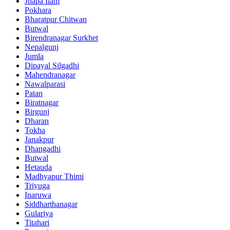
Jhapa Ilam
Pokhara
Bharatpur Chitwan
Butwal
Birendranagar Surkhet
Nepalgunj
Jumla
Dipayal Silgadhi
Mahendranagar
Nawalparasi
Patan
Biratnagar
Birgunj
Dharan
Tokha
Janakpur
Dhangadhi
Butwal
Hetauda
Madhyapur Thimi
Triyuga
Inaruwa
Siddharthanagar
Gulariya
Titahari