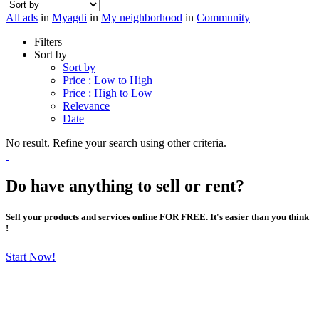
All ads
in
Myagdi
in
My neighborhood
in
Community
Filters
Sort by
Sort by
Price : Low to High
Price : High to Low
Relevance
Date
No result. Refine your search using other criteria.
Do have anything to sell or rent?
Sell your products and services online FOR FREE. It's easier than you think
!
Start Now!