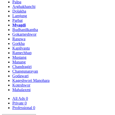
Palpa
Arghakhanchi
Dolakha
Lamjung
Parbat
Myagdi
Budhanilkantha
Gokarneshwor
Rasuwa
Gorkha
Kapilvastu
Ramechhap
Mustang
Manang
Chandragiri
Changunarayan
Godawari
Kageshwori Manohara
Koteshwor
Mahalaxmi
All Ads
0
Private
0
Professional
0