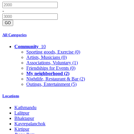
-
GO
All Categories
Community
10
Sporting goods, Exercise
(0)
Artists, Musicians
(0)
Associations, Voluntary
(1)
Friendships for Events
(0)
My neighborhood
(2)
Nightlife, Restaurant & Bar
(2)
Outings, Entertainment
(5)
Locations
Kathmandu
Lalitpur
Bhaktapur
Kavrepalanchok
Kirtipur