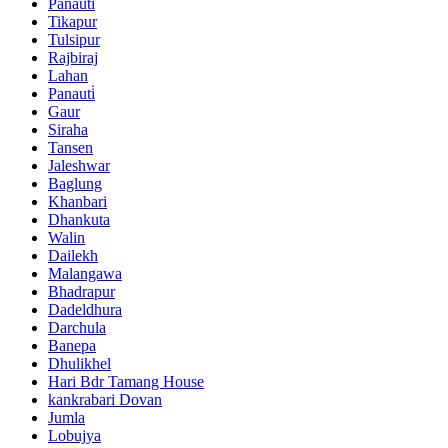
Panauti
Tikapur
Tulsipur
Rajbiraj
Lahan
Panauti̇
Gaur
Siraha
Tansen
Jaleshwar
Baglung
Khanbari
Dhankuta
Walin
Dailekh
Malangawa
Bhadrapur
Dadeldhura
Darchula
Banepa
Dhulikhel
Hari Bdr Tamang House
kankrabari Dovan
Jumla
Lobujya