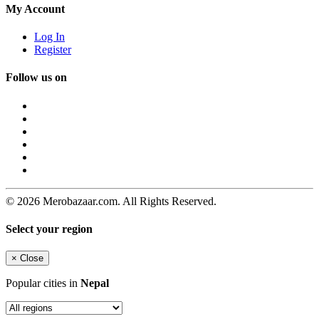
My Account
Log In
Register
Follow us on
© 2026 Merobazaar.com. All Rights Reserved.
Select your region
×
Close
Popular cities in
Nepal