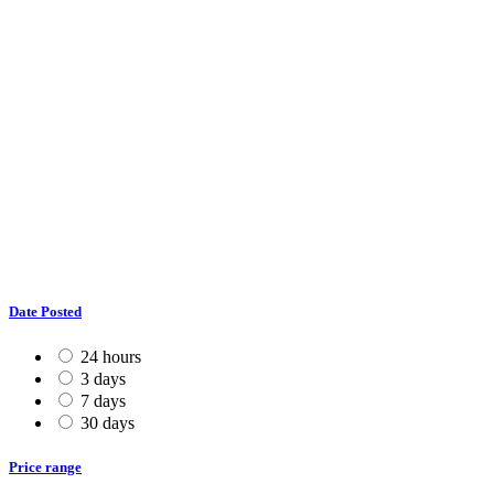
Date Posted
24 hours
3 days
7 days
30 days
Price range