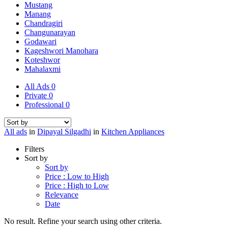
Mustang
Manang
Chandragiri
Changunarayan
Godawari
Kageshwori Manohara
Koteshwor
Mahalaxmi
All Ads
0
Private
0
Professional
0
All ads
in
Dipayal Silgadhi
in
Kitchen Appliances
Filters
Sort by
Sort by
Price : Low to High
Price : High to Low
Relevance
Date
No result. Refine your search using other criteria.