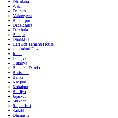
Dhankuta
Walin
Dailekh
Malangawa
Bhadrapur
Dadeldhura
Darchula
Banepa
Dhulikhel
Hari Bdr Tamang House
kankrabari Dovan
Jumla
Lobujya
Gulariya
Bhattarai Danda
Besisahar
Banke
Khajura
Kohalpur
Bardiya
Jajarkot
Surkhet
Rupandehi
Sarlahi
Dhanusha