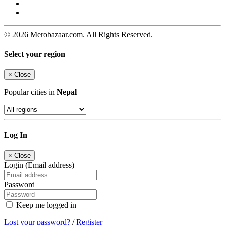
© 2026 Merobazaar.com. All Rights Reserved.
Select your region
×
Close
Popular cities in
Nepal
Log In
×
Close
Login (Email address)
Password
Keep me logged in
Lost your password?
/
Register