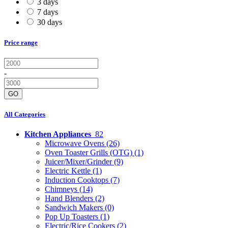
3 days
7 days
30 days
Price range
-
GO
All Categories
Kitchen Appliances
82
Microwave Ovens
(26)
Oven Toaster Grills (OTG)
(1)
Juicer/Mixer/Grinder
(9)
Electric Kettle
(1)
Induction Cooktops
(7)
Chimneys
(14)
Hand Blenders
(2)
Sandwich Makers
(0)
Pop Up Toasters
(1)
Electric/Rice Cookers
(2)