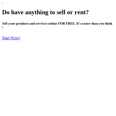
Do have anything to sell or rent?
Sell your products and services online FOR FREE. It's easier than you think
!
Start Now!