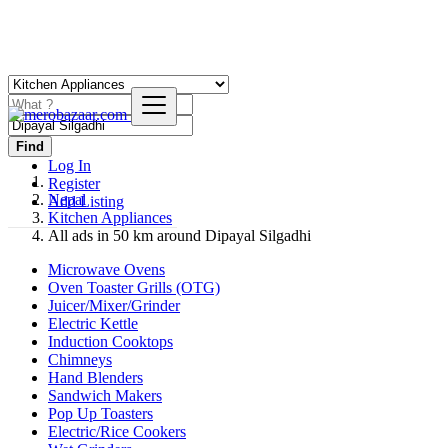
Find
Log In
Register
Nepal
Add Listing
Kitchen Appliances
All ads in 50 km around Dipayal Silgadhi
Microwave Ovens
Oven Toaster Grills (OTG)
Juicer/Mixer/Grinder
Electric Kettle
Induction Cooktops
Chimneys
Hand Blenders
Sandwich Makers
Pop Up Toasters
Electric/Rice Cookers