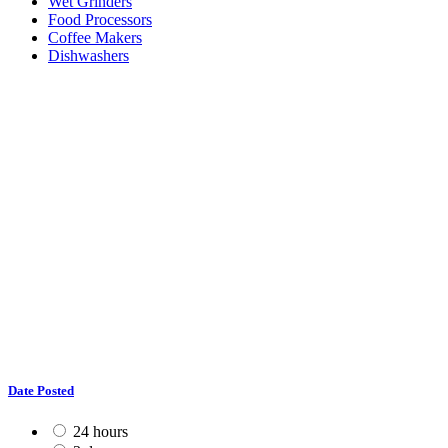
Wet Grinders
Food Processors
Coffee Makers
Dishwashers
Date Posted
24 hours