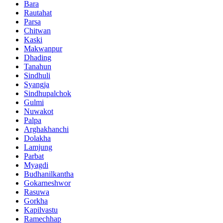
Bara
Rautahat
Parsa
Chitwan
Kaski
Makwanpur
Dhading
Tanahun
Sindhuli
Syangja
Sindhupalchok
Gulmi
Nuwakot
Palpa
Arghakhanchi
Dolakha
Lamjung
Parbat
Myagdi
Budhanilkantha
Gokarneshwor
Rasuwa
Gorkha
Kapilvastu
Ramechhap