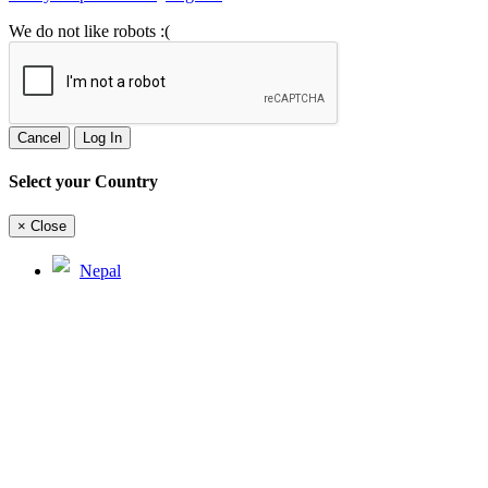
We do not like robots :(
Cancel
Log In
Select your Country
×
Close
Nepal