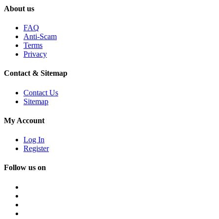
About us
FAQ
Anti-Scam
Terms
Privacy
Contact & Sitemap
Contact Us
Sitemap
My Account
Log In
Register
Follow us on