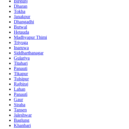
Birgunj
Dharan
Tokha
Janakpur
Dhangadhi
Butwal
Hetauda
Madhyapur Thimi
Triyuga
Inaruwa
Siddharthanagar
Gulariya
Titahari
Panauti
Tikapur
Tulsipur
Rajbiraj
Lahan
Panauti̇
Gaur
Siraha
Tansen
Jaleshwar
Baglung
Khanbari