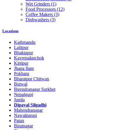
Wet Grinders
(1)
Food Processors
(12)
Coffee Makers
(3)
Dishwashers
(3)
Locations
Kathmandu
Lalitpur
Bhaktapur
Kavrepalanchok
Kirtipur
Jhapa Ilam
Pokhara
Bharatpur Chitwan
Butwal
Birendranagar Surkhet
Nepalgunj
Jumla
Dipayal Silgadhi
Mahendranagar
Nawalparasi
Patan
Biratnagar