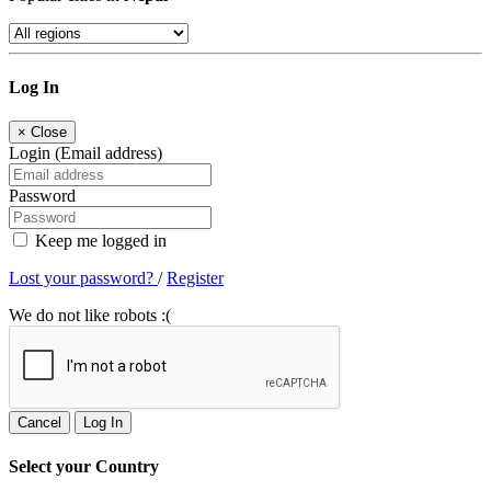
Log In
×
Close
Login (Email address)
Password
Keep me logged in
Lost your password?
/
Register
We do not like robots :(
Cancel
Log In
Select your Country