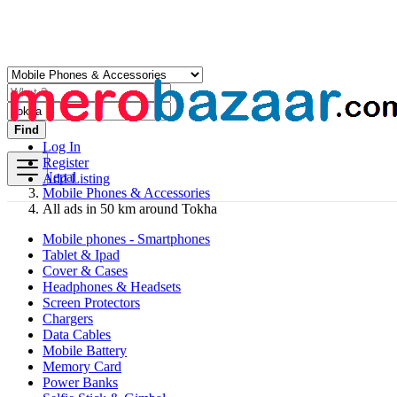
Find
Log In
Register
Nepal
Add Listing
Mobile Phones & Accessories
All ads in 50 km around Tokha
Mobile phones - Smartphones
Tablet & Ipad
Cover & Cases
Headphones & Headsets
Screen Protectors
Chargers
Data Cables
Mobile Battery
Memory Card
Power Banks