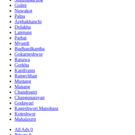
Gulmi
Nuwakot
Palpa
Arghakhanchi
Dolakha
Lamjung
Parbat
Myagdi
Budhanilkantha
Gokarneshwor
Rasuwa
Gorkha
Kapilvastu
Ramechhap
Mustang
Manang
Chandragiri
Changunarayan
Godawari
Kageshwori Manohara
Koteshwor
Mahalaxmi
All Ads
0
Private
0