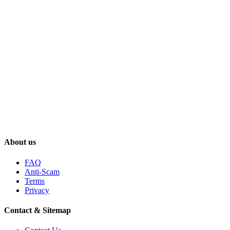
About us
FAQ
Anti-Scam
Terms
Privacy
Contact & Sitemap