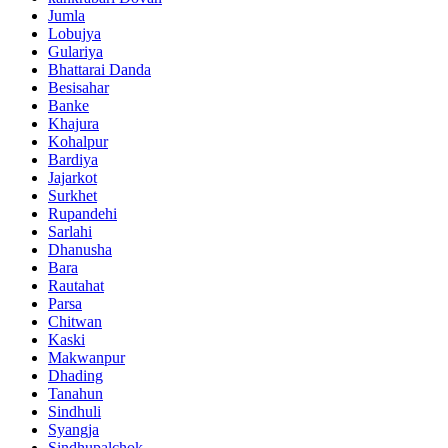
Jumla
Lobujya
Gulariya
Bhattarai Danda
Besisahar
Banke
Khajura
Kohalpur
Bardiya
Jajarkot
Surkhet
Rupandehi
Sarlahi
Dhanusha
Bara
Rautahat
Parsa
Chitwan
Kaski
Makwanpur
Dhading
Tanahun
Sindhuli
Syangja
Sindhupalchok