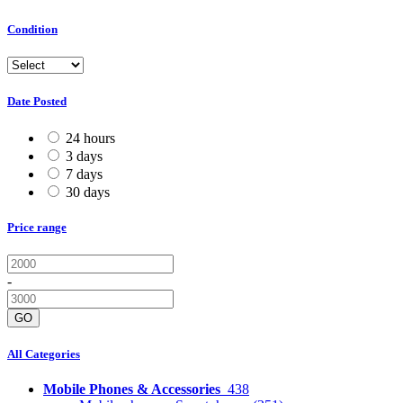
Condition
Date Posted
24 hours
3 days
7 days
30 days
Price range
-
GO
All Categories
Mobile Phones & Accessories
438