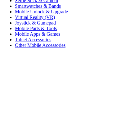
Selfie Stick & Gimbal
Smartwatches & Bands
Mobile Unlock & Upgrade
Virtual Reality (VR)
Joystick & Gamepad
Mobile Parts & Tools
Mobile Apps & Games
Tablet Accessories
Other Mobile Accessories