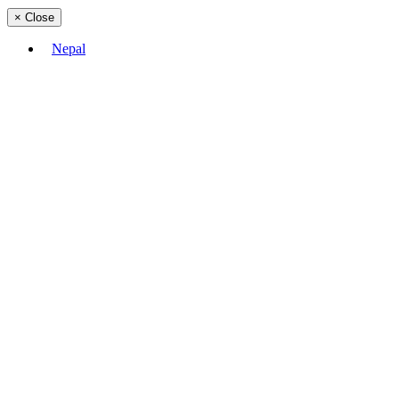
×
Close
Nepal