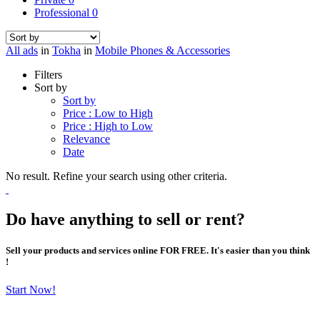
Professional
0
All ads
in
Tokha
in
Mobile Phones & Accessories
Filters
Sort by
Sort by
Price : Low to High
Price : High to Low
Relevance
Date
No result. Refine your search using other criteria.
Do have anything to sell or rent?
Sell your products and services online FOR FREE. It's easier than you think
!
Start Now!