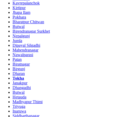
Kavrepalanchok
Kirtipur
Jhapa Ilam
Pokhara
Bharatpur Chitwan
Butwal
Birendranagar Surkhet
Nepalgunj
Jumla
Dipayal Silgadhi
Mahendranagar
Nawalparasi
Patan
Biratnagar
Birgunj
Dharan
Tokha
Janakpur
Dhangadhi
Butwal
Hetauda
Madhyapur Thimi
Triyuga
Inaruwa
Siddharthanagar