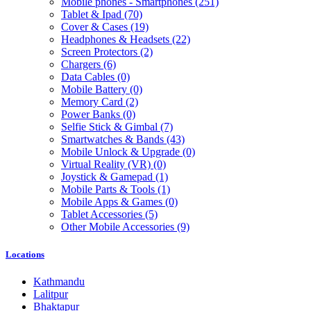
Mobile phones - Smartphones
(251)
Tablet & Ipad
(70)
Cover & Cases
(19)
Headphones & Headsets
(22)
Screen Protectors
(2)
Chargers
(6)
Data Cables
(0)
Mobile Battery
(0)
Memory Card
(2)
Power Banks
(0)
Selfie Stick & Gimbal
(7)
Smartwatches & Bands
(43)
Mobile Unlock & Upgrade
(0)
Virtual Reality (VR)
(0)
Joystick & Gamepad
(1)
Mobile Parts & Tools
(1)
Mobile Apps & Games
(0)
Tablet Accessories
(5)
Other Mobile Accessories
(9)
Locations
Kathmandu
Lalitpur
Bhaktapur