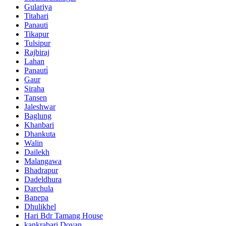
Gulariya
Titahari
Panauti
Tikapur
Tulsipur
Rajbiraj
Lahan
Panauti̇
Gaur
Siraha
Tansen
Jaleshwar
Baglung
Khanbari
Dhankuta
Walin
Dailekh
Malangawa
Bhadrapur
Dadeldhura
Darchula
Banepa
Dhulikhel
Hari Bdr Tamang House
kankrabari Dovan