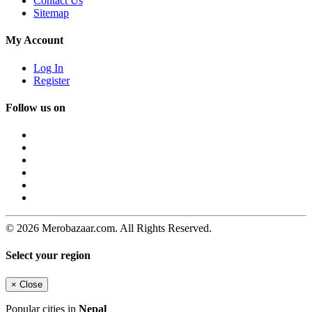
Contact Us
Sitemap
My Account
Log In
Register
Follow us on
© 2026 Merobazaar.com. All Rights Reserved.
Select your region
×
Close
Popular cities in
Nepal