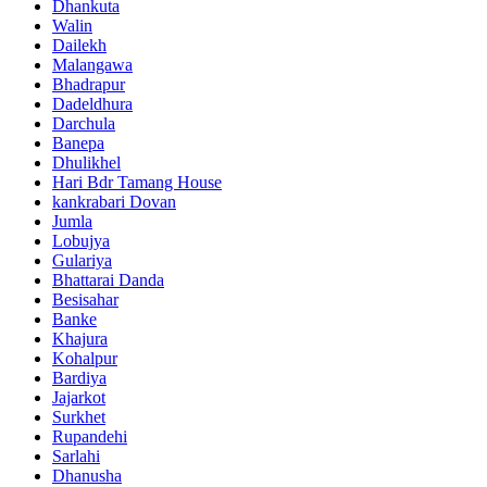
Dhankuta
Walin
Dailekh
Malangawa
Bhadrapur
Dadeldhura
Darchula
Banepa
Dhulikhel
Hari Bdr Tamang House
kankrabari Dovan
Jumla
Lobujya
Gulariya
Bhattarai Danda
Besisahar
Banke
Khajura
Kohalpur
Bardiya
Jajarkot
Surkhet
Rupandehi
Sarlahi
Dhanusha