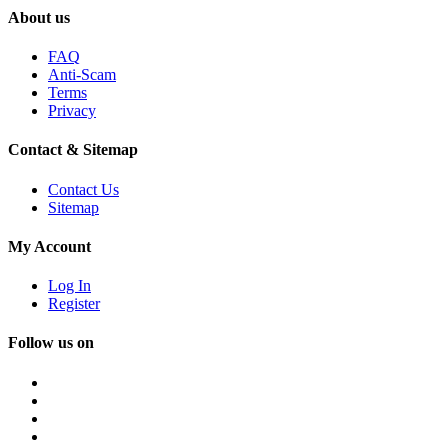
About us
FAQ
Anti-Scam
Terms
Privacy
Contact & Sitemap
Contact Us
Sitemap
My Account
Log In
Register
Follow us on