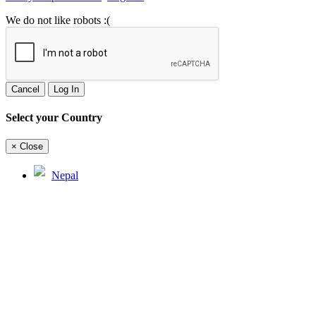
We do not like robots :(
Cancel
Log In
Select your Country
×
Close
Nepal