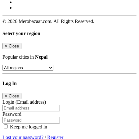
© 2026 Merobazaar.com. All Rights Reserved.
Select your region
×
Close
Popular cities in
Nepal
Log In
×
Close
Login (Email address)
Password
Keep me logged in
Lost your password?
/
Register