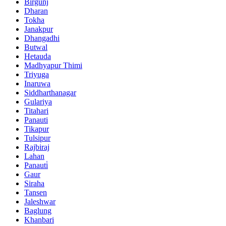
Birgunj
Dharan
Tokha
Janakpur
Dhangadhi
Butwal
Hetauda
Madhyapur Thimi
Triyuga
Inaruwa
Siddharthanagar
Gulariya
Titahari
Panauti
Tikapur
Tulsipur
Rajbiraj
Lahan
Panauti̇
Gaur
Siraha
Tansen
Jaleshwar
Baglung
Khanbari