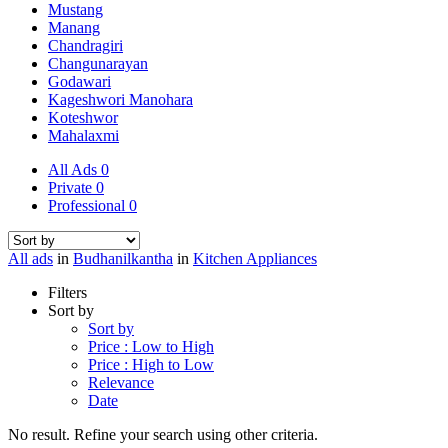
Mustang
Manang
Chandragiri
Changunarayan
Godawari
Kageshwori Manohara
Koteshwor
Mahalaxmi
All Ads
0
Private
0
Professional
0
All ads
in
Budhanilkantha
in
Kitchen Appliances
Filters
Sort by
Sort by
Price : Low to High
Price : High to Low
Relevance
Date
No result. Refine your search using other criteria.