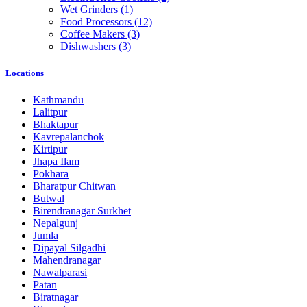
Wet Grinders
(1)
Food Processors
(12)
Coffee Makers
(3)
Dishwashers
(3)
Locations
Kathmandu
Lalitpur
Bhaktapur
Kavrepalanchok
Kirtipur
Jhapa Ilam
Pokhara
Bharatpur Chitwan
Butwal
Birendranagar Surkhet
Nepalgunj
Jumla
Dipayal Silgadhi
Mahendranagar
Nawalparasi
Patan
Biratnagar