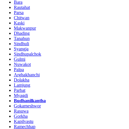
Bara
Rautahat
Parsa
Chitwan
Kaski
Makwanpur
Dhading
Tanahun
Sindhuli
Syangja
Sindhupalchok
Gulmi
Nuwakot
Palpa
Arghakhanchi
Dolakha
Lamjung
Parbat
Myagdi
Budhanilkantha
Gokarneshwor
Rasuwa
Gorkha
Kapilvastu
Ramechhap