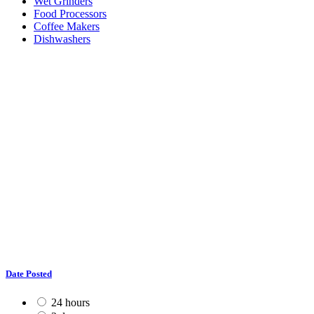
Wet Grinders
Food Processors
Coffee Makers
Dishwashers
Date Posted
24 hours