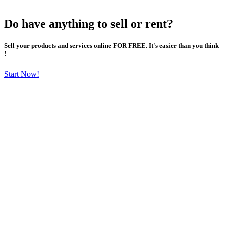
Do have anything to sell or rent?
Sell your products and services online FOR FREE. It's easier than you think
!
Start Now!