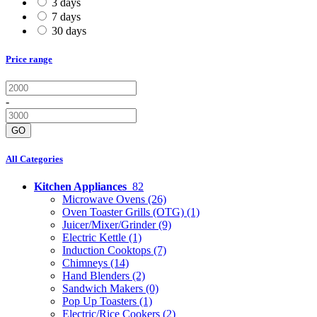
3 days
7 days
30 days
Price range
-
GO
All Categories
Kitchen Appliances
82
Microwave Ovens
(26)
Oven Toaster Grills (OTG)
(1)
Juicer/Mixer/Grinder
(9)
Electric Kettle
(1)
Induction Cooktops
(7)
Chimneys
(14)
Hand Blenders
(2)
Sandwich Makers
(0)
Pop Up Toasters
(1)
Electric/Rice Cookers
(2)