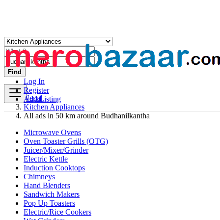
Find
Log In
Register
Nepal
Add Listing
Kitchen Appliances
All ads in 50 km around Budhanilkantha
Microwave Ovens
Oven Toaster Grills (OTG)
Juicer/Mixer/Grinder
Electric Kettle
Induction Cooktops
Chimneys
Hand Blenders
Sandwich Makers
Pop Up Toasters
Electric/Rice Cookers