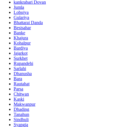
kankrabari Dovan
Jumla
Lobujya
Gulariya
Bhattarai Danda
Besisahar
Banke
Khajura
Kohalpur
Bardiya
Jajarkot
Surkhet
Rupandehi
Sarlahi
Dhanusha
Bara
Rautahat
Parsa
Chitwan
Kaski
Makwanpur
Dhading
Tanahun
Sindhuli
Syangja