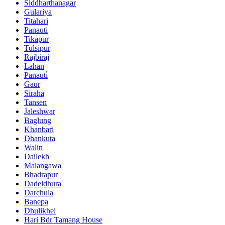
Siddharthanagar
Gulariya
Titahari
Panauti
Tikapur
Tulsipur
Rajbiraj
Lahan
Panauti̇
Gaur
Siraha
Tansen
Jaleshwar
Baglung
Khanbari
Dhankuta
Walin
Dailekh
Malangawa
Bhadrapur
Dadeldhura
Darchula
Banepa
Dhulikhel
Hari Bdr Tamang House