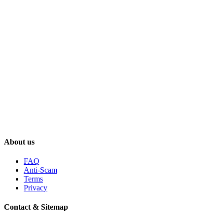
About us
FAQ
Anti-Scam
Terms
Privacy
Contact & Sitemap