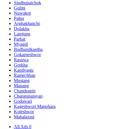
Sindhupalchok
Gulmi
Nuwakot
Palpa
Arghakhanchi
Dolakha
Lamjung
Parbat
Myagdi
Budhanilkantha
Gokarneshwor
Rasuwa
Gorkha
Kapilvastu
Ramechhap
Mustang
Manang
Chandragiri
Changunarayan
Godawari
Kageshwori Manohara
Koteshwor
Mahalaxmi
All Ads
0