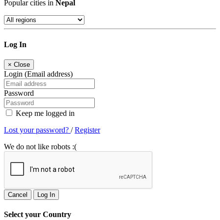
Popular cities in
Nepal
Log In
×
Close
Login (Email address)
Password
Keep me logged in
Lost your password?
/
Register
We do not like robots :(
Cancel
Log In
Select your Country