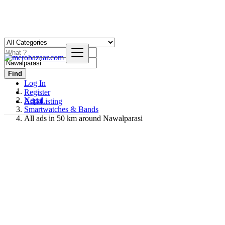
Find
Log In
Register
Nepal
Add Listing
Smartwatches & Bands
All ads in 50 km around Nawalparasi