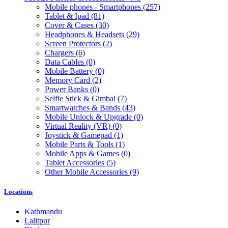
Mobile phones - Smartphones
(257)
Tablet & Ipad
(81)
Cover & Cases
(30)
Headphones & Headsets
(29)
Screen Protectors
(2)
Chargers
(6)
Data Cables
(0)
Mobile Battery
(0)
Memory Card
(2)
Power Banks
(0)
Selfie Stick & Gimbal
(7)
Smartwatches & Bands
(43)
Mobile Unlock & Upgrade
(0)
Virtual Reality (VR)
(0)
Joystick & Gamepad
(1)
Mobile Parts & Tools
(1)
Mobile Apps & Games
(0)
Tablet Accessories
(5)
Other Mobile Accessories
(9)
Locations
Kathmandu
Lalitpur