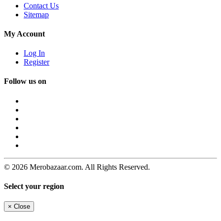
Contact Us
Sitemap
My Account
Log In
Register
Follow us on
© 2026 Merobazaar.com. All Rights Reserved.
Select your region
×
Close