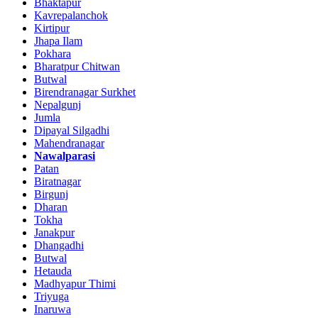
Bhaktapur
Kavrepalanchok
Kirtipur
Jhapa Ilam
Pokhara
Bharatpur Chitwan
Butwal
Birendranagar Surkhet
Nepalgunj
Jumla
Dipayal Silgadhi
Mahendranagar
Nawalparasi
Patan
Biratnagar
Birgunj
Dharan
Tokha
Janakpur
Dhangadhi
Butwal
Hetauda
Madhyapur Thimi
Triyuga
Inaruwa