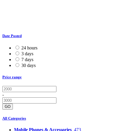
Date Posted
24 hours
3 days
7 days
30 days
Price range
-
GO
All Categories
Mobile Phones & Accessories
473