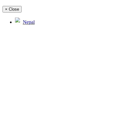
×
Close
Nepal