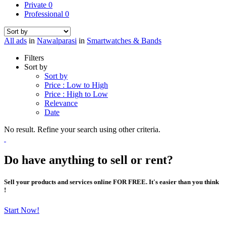
Private
0
Professional
0
All ads
in
Nawalparasi
in
Smartwatches & Bands
Filters
Sort by
Sort by
Price : Low to High
Price : High to Low
Relevance
Date
No result. Refine your search using other criteria.
Do have anything to sell or rent?
Sell your products and services online FOR FREE. It's easier than you think
!
Start Now!