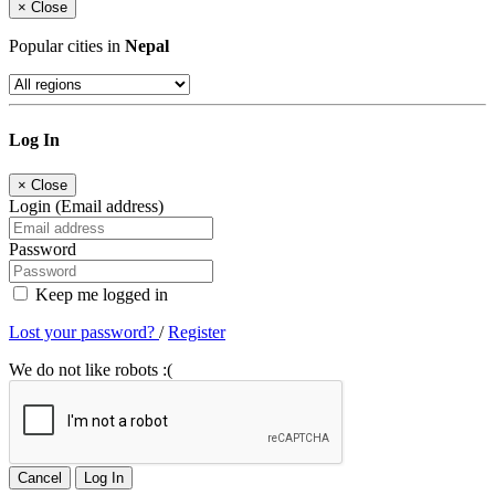
×
Close
Popular cities in
Nepal
Log In
×
Close
Login (Email address)
Password
Keep me logged in
Lost your password?
/
Register
We do not like robots :(
Cancel
Log In