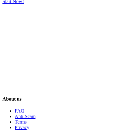
Start Now!
About us
FAQ
Anti-Scam
Terms
Privacy