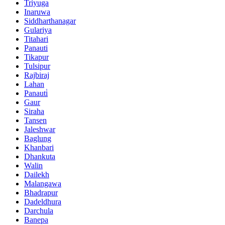
Triyuga
Inaruwa
Siddharthanagar
Gulariya
Titahari
Panauti
Tikapur
Tulsipur
Rajbiraj
Lahan
Panauti̇
Gaur
Siraha
Tansen
Jaleshwar
Baglung
Khanbari
Dhankuta
Walin
Dailekh
Malangawa
Bhadrapur
Dadeldhura
Darchula
Banepa