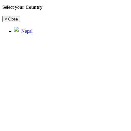
Select your Country
×
Close
Nepal