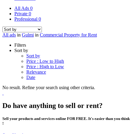
All Ads
0
Private
0
Professional
0
All ads
in
Gulmi
in
Commercial Property for Rent
Filters
Sort by
Sort by
Price : Low to High
Price : High to Low
Relevance
Date
No result. Refine your search using other criteria.
Do have anything to sell or rent?
Sell your products and services online FOR FREE. It's easier than you think
!