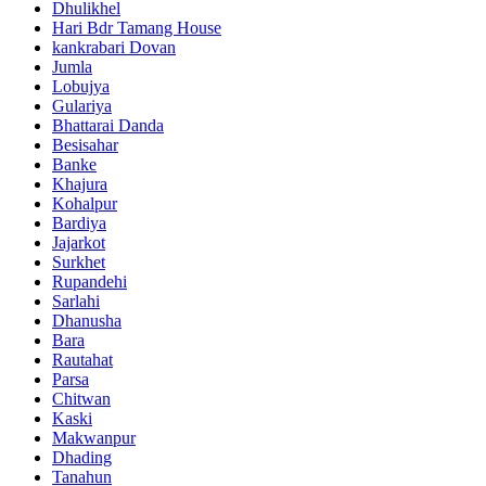
Dhulikhel
Hari Bdr Tamang House
kankrabari Dovan
Jumla
Lobujya
Gulariya
Bhattarai Danda
Besisahar
Banke
Khajura
Kohalpur
Bardiya
Jajarkot
Surkhet
Rupandehi
Sarlahi
Dhanusha
Bara
Rautahat
Parsa
Chitwan
Kaski
Makwanpur
Dhading
Tanahun