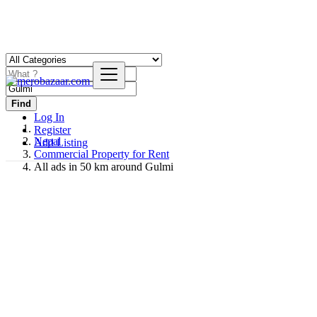
Find
Log In
Register
Nepal
Add Listing
Commercial Property for Rent
All ads in 50 km around Gulmi