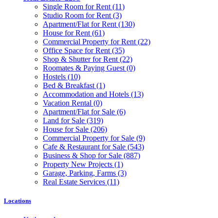
Single Room for Rent
(11)
Studio Room for Rent
(3)
Apartment/Flat for Rent
(130)
House for Rent
(61)
Commercial Property for Rent
(22)
Office Space for Rent
(35)
Shop & Shutter for Rent
(22)
Roomates & Paying Guest
(0)
Hostels
(10)
Bed & Breakfast
(1)
Accommodation and Hotels
(13)
Vacation Rental
(0)
Apartment/Flat for Sale
(6)
Land for Sale
(319)
House for Sale
(206)
Commercial Property for Sale
(9)
Cafe & Restaurant for Sale
(543)
Business & Shop for Sale
(887)
Property New Projects
(1)
Garage, Parking, Farms
(3)
Real Estate Services
(11)
Locations