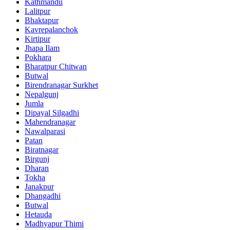
Kathmandu
Lalitpur
Bhaktapur
Kavrepalanchok
Kirtipur
Jhapa Ilam
Pokhara
Bharatpur Chitwan
Butwal
Birendranagar Surkhet
Nepalgunj
Jumla
Dipayal Silgadhi
Mahendranagar
Nawalparasi
Patan
Biratnagar
Birgunj
Dharan
Tokha
Janakpur
Dhangadhi
Butwal
Hetauda
Madhyapur Thimi