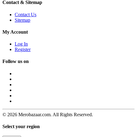
Contact & Sitemap
Contact Us
Sitemap
My Account
Log In
Register
Follow us on
© 2026 Merobazaar.com. All Rights Reserved.
Select your region