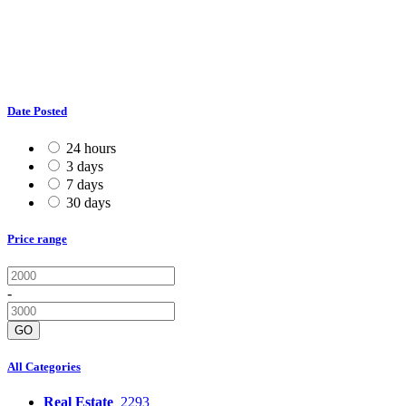
Date Posted
24 hours
3 days
7 days
30 days
Price range
-
GO
All Categories
Real Estate
2293