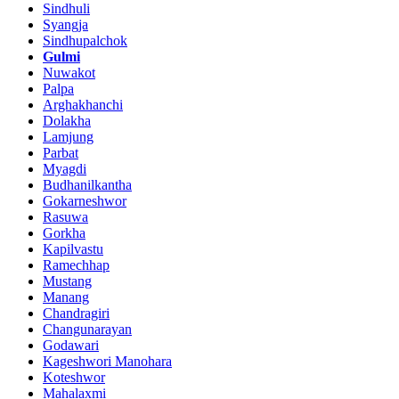
Sindhuli
Syangja
Sindhupalchok
Gulmi
Nuwakot
Palpa
Arghakhanchi
Dolakha
Lamjung
Parbat
Myagdi
Budhanilkantha
Gokarneshwor
Rasuwa
Gorkha
Kapilvastu
Ramechhap
Mustang
Manang
Chandragiri
Changunarayan
Godawari
Kageshwori Manohara
Koteshwor
Mahalaxmi