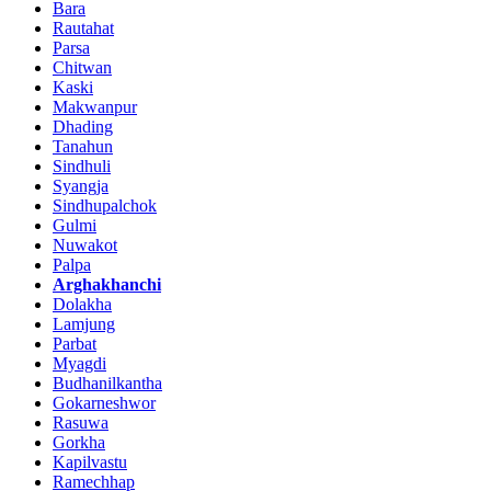
Bara
Rautahat
Parsa
Chitwan
Kaski
Makwanpur
Dhading
Tanahun
Sindhuli
Syangja
Sindhupalchok
Gulmi
Nuwakot
Palpa
Arghakhanchi
Dolakha
Lamjung
Parbat
Myagdi
Budhanilkantha
Gokarneshwor
Rasuwa
Gorkha
Kapilvastu
Ramechhap