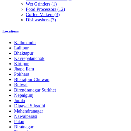
Wet Grinders
(1)
Food Processors
(12)
Coffee Makers
(3)
Dishwashers
(3)
Locations
Kathmandu
Lalitpur
Bhaktapur
Kavrepalanchok
Kirtipur
Jhapa Ilam
Pokhara
Bharatpur Chitwan
Butwal
Birendranagar Surkhet
Nepalgunj
Jumla
Dipayal Silgadhi
Mahendranagar
Nawalparasi
Patan
Biratnagar