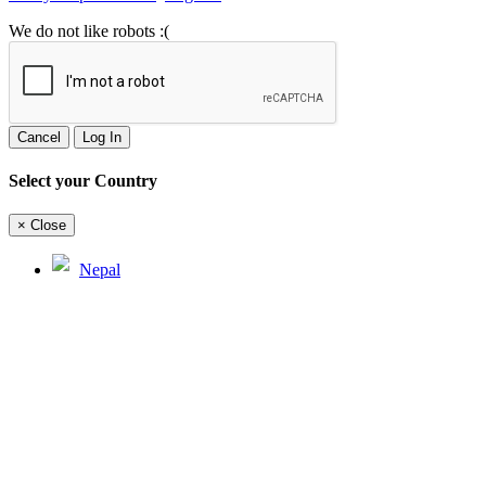
We do not like robots :(
Cancel
Log In
Select your Country
×
Close
Nepal