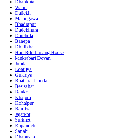
Dhankuta
Walin
Dailekh
Malangawa
Bhadrapur
Dadeldhura
Darchula
Banepa
Dhulikhel
Hari Bdr Tamang House
kankrabari Dovan
Jumla
Lobujya
Gulariya
Bhattarai Danda
Besisahar
Banke
Khajura
Kohalpur
Bardiya
Jajarkot
Surkhet
Rupandehi
Sarlahi
Dhanusha