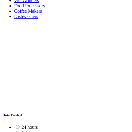
Wet Grinders
Food Processors
Coffee Makers
Dishwashers
Date Posted
24 hours