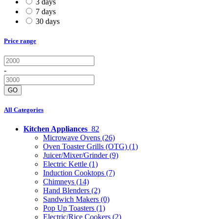
3 days
7 days
30 days
Price range
-
GO
All Categories
Kitchen Appliances
82
Microwave Ovens
(26)
Oven Toaster Grills (OTG)
(1)
Juicer/Mixer/Grinder
(9)
Electric Kettle
(1)
Induction Cooktops
(7)
Chimneys
(14)
Hand Blenders
(2)
Sandwich Makers
(0)
Pop Up Toasters
(1)
Electric/Rice Cookers
(2)