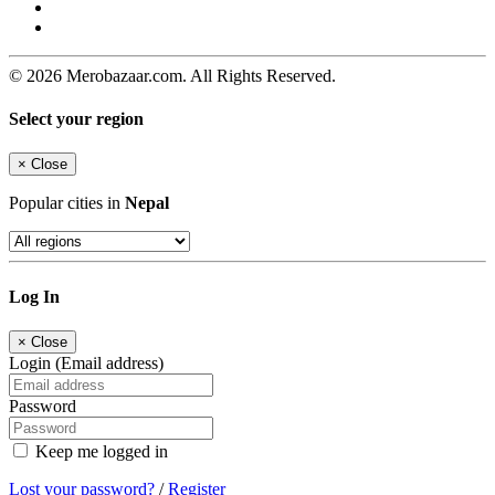
© 2026 Merobazaar.com. All Rights Reserved.
Select your region
×
Close
Popular cities in
Nepal
Log In
×
Close
Login (Email address)
Password
Keep me logged in
Lost your password?
/
Register