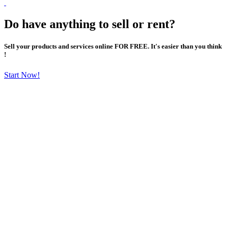
Do have anything to sell or rent?
Sell your products and services online FOR FREE. It's easier than you think
!
Start Now!