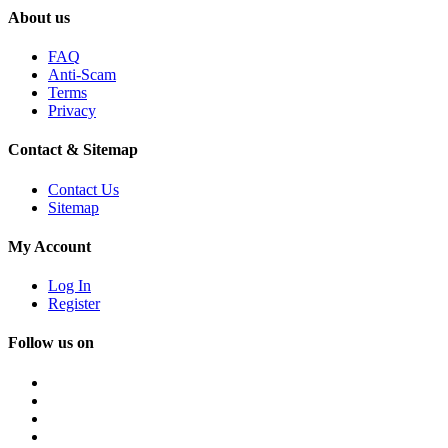
About us
FAQ
Anti-Scam
Terms
Privacy
Contact & Sitemap
Contact Us
Sitemap
My Account
Log In
Register
Follow us on