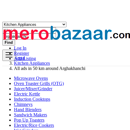
Find
Log In
Register
Nepal
Add Listing
Kitchen Appliances
All ads in 50 km around Arghakhanchi
Microwave Ovens
Oven Toaster Grills (OTG)
Juicer/Mixer/Grinder
Electric Kettle
Induction Cooktops
Chimneys
Hand Blenders
Sandwich Makers
Pop Up Toasters
Electric/Rice Cookers