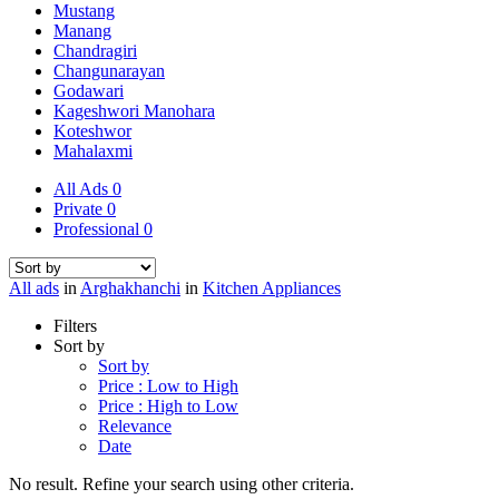
Mustang
Manang
Chandragiri
Changunarayan
Godawari
Kageshwori Manohara
Koteshwor
Mahalaxmi
All Ads
0
Private
0
Professional
0
All ads
in
Arghakhanchi
in
Kitchen Appliances
Filters
Sort by
Sort by
Price : Low to High
Price : High to Low
Relevance
Date
No result. Refine your search using other criteria.