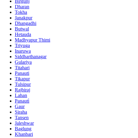
Birgunj
Dharan
Tokha
Janakpur
Dhangadhi
Butwal
Hetauda
Madhyapur Thimi
Triyuga
Inaruwa
Siddharthanagar
Gulariya
Titahari
Panauti
Tikapur
Tulsipur
Rajbiraj
Lahan
Panauti̇
Gaur
Siraha
Tansen
Jaleshwar
Baglung
Khanbari