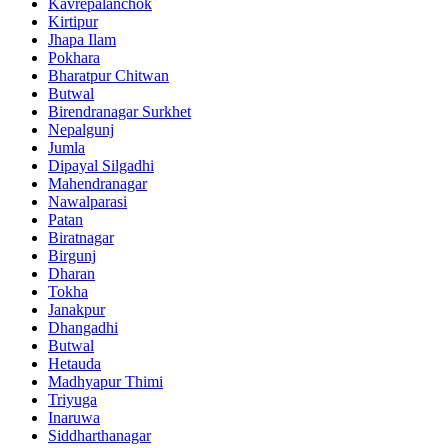
Kavrepalanchok
Kirtipur
Jhapa Ilam
Pokhara
Bharatpur Chitwan
Butwal
Birendranagar Surkhet
Nepalgunj
Jumla
Dipayal Silgadhi
Mahendranagar
Nawalparasi
Patan
Biratnagar
Birgunj
Dharan
Tokha
Janakpur
Dhangadhi
Butwal
Hetauda
Madhyapur Thimi
Triyuga
Inaruwa
Siddharthanagar