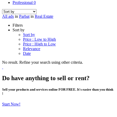
Professional
0
All ads
in
Parbat
in
Real Estate
Filters
Sort by
Sort by
Price : Low to High
Price : High to Low
Relevance
Date
No result. Refine your search using other criteria.
Do have anything to sell or rent?
Sell your products and services online FOR FREE. It's easier than you think
!
Start Now!