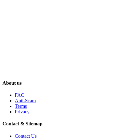
About us
FAQ
Anti-Scam
Terms
Privacy
Contact & Sitemap
Contact Us