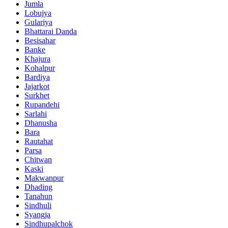
Jumla
Lobujya
Gulariya
Bhattarai Danda
Besisahar
Banke
Khajura
Kohalpur
Bardiya
Jajarkot
Surkhet
Rupandehi
Sarlahi
Dhanusha
Bara
Rautahat
Parsa
Chitwan
Kaski
Makwanpur
Dhading
Tanahun
Sindhuli
Syangja
Sindhupalchok