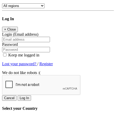
Log In
×
Close
Login (Email address)
Password
Keep me logged in
Lost your password?
/
Register
We do not like robots :(
Cancel
Log In
Select your Country