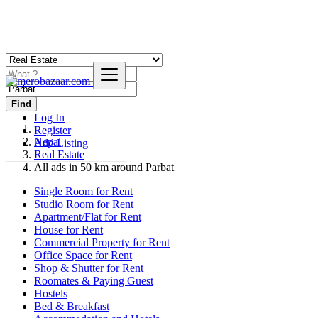
Find
Log In
Register
Nepal
Add Listing
Real Estate
All ads in 50 km around Parbat
Single Room for Rent
Studio Room for Rent
Apartment/Flat for Rent
House for Rent
Commercial Property for Rent
Office Space for Rent
Shop & Shutter for Rent
Roomates & Paying Guest
Hostels
Bed & Breakfast