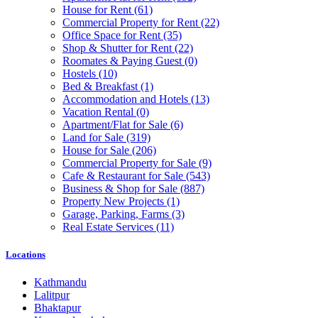
House for Rent
(61)
Commercial Property for Rent
(22)
Office Space for Rent
(35)
Shop & Shutter for Rent
(22)
Roomates & Paying Guest
(0)
Hostels
(10)
Bed & Breakfast
(1)
Accommodation and Hotels
(13)
Vacation Rental
(0)
Apartment/Flat for Sale
(6)
Land for Sale
(319)
House for Sale
(206)
Commercial Property for Sale
(9)
Cafe & Restaurant for Sale
(543)
Business & Shop for Sale
(887)
Property New Projects
(1)
Garage, Parking, Farms
(3)
Real Estate Services
(11)
Locations
Kathmandu
Lalitpur
Bhaktapur