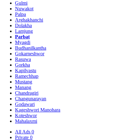
Gulmi
Nuwakot
Palpa
Arghakhanchi
Dolakha
Lamjung
Parbat
Myagdi
Budhanilkantha
Gokarneshwor
Rasuwa
Gorkha
Kapilvastu
Ramechhap
Mustang
Manang
Chandragiri
Changunarayan
Godawari
Kageshwori Manohara
Koteshwor
Mahalaxmi
All Ads
0
Private
0