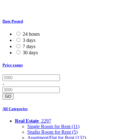
Date Posted
24 hours
3 days
7 days
30 days
Price range
-
GO
All Categories
Real Estate
2297
Single Room for Rent
(11)
Studio Room for Rent
(5)
Apartment/Flat for Rent
(132)