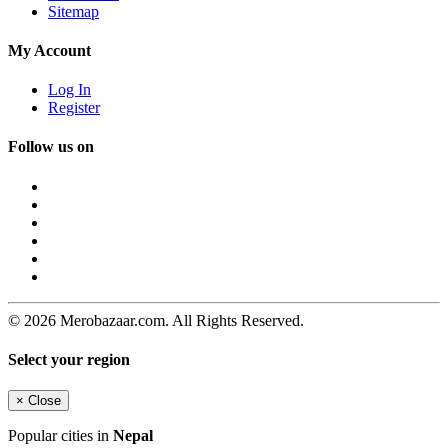
Sitemap
My Account
Log In
Register
Follow us on
© 2026 Merobazaar.com. All Rights Reserved.
Select your region
×
Close
Popular cities in
Nepal