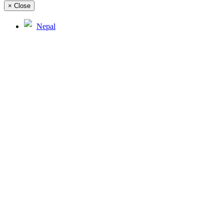
×
Close
Nepal