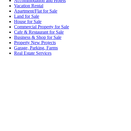
Accommodation and Hotels
Vacation Rental
Apartment/Flat for Sale
Land for Sale
House for Sale
Commercial Property for Sale
Cafe & Restaurant for Sale
Business & Shop for Sale
Property New Projects
Garage, Parking, Farms
Real Estate Services