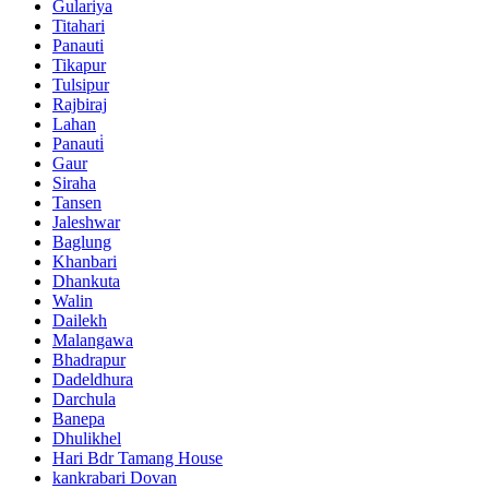
Gulariya
Titahari
Panauti
Tikapur
Tulsipur
Rajbiraj
Lahan
Panauti̇
Gaur
Siraha
Tansen
Jaleshwar
Baglung
Khanbari
Dhankuta
Walin
Dailekh
Malangawa
Bhadrapur
Dadeldhura
Darchula
Banepa
Dhulikhel
Hari Bdr Tamang House
kankrabari Dovan