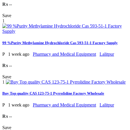
₨ --
Save
1
99 %Purity Methylamine Hydrochloride Cas 593-51-1 Factory Supply
P
1 week ago
Pharmacy and Medical Equipment
Lalitpur
₨ --
Save
1
Buy Top quality CAS 123-75-1 Pyrrolidine Factory Wholesale
P
1 week ago
Pharmacy and Medical Equipment
Lalitpur
₨ --
Save