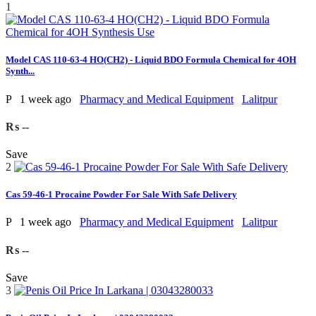
1
Model CAS 110-63-4 HO(CH2) - Liquid BDO Formula Chemical for 4OH
Synth...
P
1 week ago
Pharmacy and Medical Equipment
Lalitpur
₨ --
Save
2
Cas 59-46-1 Procaine Powder For Sale With Safe Delivery
P
1 week ago
Pharmacy and Medical Equipment
Lalitpur
₨ --
Save
3