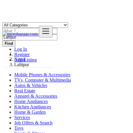
Find
Log In
Register
Nepal
Add Listing
Lalitpur
Mobile Phones & Accessories
TVs, Computer & Multimedia
Autos & Vehicles
Real Estate
Apparel & Accessories
Home Appliances
Kitchen Appliances
Home & Garden
Services
Job Offers & Search
Toys