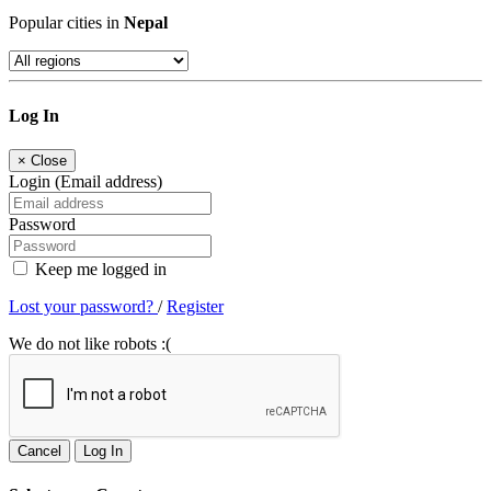
Popular cities in
Nepal
Log In
×
Close
Login (Email address)
Password
Keep me logged in
Lost your password?
/
Register
We do not like robots :(
Cancel
Log In