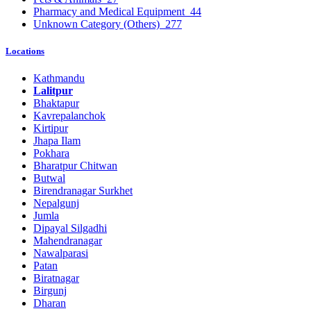
Pharmacy and Medical Equipment
44
Unknown Category (Others)
277
Locations
Kathmandu
Lalitpur
Bhaktapur
Kavrepalanchok
Kirtipur
Jhapa Ilam
Pokhara
Bharatpur Chitwan
Butwal
Birendranagar Surkhet
Nepalgunj
Jumla
Dipayal Silgadhi
Mahendranagar
Nawalparasi
Patan
Biratnagar
Birgunj
Dharan