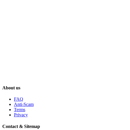
About us
FAQ
Anti-Scam
Terms
Privacy
Contact & Sitemap