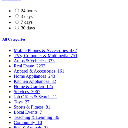
24 hours
3 days
7 days
30 days
All Categories
Mobile Phones & Accessories
432
TVs, Computer & Multimedia
751
Autos & Vehicles
333
Real Estate
2293
Apparel & Accessories
161
Home Appliances
243
Kitchen Appliances
82
Home & Garden
125
Services
3067
Job Offers & Search
11
Toys
27
Sports & Fitness
81
Local Events
7
Teaching & Learning
36
Community
10
Pets & Animals
27