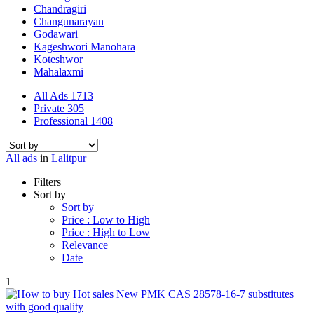
Chandragiri
Changunarayan
Godawari
Kageshwori Manohara
Koteshwor
Mahalaxmi
All Ads
1713
Private
305
Professional
1408
All ads
in
Lalitpur
Filters
Sort by
Sort by
Price : Low to High
Price : High to Low
Relevance
Date
1