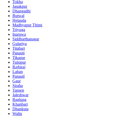
Tokha
Janakpur
Dhangadhi
Butwal
Hetauda
Madhyapur Thimi
Triyuga
Inaruwa
Siddharthanagar
Gulariya
Titahari
Panauti
Tikapur
Tulsipur
Rajbiraj
Lahan
Panauti̇
Gaur
Siraha
Tansen
Jaleshwar
Baglung
Khanbari
Dhankuta
Walin