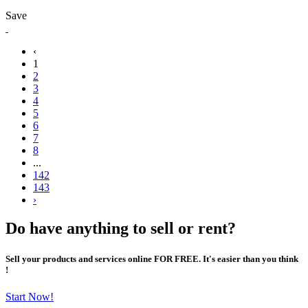
Save
‹
1
2
3
4
5
6
7
8
...
142
143
›
Do have anything to sell or rent?
Sell your products and services online FOR FREE. It's easier than you think
!
Start Now!