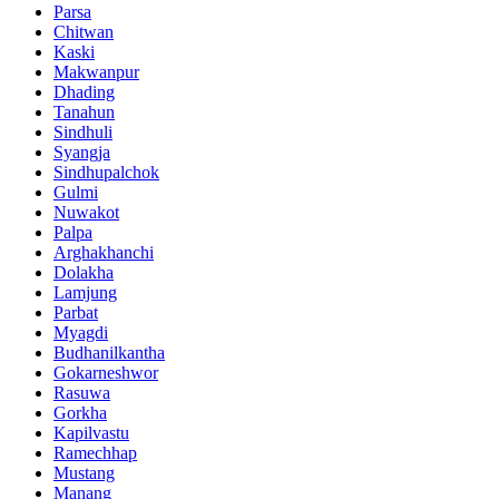
Parsa
Chitwan
Kaski
Makwanpur
Dhading
Tanahun
Sindhuli
Syangja
Sindhupalchok
Gulmi
Nuwakot
Palpa
Arghakhanchi
Dolakha
Lamjung
Parbat
Myagdi
Budhanilkantha
Gokarneshwor
Rasuwa
Gorkha
Kapilvastu
Ramechhap
Mustang
Manang