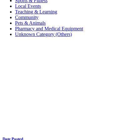
Sports & Fitness
Local Events
Teaching & Learning
Community
Pets & Animals
Pharmacy and Medical Equipment
Unknown Category (Others)
Date Posted