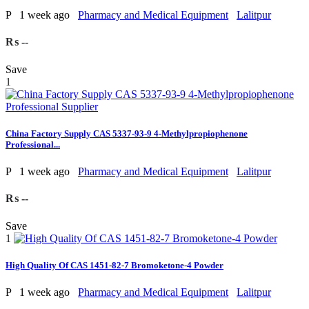
P
1 week ago
Pharmacy and Medical Equipment
Lalitpur
₨ --
Save
1
China Factory Supply CAS 5337-93-9 4-Methylpropiophenone
Professional...
P
1 week ago
Pharmacy and Medical Equipment
Lalitpur
₨ --
Save
1
High Quality Of CAS 1451-82-7 Bromoketone-4 Powder
P
1 week ago
Pharmacy and Medical Equipment
Lalitpur