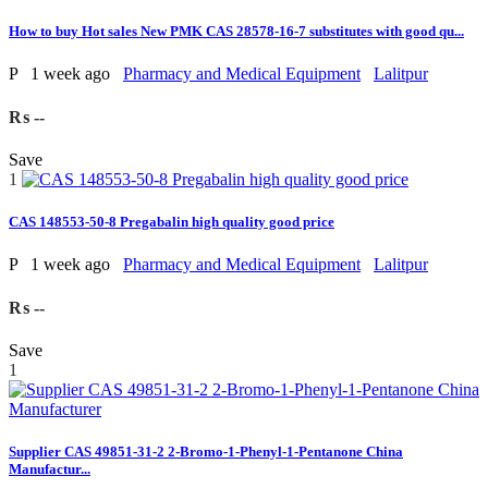
How to buy Hot sales New PMK CAS 28578-16-7 substitutes with good qu...
P
1 week ago
Pharmacy and Medical Equipment
Lalitpur
₨ --
Save
1
CAS 148553-50-8 Pregabalin high quality good price
P
1 week ago
Pharmacy and Medical Equipment
Lalitpur
₨ --
Save
1
Supplier CAS 49851-31-2 2-Bromo-1-Phenyl-1-Pentanone China
Manufactur...