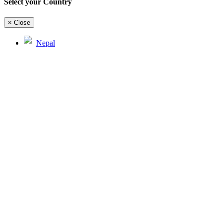
Select your Country
×
Close
Nepal