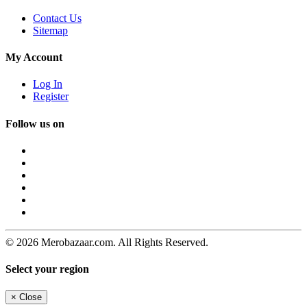
Contact Us
Sitemap
My Account
Log In
Register
Follow us on
© 2026 Merobazaar.com. All Rights Reserved.
Select your region
×
Close