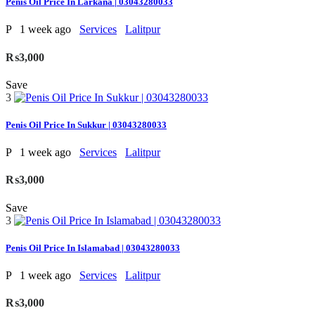
Penis Oil Price In Larkana | 03043280033
P
1 week ago
Services
Lalitpur
₨3,000
Save
3
Penis Oil Price In Sukkur | 03043280033
P
1 week ago
Services
Lalitpur
₨3,000
Save
3
Penis Oil Price In Islamabad | 03043280033
P
1 week ago
Services
Lalitpur
₨3,000