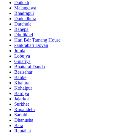
Dailekh
Malangawa
Bhadrapur
Dadeldhura
Darchula
Banepa
Dhulikhel
Hari Bdr Tamang House
kankrabari Dovan
Jumla
Lobujya
Gulariya
Bhattarai Danda
Besisahar
Banke
Khajura
Kohalpur
Bardiya
Jajarkot
Surkhet
Rupandehi
Sarlahi
Dhanusha
Bara
Rautahat