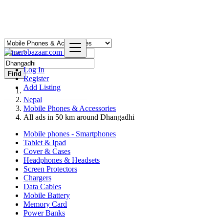
Log In
Find
Register
Add Listing
Nepal
Mobile Phones & Accessories
All ads in 50 km around Dhangadhi
Mobile phones - Smartphones
Tablet & Ipad
Cover & Cases
Headphones & Headsets
Screen Protectors
Chargers
Data Cables
Mobile Battery
Memory Card
Power Banks