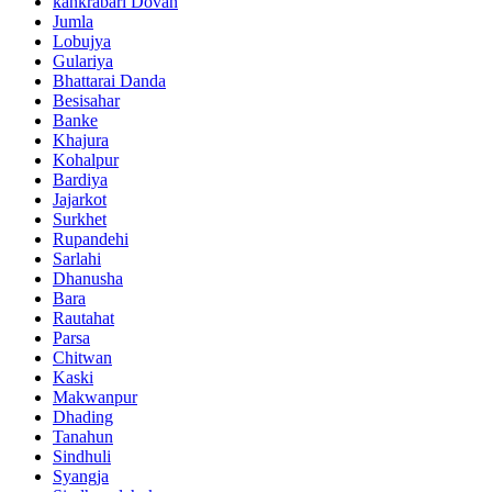
kankrabari Dovan
Jumla
Lobujya
Gulariya
Bhattarai Danda
Besisahar
Banke
Khajura
Kohalpur
Bardiya
Jajarkot
Surkhet
Rupandehi
Sarlahi
Dhanusha
Bara
Rautahat
Parsa
Chitwan
Kaski
Makwanpur
Dhading
Tanahun
Sindhuli
Syangja