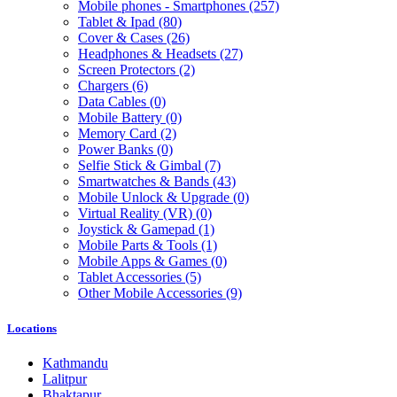
Mobile phones - Smartphones
(257)
Tablet & Ipad
(80)
Cover & Cases
(26)
Headphones & Headsets
(27)
Screen Protectors
(2)
Chargers
(6)
Data Cables
(0)
Mobile Battery
(0)
Memory Card
(2)
Power Banks
(0)
Selfie Stick & Gimbal
(7)
Smartwatches & Bands
(43)
Mobile Unlock & Upgrade
(0)
Virtual Reality (VR)
(0)
Joystick & Gamepad
(1)
Mobile Parts & Tools
(1)
Mobile Apps & Games
(0)
Tablet Accessories
(5)
Other Mobile Accessories
(9)
Locations
Kathmandu
Lalitpur
Bhaktapur