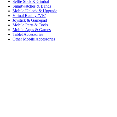
Selfie Stick & Gimbal
Smartwatches & Bands
Mobile Unlock & Upgrade
Virtual Reality (VR)
Joystick & Gamepad
Mobile Parts & Tools
Mobile Apps & Games
Tablet Accessories
Other Mobile Accessories