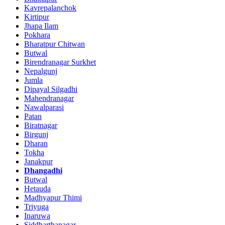
Kavrepalanchok
Kirtipur
Jhapa Ilam
Pokhara
Bharatpur Chitwan
Butwal
Birendranagar Surkhet
Nepalgunj
Jumla
Dipayal Silgadhi
Mahendranagar
Nawalparasi
Patan
Biratnagar
Birgunj
Dharan
Tokha
Janakpur
Dhangadhi
Butwal
Hetauda
Madhyapur Thimi
Triyuga
Inaruwa
Siddharthanagar