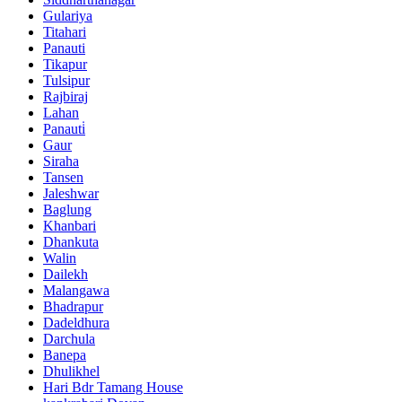
Gulariya
Titahari
Panauti
Tikapur
Tulsipur
Rajbiraj
Lahan
Panauti̇
Gaur
Siraha
Tansen
Jaleshwar
Baglung
Khanbari
Dhankuta
Walin
Dailekh
Malangawa
Bhadrapur
Dadeldhura
Darchula
Banepa
Dhulikhel
Hari Bdr Tamang House