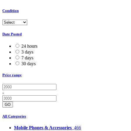
Condition
Date Posted
24 hours
3 days
7 days
30 days
Price range
-
GO
All Categories
Mobile Phones & Accessories
466