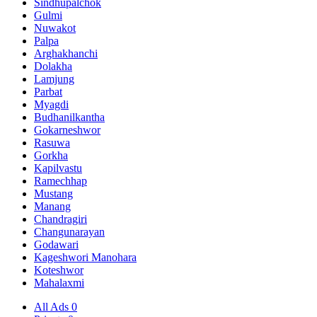
Sindhupalchok
Gulmi
Nuwakot
Palpa
Arghakhanchi
Dolakha
Lamjung
Parbat
Myagdi
Budhanilkantha
Gokarneshwor
Rasuwa
Gorkha
Kapilvastu
Ramechhap
Mustang
Manang
Chandragiri
Changunarayan
Godawari
Kageshwori Manohara
Koteshwor
Mahalaxmi
All Ads
0