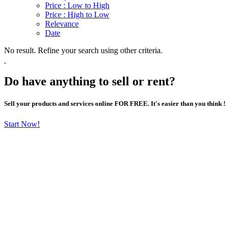
Price : Low to High
Price : High to Low
Relevance
Date
No result. Refine your search using other criteria.
Do have anything to sell or rent?
Sell your products and services online FOR FREE. It's easier than you think !
Start Now!