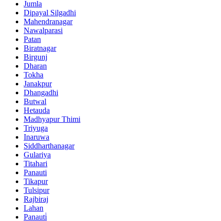
Jumla
Dipayal Silgadhi
Mahendranagar
Nawalparasi
Patan
Biratnagar
Birgunj
Dharan
Tokha
Janakpur
Dhangadhi
Butwal
Hetauda
Madhyapur Thimi
Triyuga
Inaruwa
Siddharthanagar
Gulariya
Titahari
Panauti
Tikapur
Tulsipur
Rajbiraj
Lahan
Panauti̇