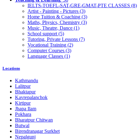
IELTS-TOEFL-SAT-GRE-GMAT-PTE CLASSES
(8)
Artist - Painting - Pictures
(3)
Home Tuition & Coaching
(3)
Maths, Physics, Chemistry
(3)
Music, Theatre, Dance
(1)
School support
(5)
Tutoring, Private Lessons
(7)
Vocational Training
(2)
Computer Courses
(3)
Language Classes
(1)
Locations
Kathmandu
Lalitpur
Bhaktapur
Kavrepalanchok
Kirtipur
Jhapa Ilam
Pokhara
Bharatpur Chitwan
Butwal
Birendranagar Surkhet
Nepalgunj