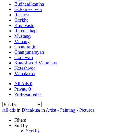
Budhanilkantha
Gokarneshwor
Rasuwa
Gorkha
Kapilvastu
Ramechhap
Mustang
Manang
Chandragiri
Changunarayan
Godawari
Kageshwori Manohara
Koteshwor
Mahalaxmi
All Ads
0
Private
0
Professional
0
All ads
in
Dhankuta
in
Artist - Painting - Pictures
Filters
Sort by
Sort by