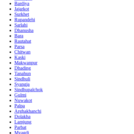
Bardiya
Jajarkot
Surkhet
Rupandehi
Sarlahi
Dhanusha
Bara
Rautahat
Parsa
Chitwan
Kaski
Makwanpur
Dhading
Tanahun
Sindhuli
Syangja
Sindhupalchok
Gulmi
Nuwakot
Palpa
Arghakhanchi
Dolakha
Lamjung
Parbat
Myagdi