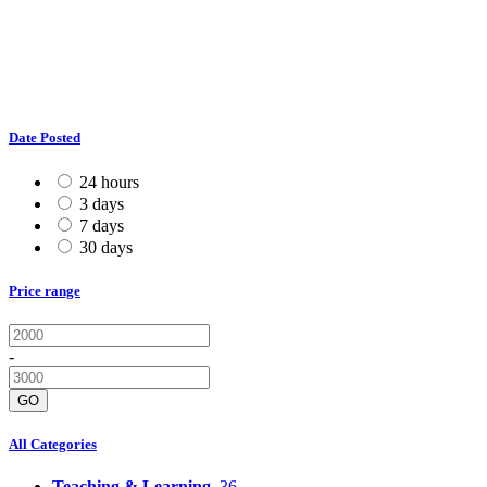
Date Posted
24 hours
3 days
7 days
30 days
Price range
-
GO
All Categories
Teaching & Learning
36