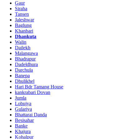
Gaur
Siraha
Tansen
Jaleshwar
Baglung
Khanbari
Dhankuta
Walin
Dailekh
Malangawa
Bhadrapur
Dadeldhura
Darchula
Banepa
Dhulikhel
Hari Bdr Tamang House
kankrabari Dovan
Jumla
Lobujya
Gulariya
Bhattarai Danda
Besisahar
Banke
Khajura
Kohalpur