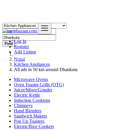
Log In
Find
Register
Add Listing
Nepal
Kitchen Appliances
All ads in 50 km around Dhankuta
Microwave Ovens
Oven Toaster Grills (OTG)
Juicer/Mixer/Grinder
Electric Kettle
Induction Cooktops
Chimneys
Hand Blenders
Sandwich Makers
Pop Up Toasters
Electric/Rice Cookers