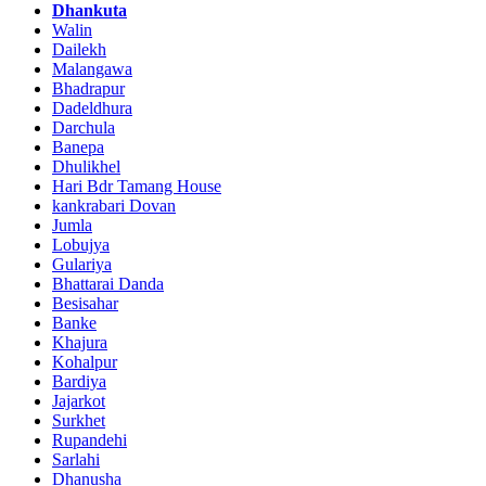
Dhankuta
Walin
Dailekh
Malangawa
Bhadrapur
Dadeldhura
Darchula
Banepa
Dhulikhel
Hari Bdr Tamang House
kankrabari Dovan
Jumla
Lobujya
Gulariya
Bhattarai Danda
Besisahar
Banke
Khajura
Kohalpur
Bardiya
Jajarkot
Surkhet
Rupandehi
Sarlahi
Dhanusha