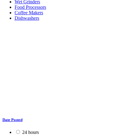
Wet Grinders
Food Processors
Coffee Makers
Dishwashers
Date Posted
24 hours