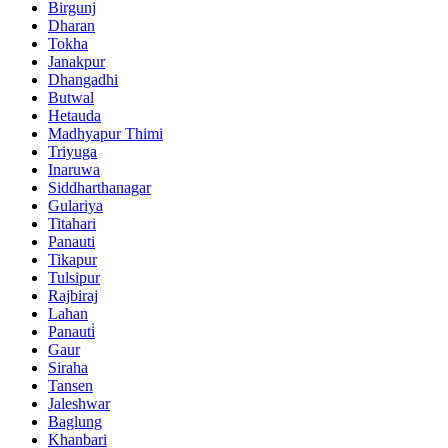
Birgunj
Dharan
Tokha
Janakpur
Dhangadhi
Butwal
Hetauda
Madhyapur Thimi
Triyuga
Inaruwa
Siddharthanagar
Gulariya
Titahari
Panauti
Tikapur
Tulsipur
Rajbiraj
Lahan
Panauti̇
Gaur
Siraha
Tansen
Jaleshwar
Baglung
Khanbari