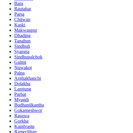
Bara
Rautahat
Parsa
Chitwan
Kaski
Makwanpur
Dhading
Tanahun
Sindhuli
Syangja
Sindhupalchok
Gulmi
Nuwakot
Palpa
Arghakhanchi
Dolakha
Lamjung
Parbat
Myagdi
Budhanilkantha
Gokarneshwor
Rasuwa
Gorkha
Kapilvastu
Ramechhap