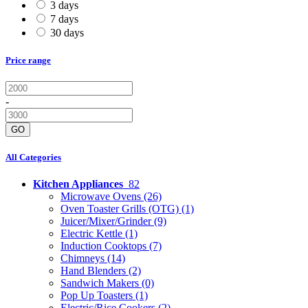
3 days
7 days
30 days
Price range
-
GO
All Categories
Kitchen Appliances
82
Microwave Ovens
(26)
Oven Toaster Grills (OTG)
(1)
Juicer/Mixer/Grinder
(9)
Electric Kettle
(1)
Induction Cooktops
(7)
Chimneys
(14)
Hand Blenders
(2)
Sandwich Makers
(0)
Pop Up Toasters
(1)
Electric/Rice Cookers
(2)