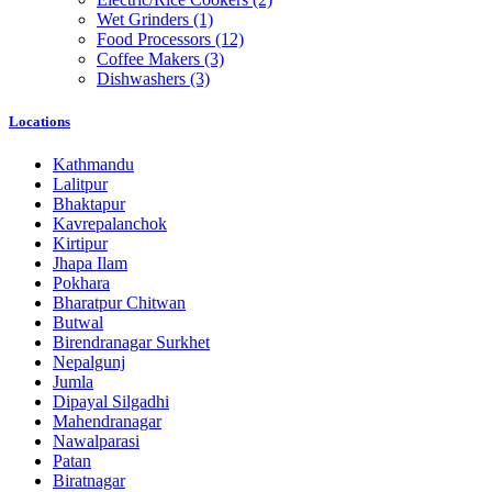
Wet Grinders
(1)
Food Processors
(12)
Coffee Makers
(3)
Dishwashers
(3)
Locations
Kathmandu
Lalitpur
Bhaktapur
Kavrepalanchok
Kirtipur
Jhapa Ilam
Pokhara
Bharatpur Chitwan
Butwal
Birendranagar Surkhet
Nepalgunj
Jumla
Dipayal Silgadhi
Mahendranagar
Nawalparasi
Patan
Biratnagar