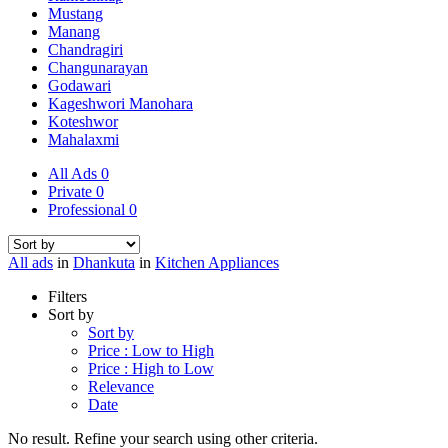
Mustang
Manang
Chandragiri
Changunarayan
Godawari
Kageshwori Manohara
Koteshwor
Mahalaxmi
All Ads
0
Private
0
Professional
0
All ads
in
Dhankuta
in
Kitchen Appliances
Filters
Sort by
Sort by
Price : Low to High
Price : High to Low
Relevance
Date
No result. Refine your search using other criteria.