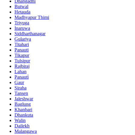
Dhangadhi
Butwal
Hetauda
Madhyapur Thimi
Triyuga
Inaruwa
Siddharthanagar
Gulariya
Titahari
Panauti
Tikapur
Tulsipur
Rajbiraj
Lahan
Panauti̇
Gaur
Siraha
Tansen
Jaleshwar
Baglung
Khanbari
Dhankuta
Walin
Dailekh
Malangawa