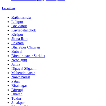
Locations
Kathmandu
Lalitpur
Bhaktapur
Kavrepalanchok
Kirtipur
Jhapa Ilam
Pokhara
Bharatpur Chitwan
Butwal
Birendranagar Surkhet
Nepalgunj
Jumla
Dipayal Silgadhi
Mahendranagar
Nawalparasi
Patan
Biratnagar
Birgunj
Dharan
Tokha
Janakpur