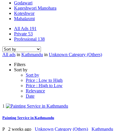
Godawari
Kageshwori Manohara
Koteshwor
Mahalaxmi
All Ads
191
Private
53
Professional
138
All ads
in
Kathmandu
in
Unknown Category (Others)
Filters
Sort by
Sort by
Price : Low to High
Price : High to Low
Relevance
Date
1
Painting Service in Kathmandu
P
2 weeks ago
Unknown Category (Others)
Kathmandu