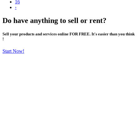
16
›
Do have anything to sell or rent?
Sell your products and services online FOR FREE. It's easier than you think
!
Start Now!