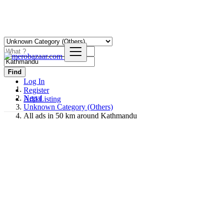
Find
Log In
Register
Nepal
Add Listing
Unknown Category (Others)
All ads in 50 km around Kathmandu