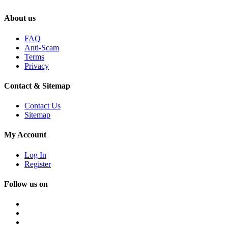
About us
FAQ
Anti-Scam
Terms
Privacy
Contact & Sitemap
Contact Us
Sitemap
My Account
Log In
Register
Follow us on