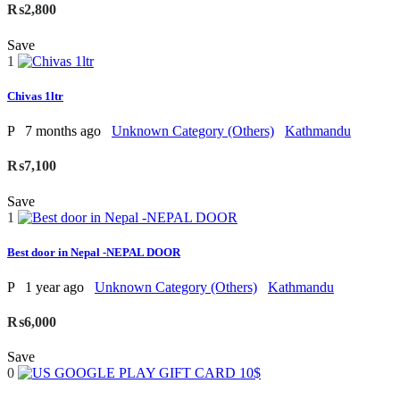
₨2,800
Save
1
Chivas 1ltr
P
7 months ago
Unknown Category (Others)
Kathmandu
₨7,100
Save
1
Best door in Nepal -NEPAL DOOR
P
1 year ago
Unknown Category (Others)
Kathmandu
₨6,000
Save
0