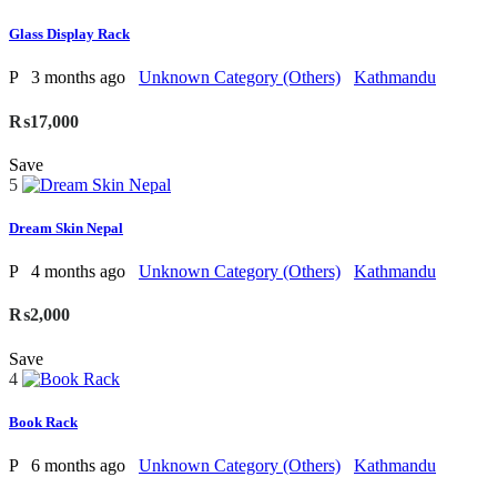
Glass Display Rack
P
3 months ago
Unknown Category (Others)
Kathmandu
₨17,000
Save
5
Dream Skin Nepal
P
4 months ago
Unknown Category (Others)
Kathmandu
₨2,000
Save
4
Book Rack
P
6 months ago
Unknown Category (Others)
Kathmandu