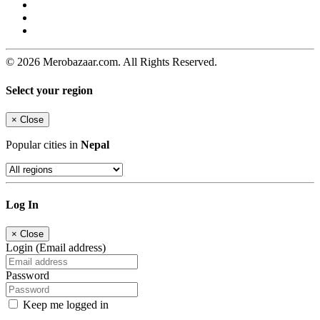
© 2026 Merobazaar.com. All Rights Reserved.
Select your region
×
Close
Popular cities in
Nepal
Log In
×
Close
Login (Email address)
Password
Keep me logged in