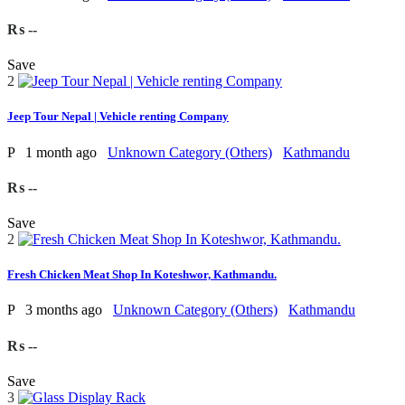
₨ --
Save
2
Jeep Tour Nepal | Vehicle renting Company
P
1 month ago
Unknown Category (Others)
Kathmandu
₨ --
Save
2
Fresh Chicken Meat Shop In Koteshwor, Kathmandu.
P
3 months ago
Unknown Category (Others)
Kathmandu
₨ --
Save
3