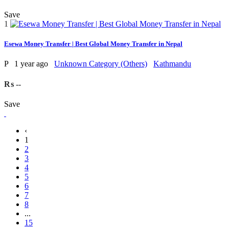
Save
1
Esewa Money Transfer | Best Global Money Transfer in Nepal
P
1 year ago
Unknown Category (Others)
Kathmandu
₨ --
Save
‹
1
2
3
4
5
6
7
8
...
15