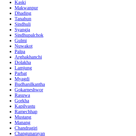
Kaski
Makwanpur
Dhading
Tanahun
Sindhuli
Syangja
Sindhupalchok
Gulmi
Nuwakot
Palpa
Arghakhanchi
Dolakha
Lamjung
Parbat
Myagdi
Budhanilkantha
Gokarneshwor
Rasuwa
Gorkha
Kapilvastu
Ramechhap
Mustang
Manang
Chandragiri
Changunarayan