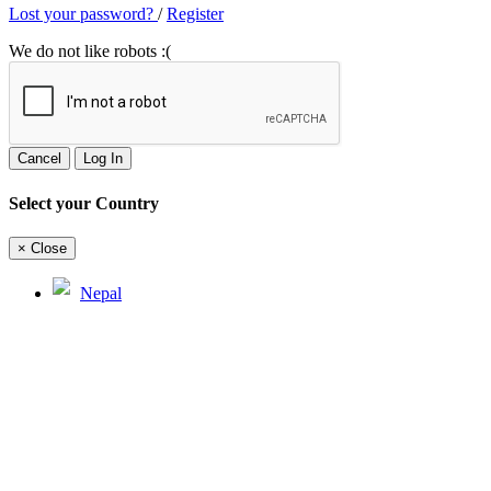
Lost your password?
/
Register
We do not like robots :(
Cancel
Log In
Select your Country
×
Close
Nepal