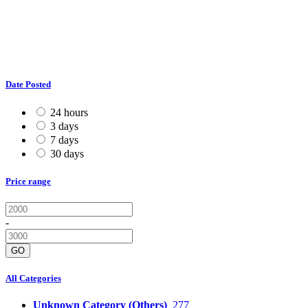
Date Posted
24 hours
3 days
7 days
30 days
Price range
-
GO
All Categories
Unknown Category (Others)
277