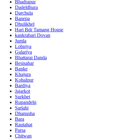
Bhadrapur
Dadeldhura
Darchula
Banepa
Dhulikhel
Hari Bdr Tamang House
kankrabari Dovan
Jumla
Lobujya
Gulariya
Bhattarai Danda
Besisahar
Banke
Khajura
Kohalpur
Bardiya
Jajarkot
Surkhet
Rupandehi
Sarlahi
Dhanusha
Bara
Rautahat
Parsa
Chitwan