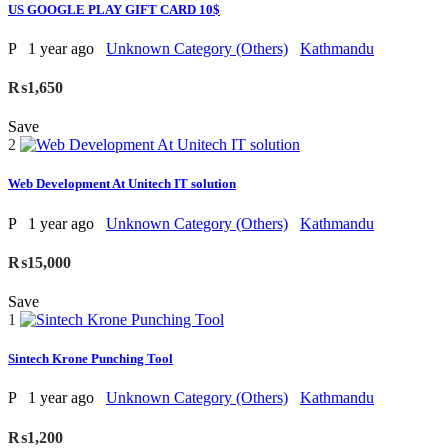
US GOOGLE PLAY GIFT CARD 10$
P
1 year ago
Unknown Category (Others)
Kathmandu
₨1,650
Save
2
Web Development At Unitech IT solution
P
1 year ago
Unknown Category (Others)
Kathmandu
₨15,000
Save
1
Sintech Krone Punching Tool
P
1 year ago
Unknown Category (Others)
Kathmandu
₨1,200