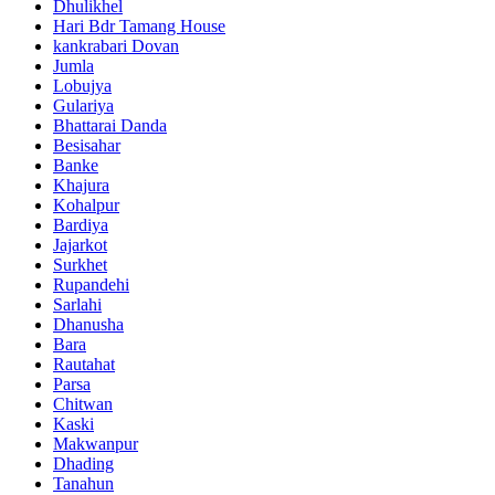
Dhulikhel
Hari Bdr Tamang House
kankrabari Dovan
Jumla
Lobujya
Gulariya
Bhattarai Danda
Besisahar
Banke
Khajura
Kohalpur
Bardiya
Jajarkot
Surkhet
Rupandehi
Sarlahi
Dhanusha
Bara
Rautahat
Parsa
Chitwan
Kaski
Makwanpur
Dhading
Tanahun