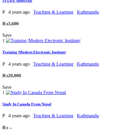
STUDY ABROAD
P
4 years ago
Teaching & Learning
Kathmandu
₨3,600
Save
1
Training |Modern Electronic Institute|
P
4 years ago
Teaching & Learning
Kathmandu
₨20,000
Save
1
Study In Canada From Nepal
P
4 years ago
Teaching & Learning
Kathmandu
₨ --