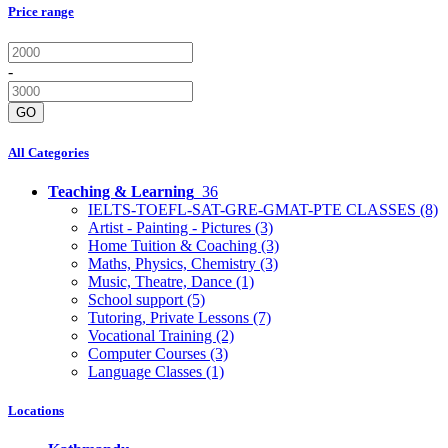
Price range
-
GO
All Categories
Teaching & Learning
36
IELTS-TOEFL-SAT-GRE-GMAT-PTE CLASSES
(8)
Artist - Painting - Pictures
(3)
Home Tuition & Coaching
(3)
Maths, Physics, Chemistry
(3)
Music, Theatre, Dance
(1)
School support
(5)
Tutoring, Private Lessons
(7)
Vocational Training
(2)
Computer Courses
(3)
Language Classes
(1)
Locations