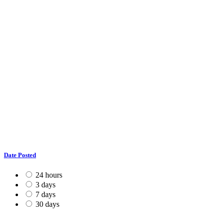
Date Posted
24 hours
3 days
7 days
30 days