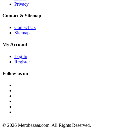
Privacy
Contact & Sitemap
Contact Us
Sitemap
My Account
Log In
Register
Follow us on
© 2026 Merobazaar.com. All Rights Reserved.