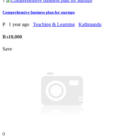
1
Comprehensive business plan for startups
P
1 year ago
Teaching & Learning
Kathmandu
₨10,000
Save
0