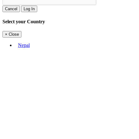
Cancel
Log In
Select your Country
×
Close
Nepal