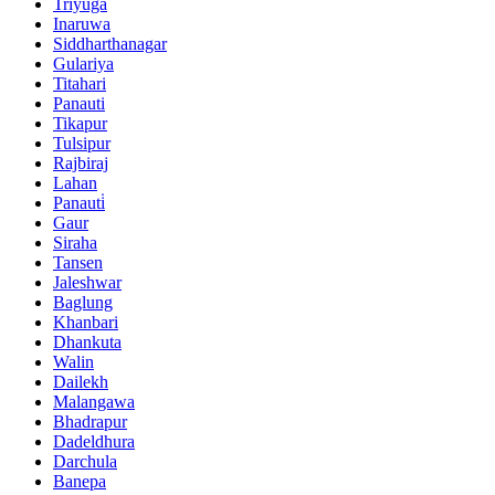
Triyuga
Inaruwa
Siddharthanagar
Gulariya
Titahari
Panauti
Tikapur
Tulsipur
Rajbiraj
Lahan
Panauti̇
Gaur
Siraha
Tansen
Jaleshwar
Baglung
Khanbari
Dhankuta
Walin
Dailekh
Malangawa
Bhadrapur
Dadeldhura
Darchula
Banepa