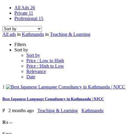
All Ads
26
Private
11
Professional
15
All ads
in
Kathmandu
in
Teaching & Learning
Filters
Sort by
Sort by
Price : Low to High
Price : High to Low
Relevance
Date
1
Best Japanese Language Consultancy in Kathmandu | NJCC
P
2 months ago
Teaching & Learning
Kathmandu
₨ --
Save