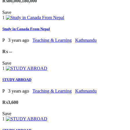
₨80,000,180,000
Save
1
Study in Canada From Nepal
P
3 years ago
Teaching & Learning
Kathmandu
₨ --
Save
1
STUDY ABROAD
P
3 years ago
Teaching & Learning
Kathmandu
₨3,600
Save
1