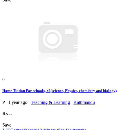
0
Home Tuition For schools, +2(science, Physics, chemistry and biology)
P
1 year ago
Teaching & Learning
Kathmandu
₨ --
Save