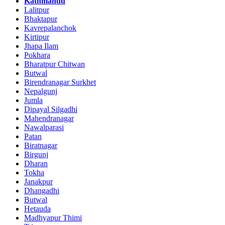
Kathmandu
Lalitpur
Bhaktapur
Kavrepalanchok
Kirtipur
Jhapa Ilam
Pokhara
Bharatpur Chitwan
Butwal
Birendranagar Surkhet
Nepalgunj
Jumla
Dipayal Silgadhi
Mahendranagar
Nawalparasi
Patan
Biratnagar
Birgunj
Dharan
Tokha
Janakpur
Dhangadhi
Butwal
Hetauda
Madhyapur Thimi