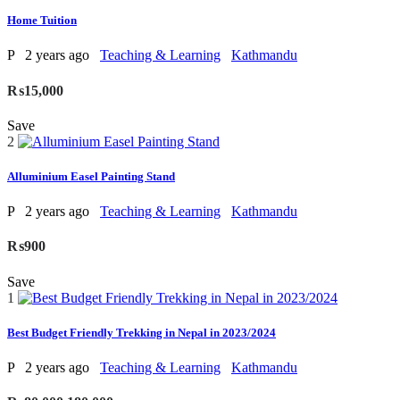
Home Tuition
P
2 years ago
Teaching & Learning
Kathmandu
₨15,000
Save
2
Alluminium Easel Painting Stand
P
2 years ago
Teaching & Learning
Kathmandu
₨900
Save
1
Best Budget Friendly Trekking in Nepal in 2023/2024
P
2 years ago
Teaching & Learning
Kathmandu