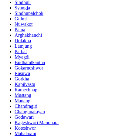
Sindhuli
Syangja
Sindhupalchok
Gulmi
Nuwakot
Palpa
Arghakhanchi
Dolakha
Lamjung
Parbat
Myagdi
Budhanilkantha
Gokarneshwor
Rasuwa
Gorkha
Kapilvastu
Ramechhap
Mustang
Manang
Chandragiri
Changunarayan
Godawari
Kageshwori Manohara
Koteshwor
Mahalaxmi