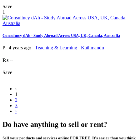
Save
1
Consultncy dAh - Study Abroad Across USA, UK, Canada, Australia
P
4 years ago
Teaching & Learning
Kathmandu
₨ --
Save
‹
1
2
3
›
Do have anything to sell or rent?
Sell your products and services online FOR FREE. It's easier than you think