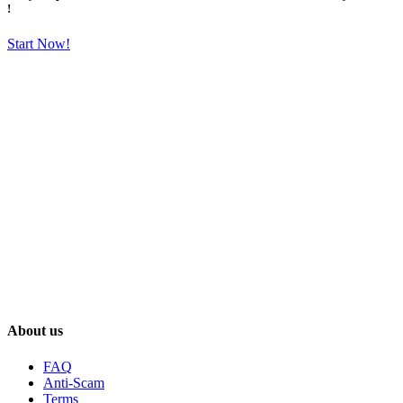
!
Start Now!
About us
FAQ
Anti-Scam
Terms