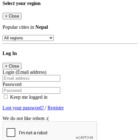
Select your region
×
Close
Popular cities in
Nepal
Log In
×
Close
Login (Email address)
Password
Keep me logged in
Lost your password?
/
Register
We do not like robots :(