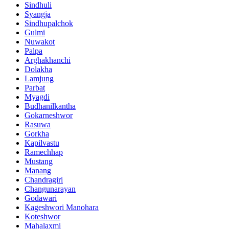
Sindhuli
Syangja
Sindhupalchok
Gulmi
Nuwakot
Palpa
Arghakhanchi
Dolakha
Lamjung
Parbat
Myagdi
Budhanilkantha
Gokarneshwor
Rasuwa
Gorkha
Kapilvastu
Ramechhap
Mustang
Manang
Chandragiri
Changunarayan
Godawari
Kageshwori Manohara
Koteshwor
Mahalaxmi