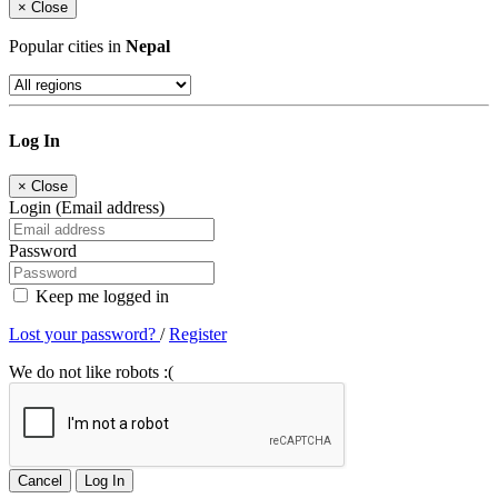
×
Close
Popular cities in
Nepal
Log In
×
Close
Login (Email address)
Password
Keep me logged in
Lost your password?
/
Register
We do not like robots :(
Cancel
Log In