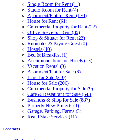
Single Room for Rent
(11)
Studio Room for Rent
(4)
Apartment/Flat for Rent
(130)
House for Rent
(61)
Commercial Property for Rent
(22)
Office Space for Rent
(35)
Shop & Shutter for Rent
(22)
Roomates & Paying Guest
(0)
Hostels
(10)
Bed & Breakfast
(1)
Accommodation and Hotels
(13)
Vacation Rental
(0)
Apartment/Flat for Sale
(6)
Land for Sale
(319)
House for Sale
(206)
Commercial Property for Sale
(9)
Cafe & Restaurant for Sale
(543)
Business & Shop for Sale
(887)
Property New Projects
(1)
Garage, Parking, Farms
(3)
Real Estate Services
(11)
Locations