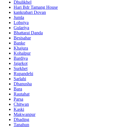
Dhulikhel
Hari Bdr Tamang House
kankrabari Dovan
Jumla
Lobujya
Gulariya
Bhattarai Danda
Besisahar
Banke
Khajura
Kohalpur
Bardiya
Jajarkot
Surkhet
Rupandehi
Sarlahi
Dhanusha
Bara
Rautahat
Parsa
Chitwan
Kaski
Makwanpur
Dhading
Tanahun