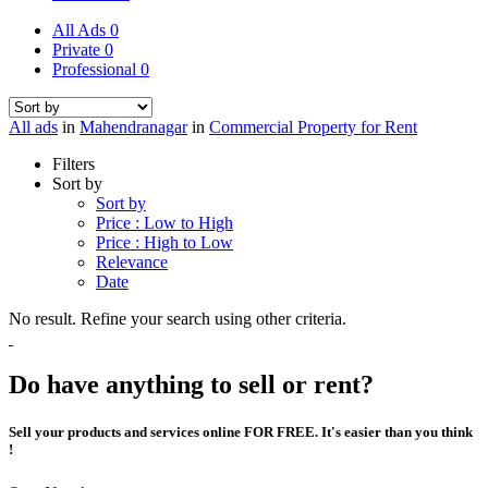
All Ads
0
Private
0
Professional
0
All ads
in
Mahendranagar
in
Commercial Property for Rent
Filters
Sort by
Sort by
Price : Low to High
Price : High to Low
Relevance
Date
No result. Refine your search using other criteria.
Do have anything to sell or rent?
Sell your products and services online FOR FREE. It's easier than you think
!