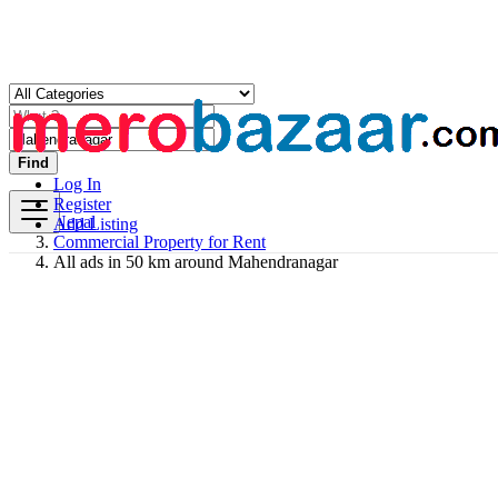
Find
Log In
Register
Nepal
Add Listing
Commercial Property for Rent
All ads in 50 km around Mahendranagar