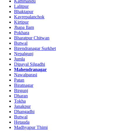
Kathmandu
Lalitpur
Bhaktapur
Kavrepalanchok
Kirtipur
Jhapa Ilam
Pokhara
Bharatpur Chitwan
Butwal
Birendranagar Surkhet
Nepalgunj
Jumla
Dipayal Silgadhi
Mahendranagar
Nawalparasi
Patan
Biratnagar
Birgunj
Dharan
Tokha
Janakpur
Dhangadhi
Butwal
Hetauda
Madhyapur Thimi