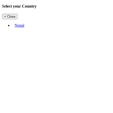
Select your Country
×
Close
Nepal