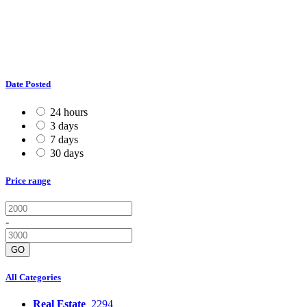
Date Posted
24 hours
3 days
7 days
30 days
Price range
-
GO
All Categories
Real Estate
2294