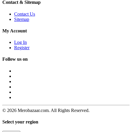
Contact & Sitemap
Contact Us
Sitemap
My Account
Log In
Register
Follow us on
© 2026 Merobazaar.com. All Rights Reserved.
Select your region