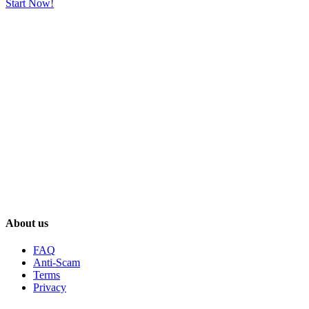
Start Now!
About us
FAQ
Anti-Scam
Terms
Privacy