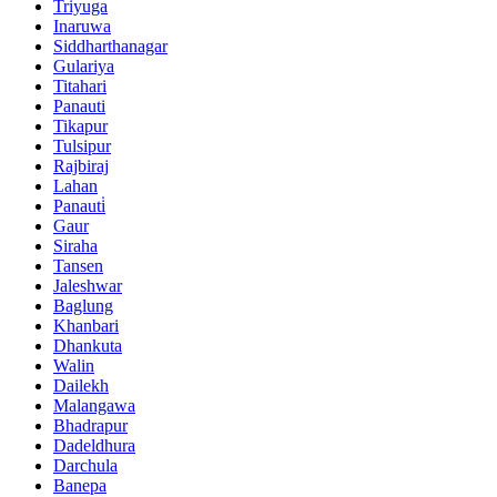
Triyuga
Inaruwa
Siddharthanagar
Gulariya
Titahari
Panauti
Tikapur
Tulsipur
Rajbiraj
Lahan
Panauti̇
Gaur
Siraha
Tansen
Jaleshwar
Baglung
Khanbari
Dhankuta
Walin
Dailekh
Malangawa
Bhadrapur
Dadeldhura
Darchula
Banepa