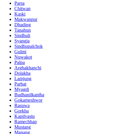
Parsa
Chitwan
Kaski
Makwanpur
Dhading
Tanahun
Sindhuli
Syangja
Sindhupalchok
Gulmi
Nuwakot
Palpa
Arghakhanchi
Dolakha
Lamjung
Parbat
Myagdi
Budhanilkantha
Gokarneshwor
Rasuwa
Gorkha
Kapilvastu
Ramechhap
Mustang
Manang