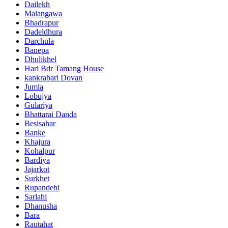
Dailekh
Malangawa
Bhadrapur
Dadeldhura
Darchula
Banepa
Dhulikhel
Hari Bdr Tamang House
kankrabari Dovan
Jumla
Lobujya
Gulariya
Bhattarai Danda
Besisahar
Banke
Khajura
Kohalpur
Bardiya
Jajarkot
Surkhet
Rupandehi
Sarlahi
Dhanusha
Bara
Rautahat