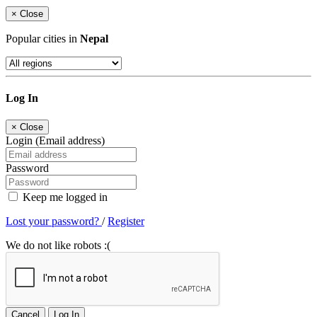
×
Close
Popular cities in
Nepal
Log In
×
Close
Login (Email address)
Password
Keep me logged in
Lost your password?
/
Register
We do not like robots :(
Cancel
Log In