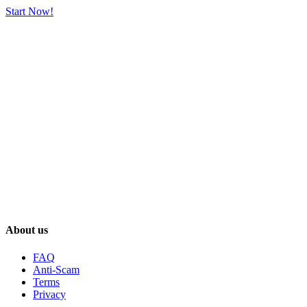
Start Now!
About us
FAQ
Anti-Scam
Terms
Privacy