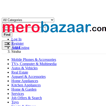
Find
Log In
Register
Nepal
Add Listing
Siraha
Mobile Phones & Accessories
TVs, Computer & Multimedia
Autos & Vehicles
Real Estate
Apparel & Accessories
Home Appliances
Kitchen Appliances
Home & Garden
Services
Job Offers & Search
Toys