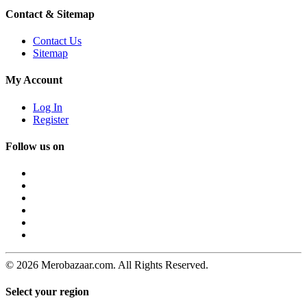
Contact & Sitemap
Contact Us
Sitemap
My Account
Log In
Register
Follow us on
© 2026 Merobazaar.com. All Rights Reserved.
Select your region