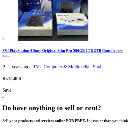
4
PS4 PlayStation 4 Sony Original Slim Pro 500GB 1TB 2TB Console new
Shi...
P
2 years ago
TVs, Computer & Multimedia
Siraha
₨15,000
Save
Do have anything to sell or rent?
Sell your products and services online FOR FREE. It's easier than you think
!