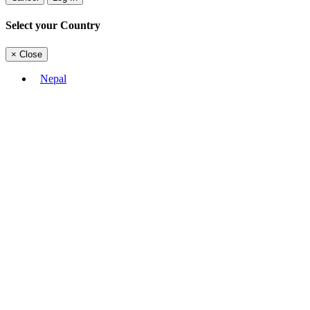
Select your Country
×
Close
Nepal