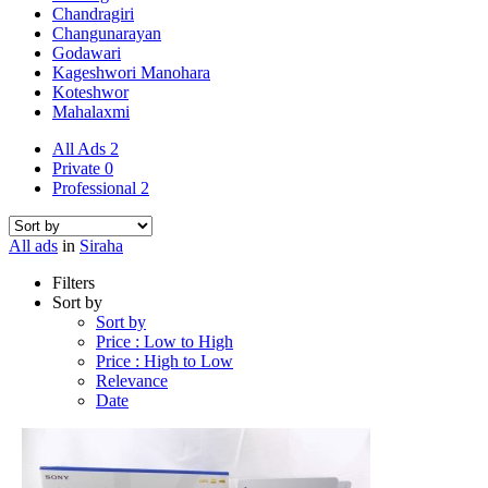
Chandragiri
Changunarayan
Godawari
Kageshwori Manohara
Koteshwor
Mahalaxmi
All Ads
2
Private
0
Professional
2
All ads
in
Siraha
Filters
Sort by
Sort by
Price : Low to High
Price : High to Low
Relevance
Date