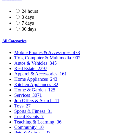
24 hours
3 days
7 days
30 days
All Categories
Mobile Phones & Accessories
473
TVs, Computer & Multimedia
902
Autos & Vehicles
345
Real Estate
2297
Apparel & Accessories
161
Home Appliances
243
Kitchen Appliances
82
Home & Garden
125
Services
3071
Job Offers & Search
11
Toys
27
Sports & Fitness
81
Local Events
7
Teaching & Learning
36
Community
10
Pets & Animals
27