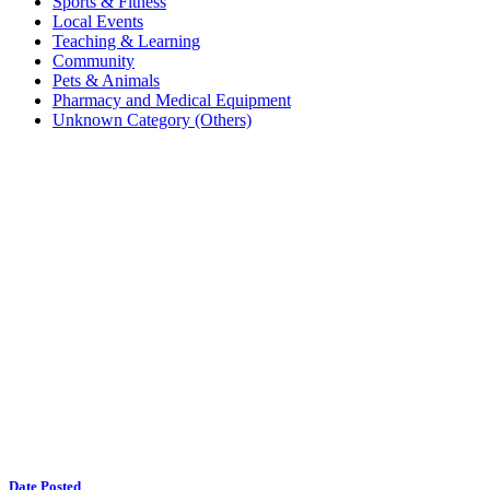
Sports & Fitness
Local Events
Teaching & Learning
Community
Pets & Animals
Pharmacy and Medical Equipment
Unknown Category (Others)
Date Posted