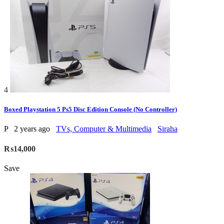
4
Boxed Playstation 5 Ps5 Disc Edition Console (No Controller)
P
2 years ago
TVs, Computer & Multimedia
Siraha
₨14,000
Save