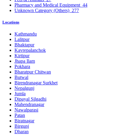
Pharmacy and Medical Equipment
44
Unknown Category (Others)
277
Locations
Kathmandu
Lalitpur
Bhaktapur
Kavrepalanchok
Kirtipur
Jhapa Ilam
Pokhara
Bharatpur Chitwan
Butwal
Birendranagar Surkhet
Nepalgunj
Jumla
Dipayal Silgadhi
Mahendranagar
Nawalparasi
Patan
Biratnagar
Birgunj
Dharan