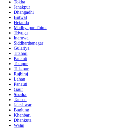
Tokha
Janakpur
Dhangadhi
Butwal
Hetauda
Madhyapur Thimi
Triyuga
Inaruwa
Siddharthanagar
Gulariya
Titahari
Panauti
Tikapur
Tulsipur
Rajbiraj
Lahan
Panauti̇
Gaur
Siraha
Tansen
Jaleshwar
Baglung
Khanbari
Dhankuta
Walin