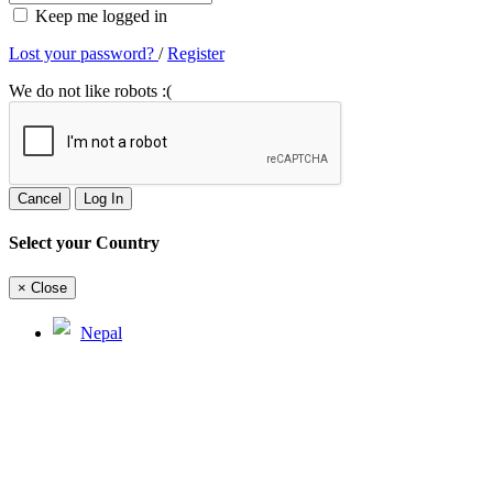
Keep me logged in
Lost your password?
/
Register
We do not like robots :(
Cancel
Log In
Select your Country
×
Close
Nepal