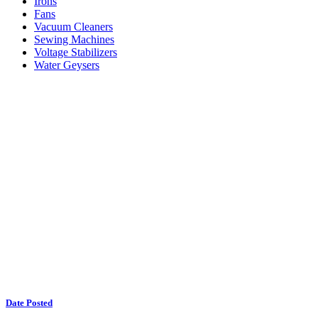
Irons
Fans
Vacuum Cleaners
Sewing Machines
Voltage Stabilizers
Water Geysers
Date Posted