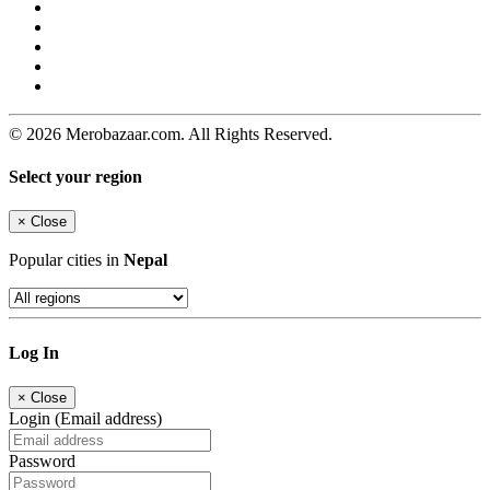
© 2026 Merobazaar.com. All Rights Reserved.
Select your region
×
Close
Popular cities in
Nepal
Log In
×
Close
Login (Email address)
Password