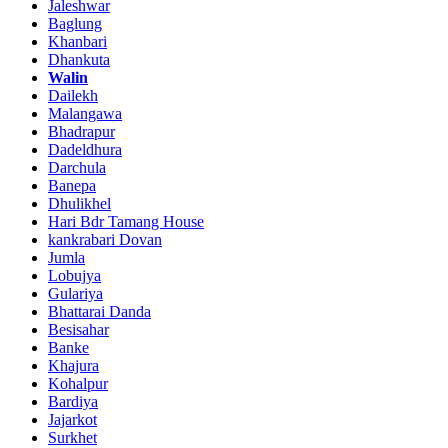
Jaleshwar
Baglung
Khanbari
Dhankuta
Walin
Dailekh
Malangawa
Bhadrapur
Dadeldhura
Darchula
Banepa
Dhulikhel
Hari Bdr Tamang House
kankrabari Dovan
Jumla
Lobujya
Gulariya
Bhattarai Danda
Besisahar
Banke
Khajura
Kohalpur
Bardiya
Jajarkot
Surkhet