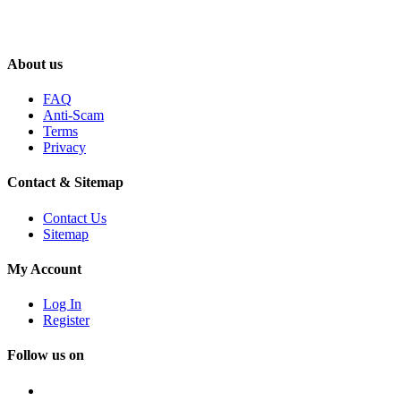
About us
FAQ
Anti-Scam
Terms
Privacy
Contact & Sitemap
Contact Us
Sitemap
My Account
Log In
Register
Follow us on