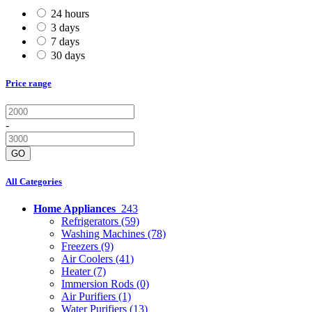
24 hours
3 days
7 days
30 days
Price range
-
GO
All Categories
Home Appliances
243
Refrigerators
(59)
Washing Machines
(78)
Freezers
(9)
Air Coolers
(41)
Heater
(7)
Immersion Rods
(0)
Air Purifiers
(1)
Water Purifiers
(13)