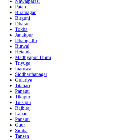
Nawalparasi
Patan
Biratnagar
Birgunj
Dharan
Tokha
Janakpur
Dhangadhi
Butwal
Hetauda
Madhyapur Thimi
Triyuga
Inaruwa
Siddharthanagar
Gulariya
Titahari
Panauti
Tikapur
Tulsipur
Rajbiraj
Lahan
Panauti̇
Gaur
Siraha
Tansen