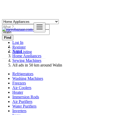
Find
Log In
Register
Nepal
Add Listing
Home Appliances
Sewing Machines
All ads in 50 km around Walin
Refrigerators
Washing Machines
Freezers
Air Coolers
Heater
Immersion Rods
Air Purifiers
Water Purifiers
Inverters