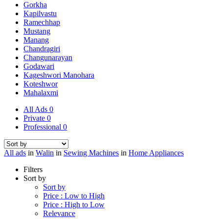
Gorkha
Kapilvastu
Ramechhap
Mustang
Manang
Chandragiri
Changunarayan
Godawari
Kageshwori Manohara
Koteshwor
Mahalaxmi
All Ads
0
Private
0
Professional
0
All ads
in
Walin
in
Sewing Machines
in
Home Appliances
Filters
Sort by
Sort by
Price : Low to High
Price : High to Low
Relevance