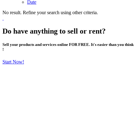
Date
No result. Refine your search using other criteria.
Do have anything to sell or rent?
Sell your products and services online FOR FREE. It's easier than you think
!
Start Now!