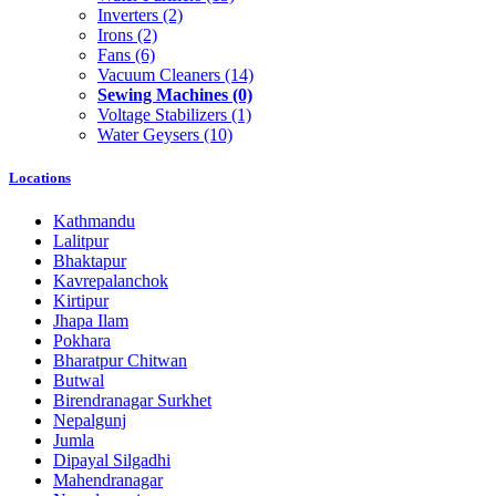
Inverters
(2)
Irons
(2)
Fans
(6)
Vacuum Cleaners
(14)
Sewing Machines
(0)
Voltage Stabilizers
(1)
Water Geysers
(10)
Locations
Kathmandu
Lalitpur
Bhaktapur
Kavrepalanchok
Kirtipur
Jhapa Ilam
Pokhara
Bharatpur Chitwan
Butwal
Birendranagar Surkhet
Nepalgunj
Jumla
Dipayal Silgadhi
Mahendranagar