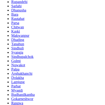
Rupandehi
Sarlahi
Dhanusha
Bara
Rautahat
Parsa
Chitwan
Kaski
Makwanpur
Dhading
Tanahun
Sindhuli
Syangja
Sindhupalchok
Gulmi
Nuwakot
Palpa
Arghakhanchi
Dolakha
Lamjung
Parbat
Myagdi
Budhanilkantha
Gokarneshwor
Rasuwa