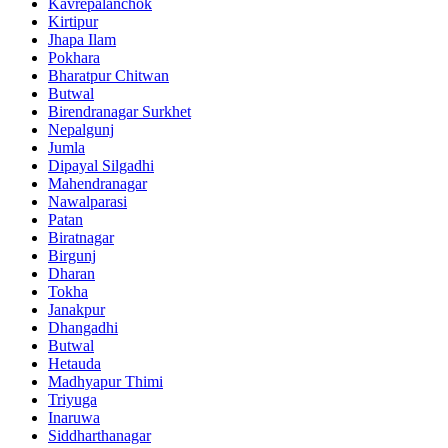
Kavrepalanchok
Kirtipur
Jhapa Ilam
Pokhara
Bharatpur Chitwan
Butwal
Birendranagar Surkhet
Nepalgunj
Jumla
Dipayal Silgadhi
Mahendranagar
Nawalparasi
Patan
Biratnagar
Birgunj
Dharan
Tokha
Janakpur
Dhangadhi
Butwal
Hetauda
Madhyapur Thimi
Triyuga
Inaruwa
Siddharthanagar