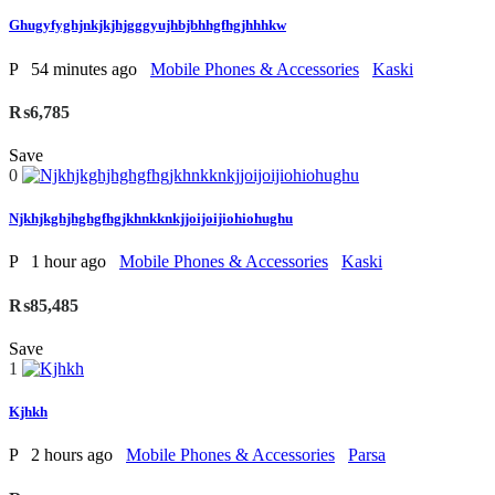
Ghugyfyghjnkjkjhjgggyujhbjbhhgfhgjhhhkw
P
54 minutes ago
Mobile Phones & Accessories
Kaski
₨6,785
Save
0
Njkhjkghjhghgfhgjkhnkknkjjoijoijiohiohughu
P
1 hour ago
Mobile Phones & Accessories
Kaski
₨85,485
Save
1
Kjhkh
P
2 hours ago
Mobile Phones & Accessories
Parsa