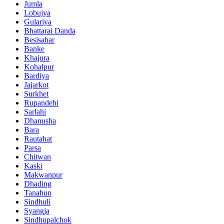
Jumla
Lobujya
Gulariya
Bhattarai Danda
Besisahar
Banke
Khajura
Kohalpur
Bardiya
Jajarkot
Surkhet
Rupandehi
Sarlahi
Dhanusha
Bara
Rautahat
Parsa
Chitwan
Kaski
Makwanpur
Dhading
Tanahun
Sindhuli
Syangja
Sindhupalchok