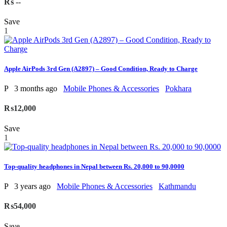
₨ --
Save
1
Apple AirPods 3rd Gen (A2897) – Good Condition, Ready to Charge
P
3 months ago
Mobile Phones & Accessories
Pokhara
₨12,000
Save
1
Top-quality headphones in Nepal between Rs. 20,000 to 90,0000
P
3 years ago
Mobile Phones & Accessories
Kathmandu
₨54,000
Save