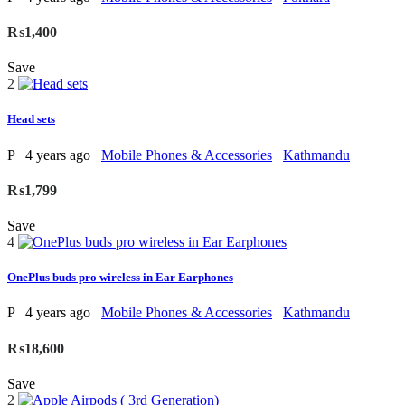
₨1,400
Save
2
Head sets
P
4 years ago
Mobile Phones & Accessories
Kathmandu
₨1,799
Save
4
OnePlus buds pro wireless in Ear Earphones
P
4 years ago
Mobile Phones & Accessories
Kathmandu
₨18,600
Save
2