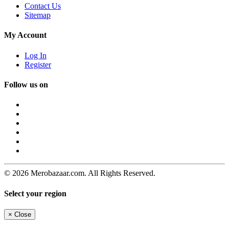
Contact Us
Sitemap
My Account
Log In
Register
Follow us on
© 2026 Merobazaar.com. All Rights Reserved.
Select your region
×
Close