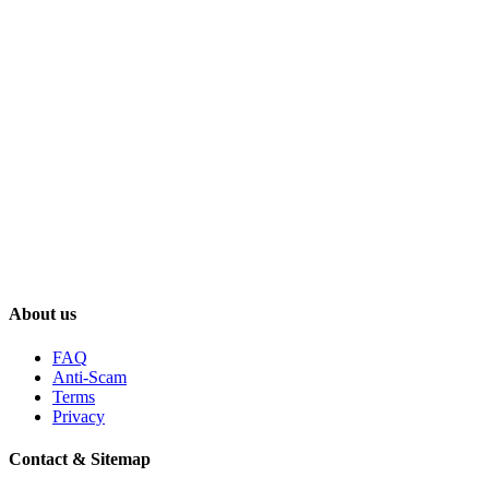
About us
FAQ
Anti-Scam
Terms
Privacy
Contact & Sitemap