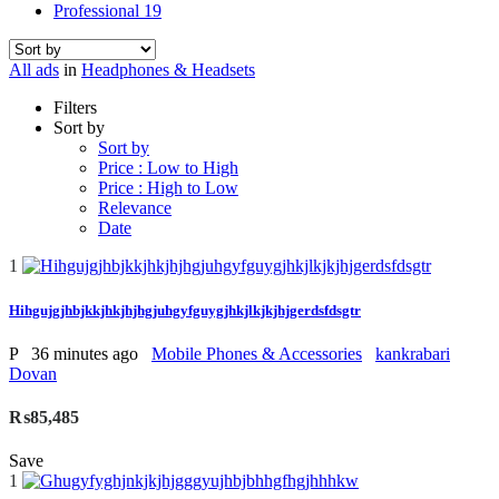
Professional
19
All ads
in
Headphones & Headsets
Filters
Sort by
Sort by
Price : Low to High
Price : High to Low
Relevance
Date
1
Hihgujgjhbjkkjhkjhjhgjuhgyfguygjhkjlkjkjhjgerdsfdsgtr
P
36 minutes ago
Mobile Phones & Accessories
kankrabari
Dovan
₨85,485
Save
1