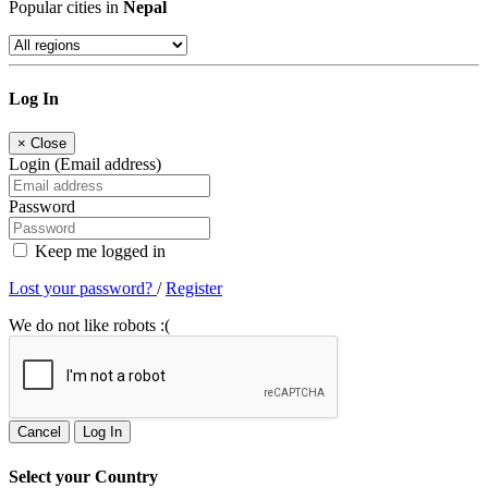
Popular cities in
Nepal
Log In
×
Close
Login (Email address)
Password
Keep me logged in
Lost your password?
/
Register
We do not like robots :(
Cancel
Log In
Select your Country