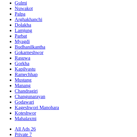
Gulmi
Nuwakot
Palpa
Arghakhanchi
Dolakha
Lamjung
Parbat
Myagdi
Budhanilkantha
Gokarneshwor
Rasuwa
Gorkha
Kapilvastu
Ramechhap
Mustang
Manang
Chandragiri
Changunarayan
Godawari
Kageshwori Manohara
Koteshwor
Mahalaxmi
All Ads
26
Private
7