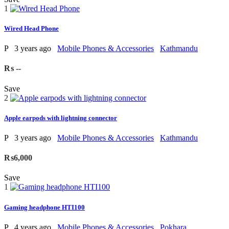
1
Wired Head Phone
P
3 years ago
Mobile Phones & Accessories
Kathmandu
₨ --
Save
2
Apple earpods with lightning connector
P
3 years ago
Mobile Phones & Accessories
Kathmandu
₨6,000
Save
1
Gaming headphone HTI100
P
4 years ago
Mobile Phones & Accessories
Pokhara