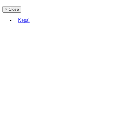
×
Close
Nepal