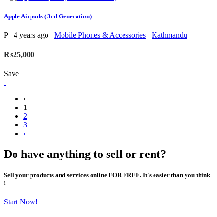
Apple Airpods ( 3rd Generation)
P
4 years ago
Mobile Phones & Accessories
Kathmandu
₨25,000
Save
‹
1
2
3
›
Do have anything to sell or rent?
Sell your products and services online FOR FREE. It's easier than you think
!
Start Now!