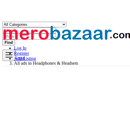
Find
Log In
Register
Nepal
Add Listing
All ads in Headphones & Headsets