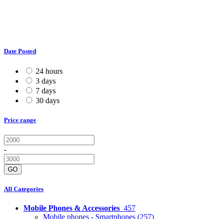
Date Posted
24 hours
3 days
7 days
30 days
Price range
-
GO
All Categories
Mobile Phones & Accessories
457
Mobile phones - Smartphones
(257)