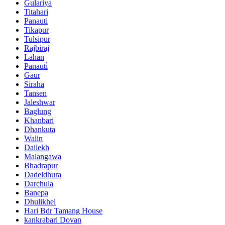
Gulariya
Titahari
Panauti
Tikapur
Tulsipur
Rajbiraj
Lahan
Panauti̇
Gaur
Siraha
Tansen
Jaleshwar
Baglung
Khanbari
Dhankuta
Walin
Dailekh
Malangawa
Bhadrapur
Dadeldhura
Darchula
Banepa
Dhulikhel
Hari Bdr Tamang House
kankrabari Dovan