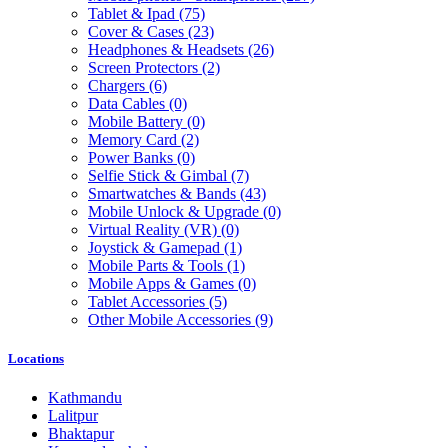
Tablet & Ipad
(75)
Cover & Cases
(23)
Headphones & Headsets
(26)
Screen Protectors
(2)
Chargers
(6)
Data Cables
(0)
Mobile Battery
(0)
Memory Card
(2)
Power Banks
(0)
Selfie Stick & Gimbal
(7)
Smartwatches & Bands
(43)
Mobile Unlock & Upgrade
(0)
Virtual Reality (VR)
(0)
Joystick & Gamepad
(1)
Mobile Parts & Tools
(1)
Mobile Apps & Games
(0)
Tablet Accessories
(5)
Other Mobile Accessories
(9)
Locations
Kathmandu
Lalitpur
Bhaktapur