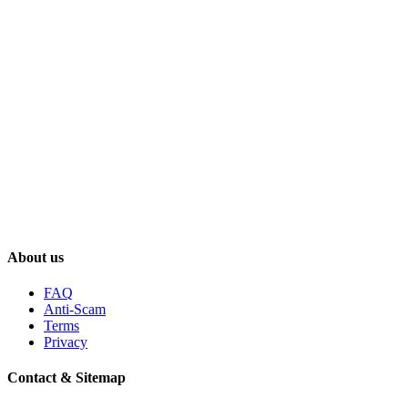
About us
FAQ
Anti-Scam
Terms
Privacy
Contact & Sitemap