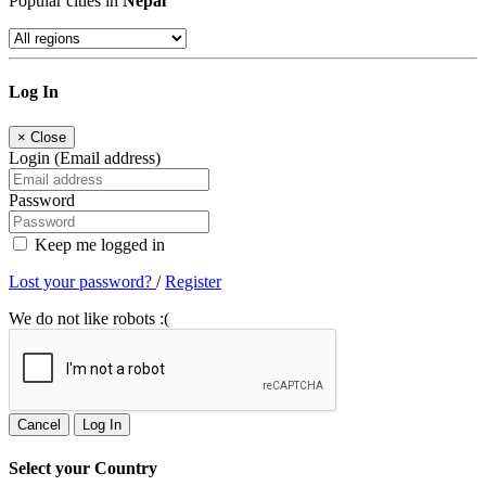
Popular cities in
Nepal
Log In
×
Close
Login (Email address)
Password
Keep me logged in
Lost your password?
/
Register
We do not like robots :(
Cancel
Log In
Select your Country