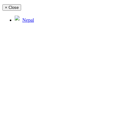
×
Close
Nepal