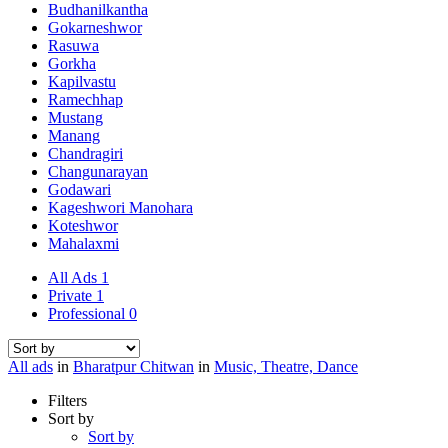
Budhanilkantha
Gokarneshwor
Rasuwa
Gorkha
Kapilvastu
Ramechhap
Mustang
Manang
Chandragiri
Changunarayan
Godawari
Kageshwori Manohara
Koteshwor
Mahalaxmi
All Ads
1
Private
1
Professional
0
All ads
in
Bharatpur Chitwan
in
Music, Theatre, Dance
Filters
Sort by
Sort by