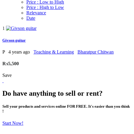
Price : Low to High
Price : High to Low
Relevance
Date
1
Givson guitar
P
4 years ago
Teaching & Learning
Bharatpur Chitwan
₨5,500
Save
Do have anything to sell or rent?
Sell your products and services online FOR FREE. It's easier than you think
!
Start Now!