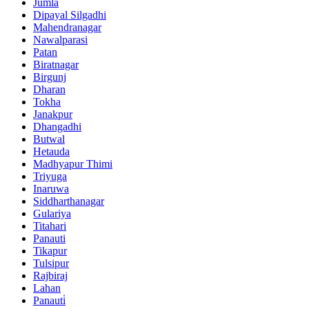
Jumla
Dipayal Silgadhi
Mahendranagar
Nawalparasi
Patan
Biratnagar
Birgunj
Dharan
Tokha
Janakpur
Dhangadhi
Butwal
Hetauda
Madhyapur Thimi
Triyuga
Inaruwa
Siddharthanagar
Gulariya
Titahari
Panauti
Tikapur
Tulsipur
Rajbiraj
Lahan
Panauti̇