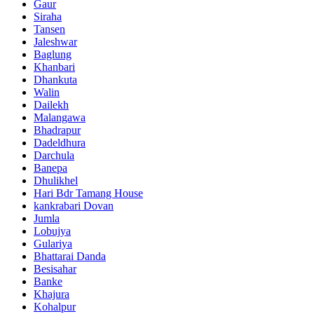
Gaur
Siraha
Tansen
Jaleshwar
Baglung
Khanbari
Dhankuta
Walin
Dailekh
Malangawa
Bhadrapur
Dadeldhura
Darchula
Banepa
Dhulikhel
Hari Bdr Tamang House
kankrabari Dovan
Jumla
Lobujya
Gulariya
Bhattarai Danda
Besisahar
Banke
Khajura
Kohalpur