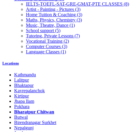
IELTS-TOEFL-SAT-GRE-GMAT-PTE CLASSES
(8)
Artist - Painting - Pictures
(3)
Home Tuition & Coaching
(3)
Maths, Physics, Chemistry
(3)
Music, Theatre, Dance
(1)
School support
(5)
Tutoring, Private Lessons
(7)
Vocational Training
(2)
Computer Courses
(3)
Language Classes
(1)
Locations
Kathmandu
Lalitpur
Bhaktapur
Kavrepalanchok
Kirtipur
Jhapa Ilam
Pokhara
Bharatpur Chitwan
Butwal
Birendranagar Surkhet
Nepalgunj