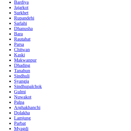
Bardiya
Jajarkot
Surkhet
Rupandehi
Sarlahi
Dhanusha
Bara
Rautahat
Parsa
Chitwan
Kaski
Makwanpur
Dhading
Tanahun
Sindhuli
Syangja
Sindhupalchok
Gulmi
Nuwakot
Palpa
Arghakhanchi
Dolakha
Lamjung
Parbat
Myagdi