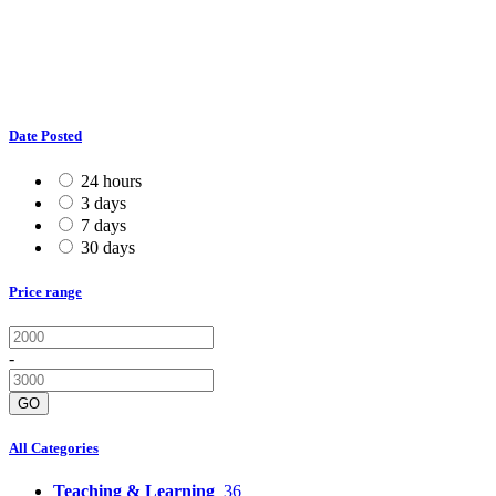
Date Posted
24 hours
3 days
7 days
30 days
Price range
-
GO
All Categories
Teaching & Learning
36