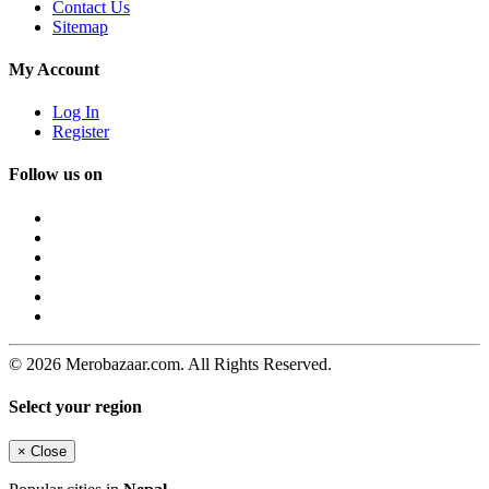
Contact Us
Sitemap
My Account
Log In
Register
Follow us on
© 2026 Merobazaar.com. All Rights Reserved.
Select your region
×
Close