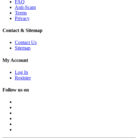
FAQ
Anti-Scam
Terms
Privacy
Contact & Sitemap
Contact Us
Sitemap
My Account
Log In
Register
Follow us on