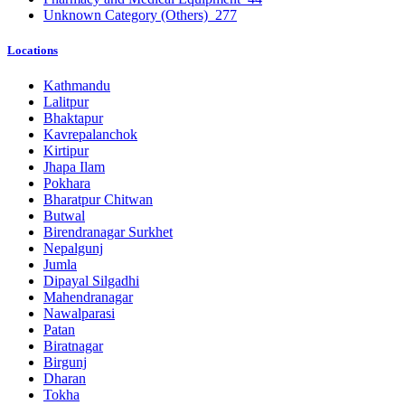
Unknown Category (Others)
277
Locations
Kathmandu
Lalitpur
Bhaktapur
Kavrepalanchok
Kirtipur
Jhapa Ilam
Pokhara
Bharatpur Chitwan
Butwal
Birendranagar Surkhet
Nepalgunj
Jumla
Dipayal Silgadhi
Mahendranagar
Nawalparasi
Patan
Biratnagar
Birgunj
Dharan
Tokha