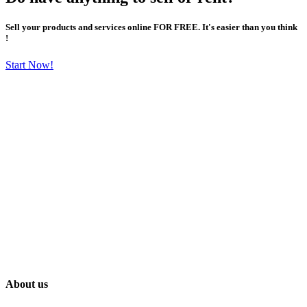
Sell your products and services online FOR FREE. It's easier than you think
!
Start Now!
About us