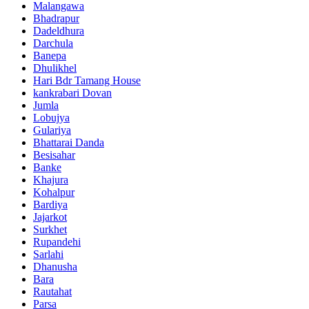
Malangawa
Bhadrapur
Dadeldhura
Darchula
Banepa
Dhulikhel
Hari Bdr Tamang House
kankrabari Dovan
Jumla
Lobujya
Gulariya
Bhattarai Danda
Besisahar
Banke
Khajura
Kohalpur
Bardiya
Jajarkot
Surkhet
Rupandehi
Sarlahi
Dhanusha
Bara
Rautahat
Parsa