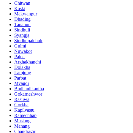
Chitwan
Kaski
Makwanpur
Dhading
Tanahun
Sindhuli
Syangja
Sindhupalchok
Gulmi
Nuwakot
Palpa
Arghakhanchi
Dolakha
Lamjung
Parbat
Myagdi
Budhanilkantha
Gokarneshwor
Rasuwa
Gorkha
Kapilvastu
Ramechhap
Mustang
Manang
Chandragiri