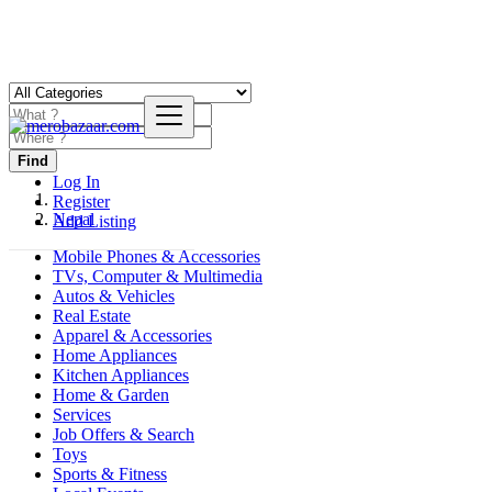
Find
Log In
Register
Nepal
Add Listing
Mobile Phones & Accessories
TVs, Computer & Multimedia
Autos & Vehicles
Real Estate
Apparel & Accessories
Home Appliances
Kitchen Appliances
Home & Garden
Services
Job Offers & Search
Toys
Sports & Fitness