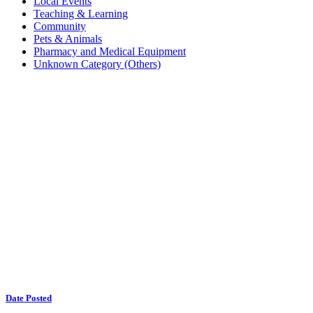
Local Events
Teaching & Learning
Community
Pets & Animals
Pharmacy and Medical Equipment
Unknown Category (Others)
Date Posted