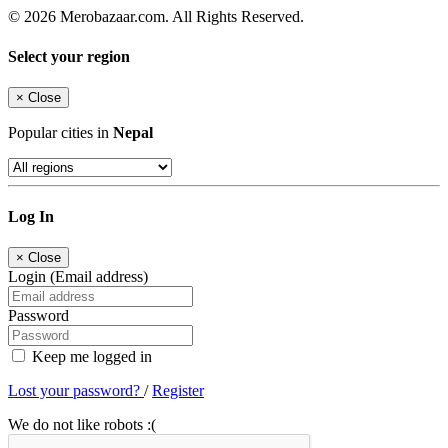
© 2026 Merobazaar.com. All Rights Reserved.
Select your region
×
Close
Popular cities in
Nepal
Log In
×
Close
Login (Email address)
Password
Keep me logged in
Lost your password?
/
Register
We do not like robots :(