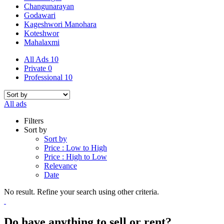
Changunarayan
Godawari
Kageshwori Manohara
Koteshwor
Mahalaxmi
All Ads
10
Private
0
Professional
10
All ads
Filters
Sort by
Sort by
Price : Low to High
Price : High to Low
Relevance
Date
No result. Refine your search using other criteria.
Do have anything to sell or rent?