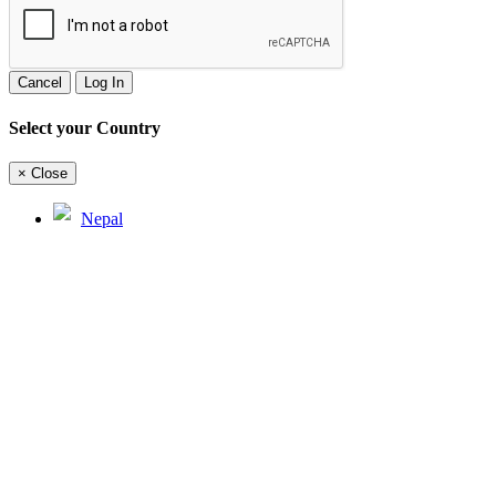
Cancel
Log In
Select your Country
×
Close
Nepal