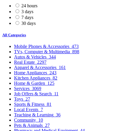
24 hours
3 days
7 days
30 days
All Categories
Mobile Phones & Accessories
473
TVs, Computer & Multimedia
898
Autos & Vehicles
344
Real Estate
2297
Apparel & Accessories
161
Home Appliances
243
Kitchen Appliances
82
Home & Garden
125
Services
3069
Job Offers & Search
11
Toys
27
Sports & Fitness
81
Local Events
7
Teaching & Learning
36
Community
10
Pets & Animals
27
Pharmacy and Medical Equipment
44