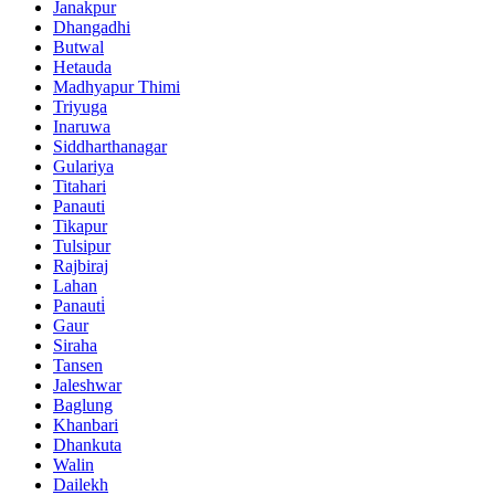
Janakpur
Dhangadhi
Butwal
Hetauda
Madhyapur Thimi
Triyuga
Inaruwa
Siddharthanagar
Gulariya
Titahari
Panauti
Tikapur
Tulsipur
Rajbiraj
Lahan
Panauti̇
Gaur
Siraha
Tansen
Jaleshwar
Baglung
Khanbari
Dhankuta
Walin
Dailekh