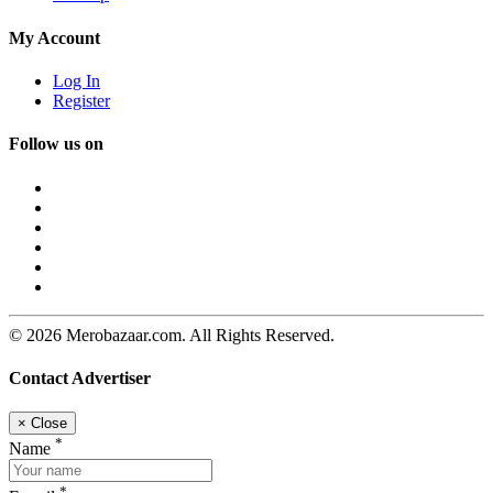
My Account
Log In
Register
Follow us on
© 2026 Merobazaar.com. All Rights Reserved.
Contact Advertiser
×
Close
*
Name
*