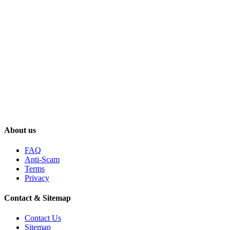
About us
FAQ
Anti-Scam
Terms
Privacy
Contact & Sitemap
Contact Us
Sitemap