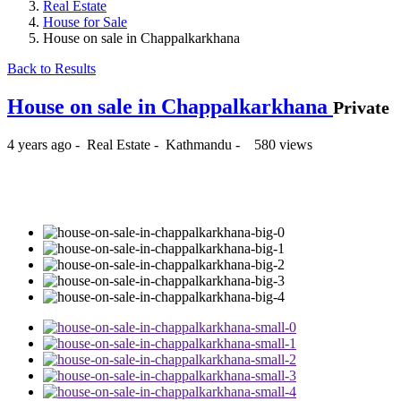
Real Estate
House for Sale
House on sale in Chappalkarkhana
Back to Results
House on sale in Chappalkarkhana
Private
4 years ago
-
Real Estate
-
Kathmandu
-
580 views
₨62,000,000