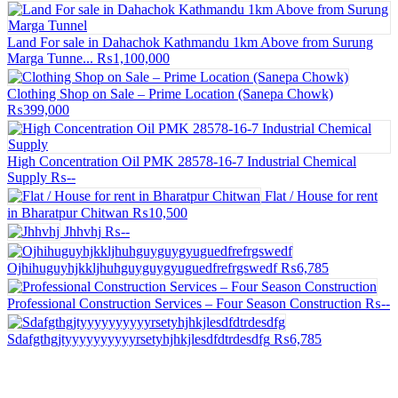
Land For sale in Dahachok Kathmandu 1km Above from Surung
Marga Tunne...
₨1,100,000
Clothing Shop on Sale – Prime Location (Sanepa Chowk)
₨399,000
High Concentration Oil PMK 28578-16-7 Industrial Chemical
Supply
₨--
Flat / House for rent
in Bharatpur Chitwan
₨10,500
Jhhvhj
₨--
Ojhihuguyhjkkljhuhguyguygyuguedfrefrgswedf
₨6,785
Professional Construction Services – Four Season Construction
₨--
Sdafgthgjtyyyyyyyyyyrsetyhjhkjlesdfdtrdesdfg
₨6,785