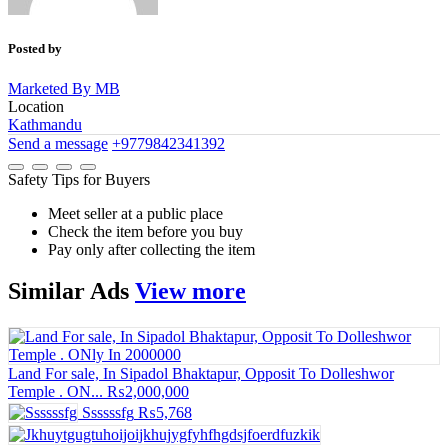
Posted by
Marketed By MB
Location
Kathmandu
Send a message
+9779842341392
Safety Tips for Buyers
Meet seller at a public place
Check the item before you buy
Pay only after collecting the item
Similar
Ads
View more
Land For sale, In Sipadol Bhaktapur, Opposit To Dolleshwor
Temple . ON...
₨2,000,000
Ssssssfg
₨5,768