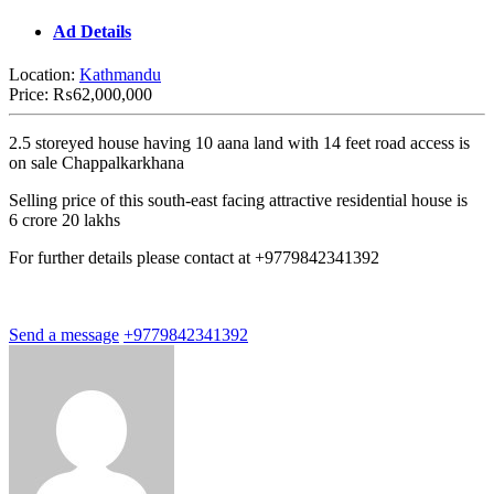
Ad Details
Location:
Kathmandu
Price:
₨62,000,000
2.5 storeyed house having 10 aana land with 14 feet road access is
on sale Chappalkarkhana
Selling price of this south-east facing attractive residential house is
6 crore 20 lakhs
For further details please contact at +9779842341392
Send a message
+9779842341392