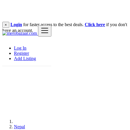
Login
for faster access to the best deals.
Click here
if you don't
×
have an account.
Log In
Register
Add Listing
Nepal