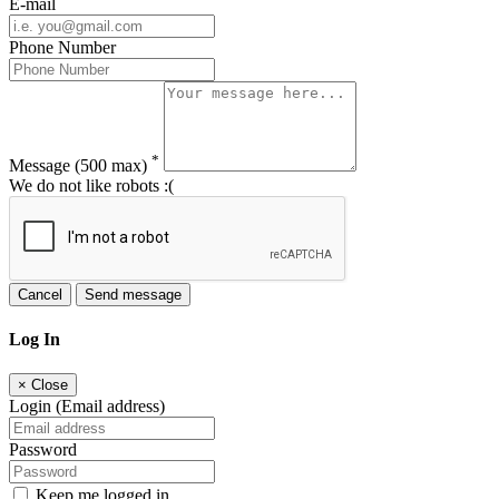
E-mail
Phone Number
*
Message
(500 max)
We do not like robots :(
Cancel
Send message
Log In
×
Close
Login (Email address)
Password
Keep me logged in