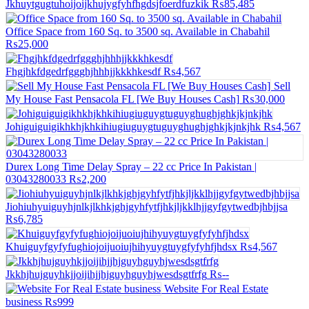
Jkhuytgugtuhoijoijkhujygfyhfhgdsjfoerdfuzkik
₨85,485
Office Space from 160 Sq. to 3500 sq. Available in Chabahil
₨25,000
Fhgjhkfdgedrfggghjhhhjjkkkhkesdf
₨4,567
Sell
My House Fast Pensacola FL [We Buy Houses Cash]
₨30,000
Johiguiguigikhkhjkhkihiugiuguygtuguyghughjghkjkjnkjhk
₨4,567
Durex Long Time Delay Spray – 22 cc Price In Pakistan |
03043280033
₨2,200
Jiohiuhyuiguyhjnlkjlkhkjghjgyhfytfjhkjljkklhjjgyfgytwedbjhbjjsa
₨6,785
Khuiguyfgyfyfughiojoijuoiujhihyuygtuygfyfyhfjhdsx
₨4,567
Jkkhjhujguyhkjjoijihjjhjguyhguyhjwesdsgtfrfg
₨--
Website For Real Estate
business
₨999