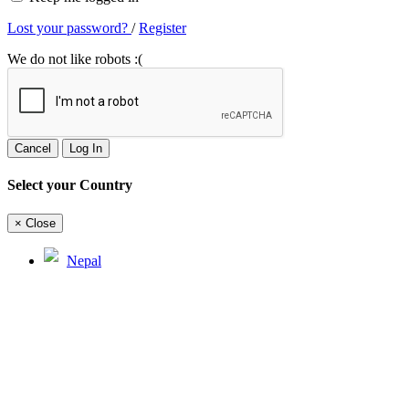
Lost your password?
/
Register
We do not like robots :(
Cancel
Log In
Select your Country
×
Close
Nepal