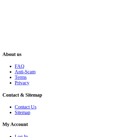
About us
FAQ
Anti-Scam
Terms
Privacy
Contact & Sitemap
Contact Us
Sitemap
My Account
Log In