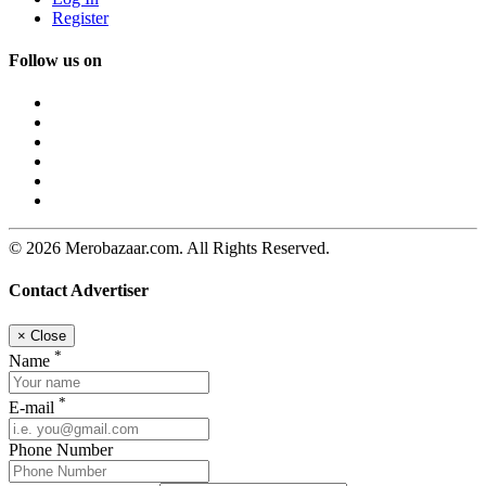
Register
Follow us on
© 2026 Merobazaar.com. All Rights Reserved.
Contact Advertiser
×
Close
*
Name
*
E-mail
Phone Number