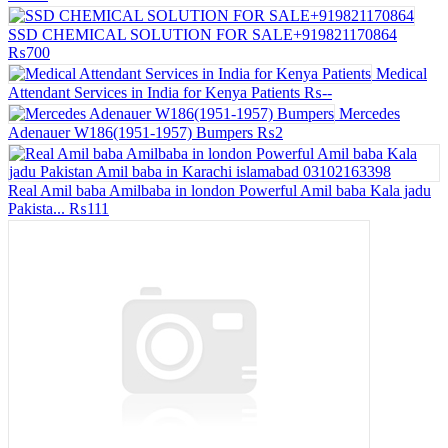
SSD CHEMICAL SOLUTION FOR SALE+919821170864
₨700
Medical
Attendant Services in India for Kenya Patients
₨--
Mercedes
Adenauer W186(1951-1957) Bumpers
₨2
Real Amil baba Amilbaba in london Powerful Amil baba Kala jadu
Pakista...
₨111