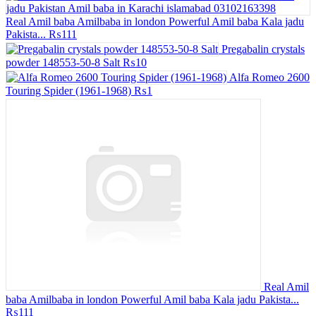
Real Amil baba Amilbaba in london Powerful Amil baba Kala jadu
Pakista...
₨111
Pregabalin crystals
powder 148553-50-8 Salt
₨10
Alfa Romeo 2600
Touring Spider (1961-1968)
₨1
Real Amil
baba Amilbaba in london Powerful Amil baba Kala jadu Pakista...
₨111