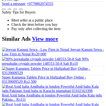
Send a message
+9779802074555
Safety Tips for Buyers
Meet seller at a public place
Check the item before you buy
Pay only after collecting the item
Similar
Ads
View more
Jeevan Kanuni Sewa -
Law Firm in Nepal
₨20,000
99%
pregabalin crystals powder 148553-50-8 Salt
₨10
Super Kamagra Tablets Price in Hafizabad Buy Online -
03139609529
₨2,500
Real Amil baba Amilbaba in london Powerful Amil baba Kala jadu
Pakista...
₨111