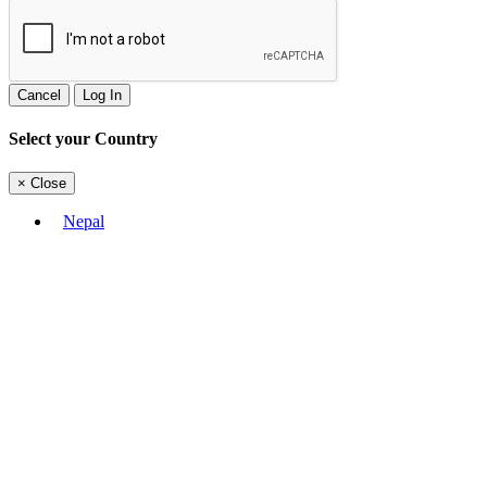
Cancel
Log In
Select your Country
×
Close
Nepal