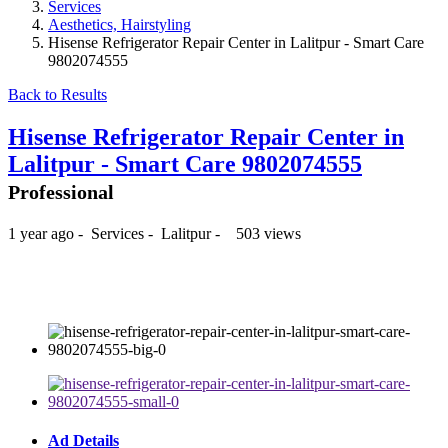
Services
Aesthetics, Hairstyling
Hisense Refrigerator Repair Center in Lalitpur - Smart Care
9802074555
Back to Results
Hisense Refrigerator Repair Center in
Lalitpur - Smart Care 9802074555
Professional
1 year ago
-
Services
-
Lalitpur
-
503 views
₨500
Ad Details