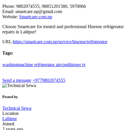
Phone: 9802074555, 98851201580, 5970066
Email:
smartcare.np@gmail.com
Website:
Smartcare.com.np
Choose Smartcare for trusted and professional Hisense refrigerator
repairs in Lalitpur!
URL:
https://smartcare.com.np/service/hisense/refrigerator
Tags:
washingmachine
refrigerator
airconditioner
tv
Send a message
+9779802074555
Posted by
Technical Sewa
Location
Lalitpur
Joined
2 years ago