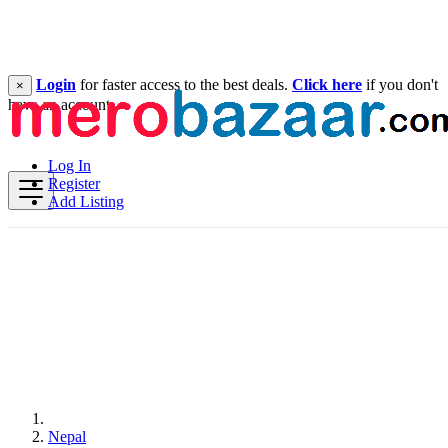
Login
for faster access to the best deals.
Click here
if you don't
×
have an account.
Log In
Register
Add Listing
Nepal