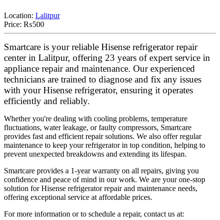
Location:
Lalitpur
Price:
₨500
Smartcare is your reliable Hisense refrigerator repair
center in Lalitpur, offering 23 years of expert service in
appliance repair and maintenance. Our experienced
technicians are trained to diagnose and fix any issues
with your Hisense refrigerator, ensuring it operates
efficiently and reliably.
Whether you're dealing with cooling problems, temperature
fluctuations, water leakage, or faulty compressors, Smartcare
provides fast and efficient repair solutions. We also offer regular
maintenance to keep your refrigerator in top condition, helping to
prevent unexpected breakdowns and extending its lifespan.
Smartcare provides a 1-year warranty on all repairs, giving you
confidence and peace of mind in our work. We are your one-stop
solution for Hisense refrigerator repair and maintenance needs,
offering exceptional service at affordable prices.
For more information or to schedule a repair, contact us at: