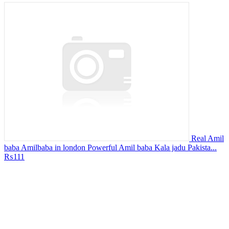
Real Amil
baba Amilbaba in london Powerful Amil baba Kala jadu Pakista...
₨111