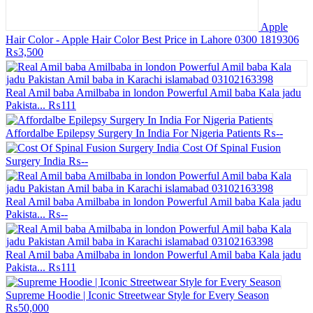
Apple
Hair Color - Apple Hair Color Best Price in Lahore 0300 1819306
₨3,500
Real Amil baba Amilbaba in london Powerful Amil baba Kala jadu
Pakista...
₨111
Affordalbe Epilepsy Surgery In India For Nigeria Patients
₨--
Cost Of Spinal Fusion
Surgery India
₨--
Real Amil baba Amilbaba in london Powerful Amil baba Kala jadu
Pakista...
₨--
Real Amil baba Amilbaba in london Powerful Amil baba Kala jadu
Pakista...
₨111
Supreme Hoodie | Iconic Streetwear Style for Every Season
₨50,000