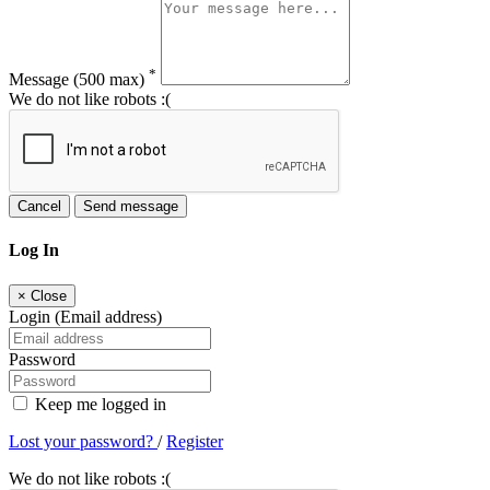
*
Message
(500 max)
We do not like robots :(
Cancel
Send message
Log In
×
Close
Login (Email address)
Password
Keep me logged in
Lost your password?
/
Register
We do not like robots :(