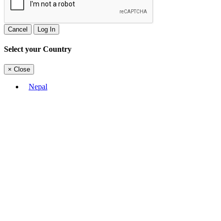
Cancel
Log In
Select your Country
×
Close
Nepal