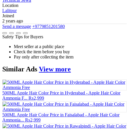
Technical Sewa
Location
Lalitpur
Joined
2 years ago
Send a message
+9779851201580
Safety Tips for Buyers
Meet seller at a public place
Check the item before you buy
Pay only after collecting the item
Similar
Ads
View more
500ML Apple Hair Color Price in Hyderabad - Apple Hair Color
Ammonia F...
₨2,999
500ML Apple Hair Color Price in Faisalabad - Apple Hair Color
Ammonia...
₨2,999