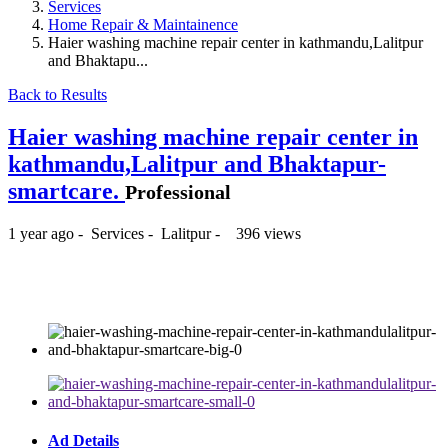
Services
Home Repair & Maintainence
Haier washing machine repair center in kathmandu,Lalitpur
and Bhaktapu...
Back to Results
Haier washing machine repair center in
kathmandu,Lalitpur and Bhaktapur-
smartcare.
Professional
1 year ago
-
Services
-
Lalitpur
-
396 views
₨ --
Ad Details