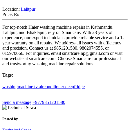
Location:
Lalitpur
Price:
₨ --
For top-notch Haier washing machine repairs in Kathmandu,
Lalitpur, and Bhaktapur, rely on Smartcare. With 23 years of
experience, our expert technicians provide reliable service and a 1-
year warranty on all repairs. We address all issues with efficiency
and precision. Contact us at 9851201580, 9802074555, or
015970066. For inquiries, email
smartcare.np@gmail.com
or visit
our website at smartcare.com. Choose Smartcare for professional
and trustworthy washing machine repair solutions.
Tags:
washingmachine
tv
airconditioner
deepfridge
Send a message
+9779851201580
Posted by