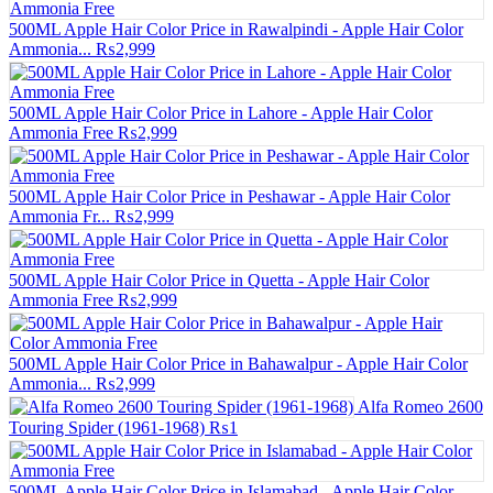
500ML Apple Hair Color Price in Rawalpindi - Apple Hair Color
Ammonia...
₨2,999
500ML Apple Hair Color Price in Lahore - Apple Hair Color
Ammonia Free
₨2,999
500ML Apple Hair Color Price in Peshawar - Apple Hair Color
Ammonia Fr...
₨2,999
500ML Apple Hair Color Price in Quetta - Apple Hair Color
Ammonia Free
₨2,999
500ML Apple Hair Color Price in Bahawalpur - Apple Hair Color
Ammonia...
₨2,999
Alfa Romeo 2600
Touring Spider (1961-1968)
₨1
500ML Apple Hair Color Price in Islamabad - Apple Hair Color