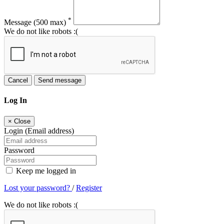
*
Message
(500 max)
We do not like robots :(
Cancel
Send message
Log In
×
Close
Login (Email address)
Password
Keep me logged in
Lost your password?
/
Register
We do not like robots :(