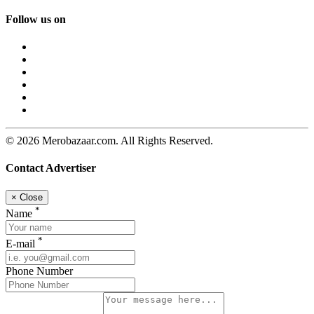
Follow us on
© 2026 Merobazaar.com. All Rights Reserved.
Contact Advertiser
×
Close
*
Name
*
E-mail
Phone Number