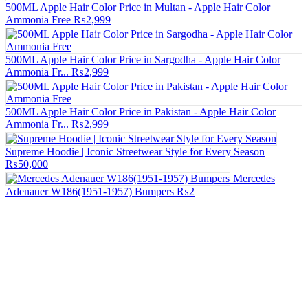
500ML Apple Hair Color Price in Multan - Apple Hair Color
Ammonia Free
₨2,999
500ML Apple Hair Color Price in Sargodha - Apple Hair Color
Ammonia Fr...
₨2,999
500ML Apple Hair Color Price in Pakistan - Apple Hair Color
Ammonia Fr...
₨2,999
Supreme Hoodie | Iconic Streetwear Style for Every Season
₨50,000
Mercedes
Adenauer W186(1951-1957) Bumpers
₨2