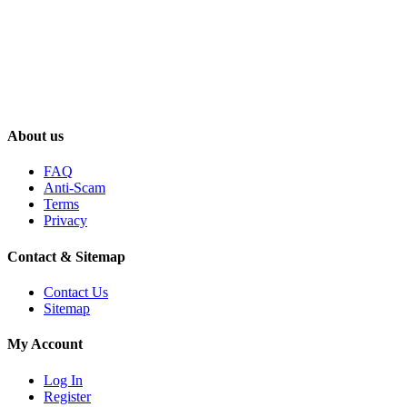
About us
FAQ
Anti-Scam
Terms
Privacy
Contact & Sitemap
Contact Us
Sitemap
My Account
Log In
Register