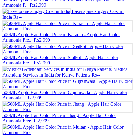
Ammonia F...
₨2,999
Laser spine surgery Cost in
India
₨--
500ML Apple Hair Color Price in Karachi - Apple Hair Color
Ammonia Fre...
₨2,999
500ML Apple Hair Color Price in Sialkot - Apple Hair Color
Ammonia Fre...
₨2,999
Medical
Attendant Services in India for Kenya Patients
₨--
500ML Apple Hair Color Price in Gujranwala - Apple Hair Color
Ammonia...
₨2,999
500ML Apple Hair Color Price in Jhang - Apple Hair Color
Ammonia Free
₨2,999