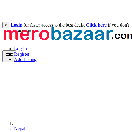
Login
for faster access to the best deals.
Click here
if you don't
×
have an account.
Log In
Register
Add Listing
Nepal