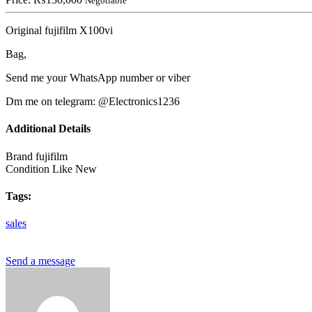
Negotiable
Original fujifilm X100vi
Bag,
Send me your WhatsApp number or viber
Dm me on telegram: @Electronics1236
Additional Details
Brand
fujifilm
Condition
Like New
Tags:
sales
Send a message