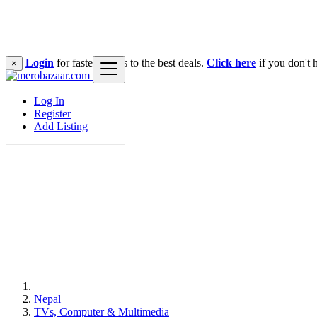
Login
for faster access to the best deals.
Click here
if you don't 
×
Log In
Register
Add Listing
Nepal
TVs, Computer & Multimedia