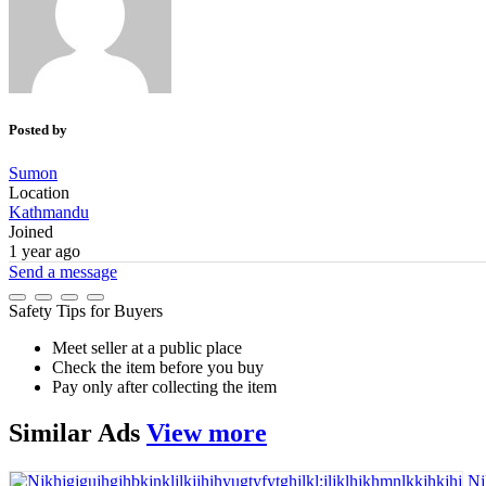
Posted by
Sumon
Location
Kathmandu
Joined
1 year ago
Send a message
Safety Tips for Buyers
Meet seller at a public place
Check the item before you buy
Pay only after collecting the item
Similar
Ads
View more
Nj