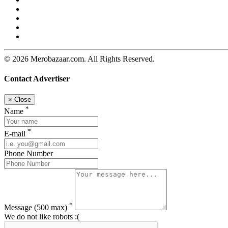
© 2026 Merobazaar.com. All Rights Reserved.
Contact Advertiser
×
Close
*
Name
*
E-mail
Phone Number
*
Message
(500 max)
We do not like robots :(