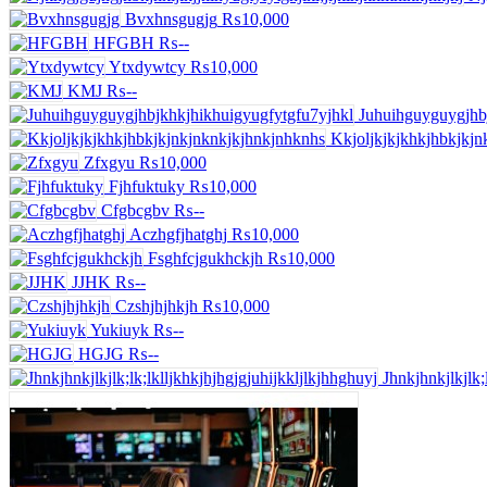
Bvxhnsgugjg
₨10,000
HFGBH
₨--
Ytxdywtcy
₨10,000
KMJ
₨--
Juhuihguyguygjhb
Kkjoljkjkjkhkjhbkjkjn
Zfxgyu
₨10,000
Fjhfuktuky
₨10,000
Cfgbcgbv
₨--
Aczhgfjhatghj
₨10,000
Fsghfcjgukhckjh
₨10,000
JJHK
₨--
Czshjhjhkjh
₨10,000
Yukiuyk
₨--
HGJG
₨--
Jhnkjhnkjlkjlk;