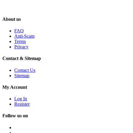
About us
FAQ
Anti-Scam
Terms
Privacy
Contact & Sitemap
Contact Us
Sitemap
My Account
Log In
Register
Follow us on