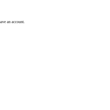
have an account.