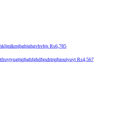
hkljmlkmjhghjghgvhvhjs
₨6,785
ytfruytyugtjgjhghfghdfgsdrtrgjhiouiyuyt
₨4,567