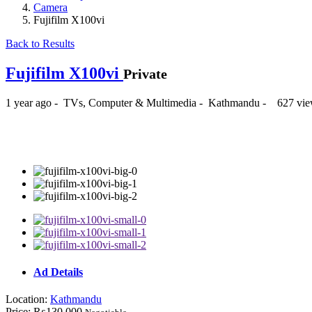
Camera
Fujifilm X100vi
Back to Results
Fujifilm X100vi
Private
1 year ago
-
TVs, Computer & Multimedia
-
Kathmandu
-
627 vie
₨130,000
Ad Details
Location:
Kathmandu
Price:
₨130,000