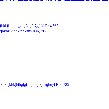
jkhkjhikhuigyugfytgfu7yjhkl
₨4,567
kjnknkjkjhnkjnhknhs
₨6,785
lk;lklljkhkjhjhgjgjuhijkkljlkjhhghuyj
₨6,785