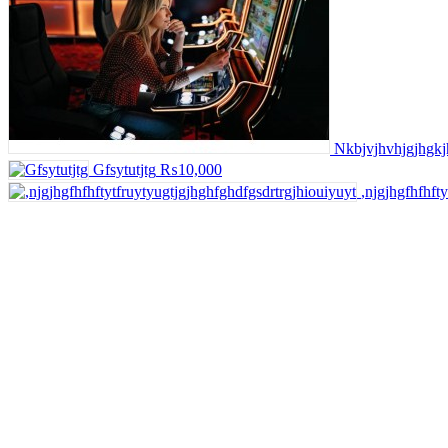
Nkbjvjhvhjgjhgkj
Gfsytutjtg
₨10,000
,njgjhgfhfhft