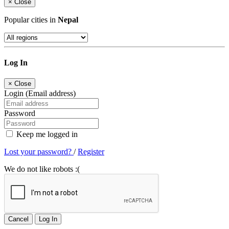
×
Close
Popular cities in
Nepal
Log In
×
Close
Login (Email address)
Password
Keep me logged in
Lost your password?
/
Register
We do not like robots :(
Cancel
Log In