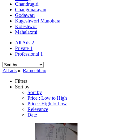
Chandragiri
Changunarayan
Godawari
Kageshwori Manohara
Koteshwor
Mahalaxmi
All Ads
2
Private
1
Professional
1
All ads
in
Ramechhap
Filters
Sort by
Sort by
Price : Low to High
Price : High to Low
Relevance
Date