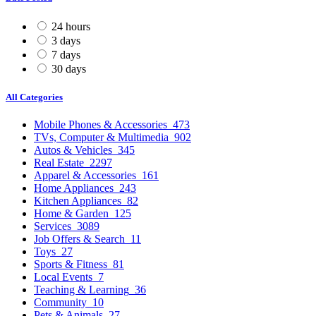
24 hours
3 days
7 days
30 days
All Categories
Mobile Phones & Accessories
473
TVs, Computer & Multimedia
902
Autos & Vehicles
345
Real Estate
2297
Apparel & Accessories
161
Home Appliances
243
Kitchen Appliances
82
Home & Garden
125
Services
3089
Job Offers & Search
11
Toys
27
Sports & Fitness
81
Local Events
7
Teaching & Learning
36
Community
10
Pets & Animals
27