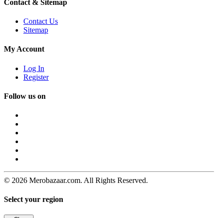
Contact & Sitemap
Contact Us
Sitemap
My Account
Log In
Register
Follow us on
© 2026 Merobazaar.com. All Rights Reserved.
Select your region