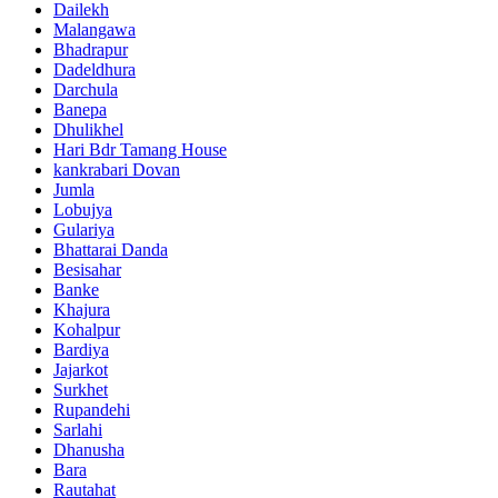
Dailekh
Malangawa
Bhadrapur
Dadeldhura
Darchula
Banepa
Dhulikhel
Hari Bdr Tamang House
kankrabari Dovan
Jumla
Lobujya
Gulariya
Bhattarai Danda
Besisahar
Banke
Khajura
Kohalpur
Bardiya
Jajarkot
Surkhet
Rupandehi
Sarlahi
Dhanusha
Bara
Rautahat