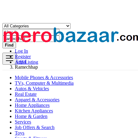
Find
Log In
Register
Nepal
Add Listing
Ramechhap
Mobile Phones & Accessories
TVs, Computer & Multimedia
Autos & Vehicles
Real Estate
Apparel & Accessories
Home Appliances
Kitchen Appliances
Home & Garden
Services
Job Offers & Search
Toys