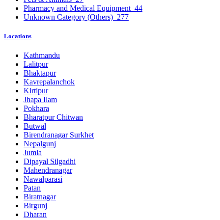
Pharmacy and Medical Equipment
44
Unknown Category (Others)
277
Locations
Kathmandu
Lalitpur
Bhaktapur
Kavrepalanchok
Kirtipur
Jhapa Ilam
Pokhara
Bharatpur Chitwan
Butwal
Birendranagar Surkhet
Nepalgunj
Jumla
Dipayal Silgadhi
Mahendranagar
Nawalparasi
Patan
Biratnagar
Birgunj
Dharan