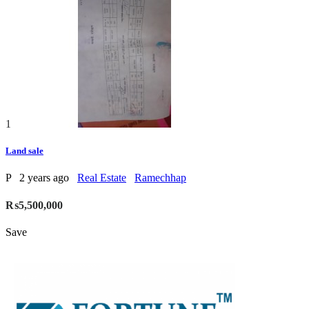
1
Land sale
P
2 years ago
Real Estate
Ramechhap
₨5,500,000
Save