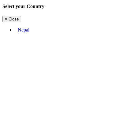
Select your Country
×
Close
Nepal