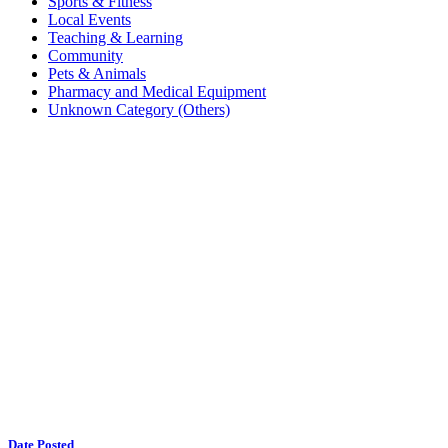
Sports & Fitness
Local Events
Teaching & Learning
Community
Pets & Animals
Pharmacy and Medical Equipment
Unknown Category (Others)
Date Posted