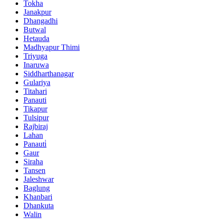
Tokha
Janakpur
Dhangadhi
Butwal
Hetauda
Madhyapur Thimi
Triyuga
Inaruwa
Siddharthanagar
Gulariya
Titahari
Panauti
Tikapur
Tulsipur
Rajbiraj
Lahan
Panauti̇
Gaur
Siraha
Tansen
Jaleshwar
Baglung
Khanbari
Dhankuta
Walin