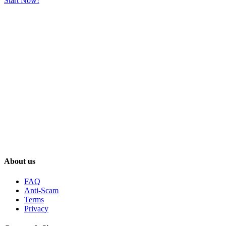
Start Now!
About us
FAQ
Anti-Scam
Terms
Privacy