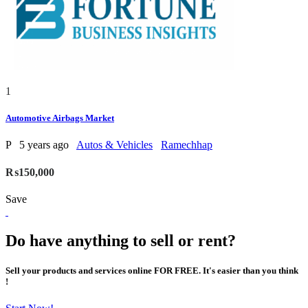
1
Automotive Airbags Market
P
5 years ago
Autos & Vehicles
Ramechhap
₨150,000
Save
Do have anything to sell or rent?
Sell your products and services online FOR FREE. It's easier than you think
!