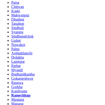
Parsa
Chitwan
Kaski
Makwanpur
Dhading
Tanahun
Sindhuli
Syangja
Sindhupalchok
Gulmi
Nuwakot
Palpa
Arghakhanchi
Dolakha
Lamjung
Parbat
Myagdi
Budhanilkantha
Gokarneshwor
Rasuwa
Gorkha
Kapilvastu
Ramechhap
Mustang
Manang