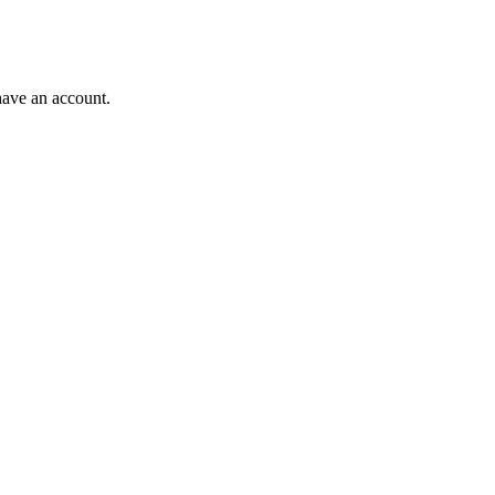
have an account.