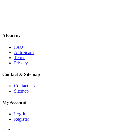
About us
FAQ
Anti-Scam
Terms
Privacy
Contact & Sitemap
Contact Us
Sitemap
My Account
Log In
Register