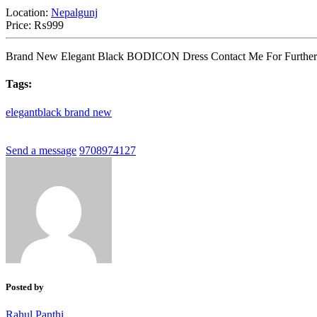
Location:
Nepalgunj
Price:
₨999
Brand New Elegant Black BODICON Dress Contact Me For Further De
Tags:
elegantblack
brand
new
Send a message
9708974127
Posted by
Rahul Panthi