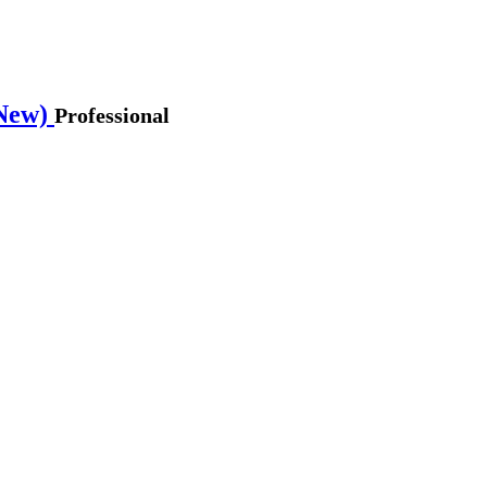
 New)
Professional