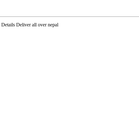
tails Deliver all over nepal