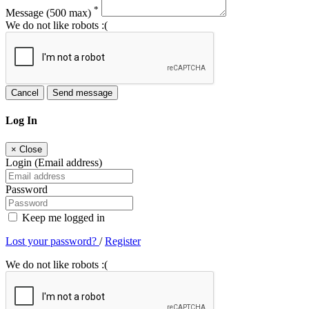
*
Message
(500 max)
We do not like robots :(
Cancel
Send message
Log In
×
Close
Login (Email address)
Password
Keep me logged in
Lost your password?
/
Register
We do not like robots :(