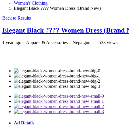
Women's Clothing
Elegant Black ???? Women Dress (Brand New)
Back to Results
Elegant Black ???? Women Dress (Brand
1 year ago
-
Apparel & Accessories
-
Nepalgunj
-
538 views
₨999
Ad Details