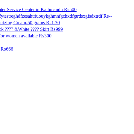
ter Service Center in Kathmandu
₨500
fytestreghdfzesahtriuouykghmnfgchxdfgtrdsxgfsdxtrdf
₨--
urizing Cream-50 grams
₨1.30
k ???? &White ???? Skirt
₨999
for women available
₨300
₨666