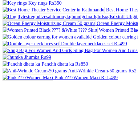
Key rings
₨350
Best Home Thea
Uhgjt
Ocean Energy Moist
Women Printed Blac
Golden colour earring 
Double layer necklaces set
₨499
Sling Bag For Women And Girls
Jhumka
₨99
Panchh dhatu ka
₨850
Anti-Wrinkle Cream-50 grams
₨2
Pink ????Women Maxi
₨1,499