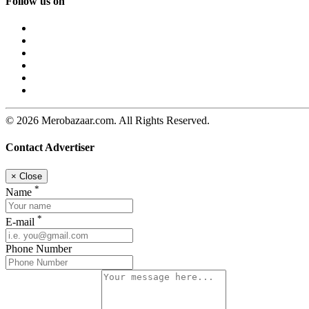
Follow us on
© 2026 Merobazaar.com. All Rights Reserved.
Contact Advertiser
×
Close
*
Name
*
E-mail
Phone Number