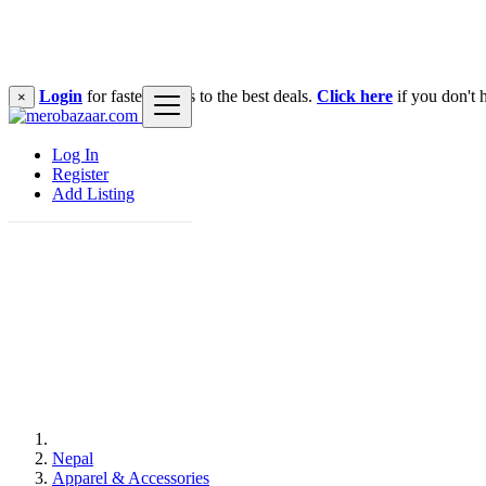
Login
for faster access to the best deals.
Click here
if you don't 
×
Log In
Register
Add Listing
Nepal
Apparel & Accessories