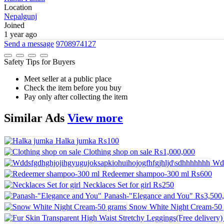
Location
Nepalgunj
Joined
1 year ago
Send a message
9708974127
Safety Tips for Buyers
Meet seller at a public place
Check the item before you buy
Pay only after collecting the item
Similar
Ads
View more
Halka jumka
₨100
Clothing shop on sale
₨1,000,000
Wdd
Redeemer shampoo-300 ml
₨600
Necklaces Set for girl
₨250
Panash-"Elegance and You"
₨3,500,
Snow White Night Cream-50