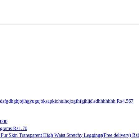
sfgdhghjojihgyugujoksapkiohuihojogfhfgjhljd\sdhhhhhhh
₨4,567
000
 grams
₨1.70
Fur Skin Transparent High Waist Stretchy Leggings(Free delivery)
₨6