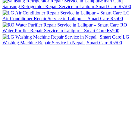
Samsung Refrigerator Repair Service in Lalitpur-Smart Care
₨500
LG
Air Conditioner Repair Service in Lalitpur – Smart Care
₨500
RO
Water Purifier Repair Service in Lalitpur – Smart Care
₨500
LG
Washing Machine Repair Service in Nepal | Smart Care
₨500