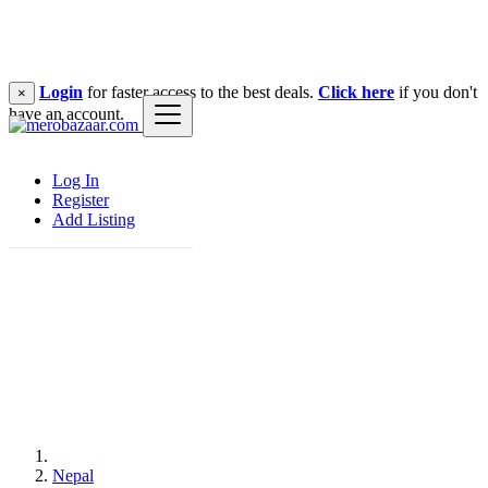
Login
for faster access to the best deals.
Click here
if you don't
×
have an account.
Log In
Register
Add Listing
Nepal