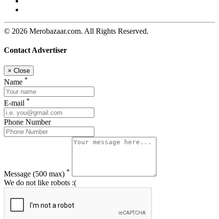
© 2026 Merobazaar.com. All Rights Reserved.
Contact Advertiser
×
Close
*
Name
*
E-mail
Phone Number
*
Message
(500 max)
We do not like robots :(