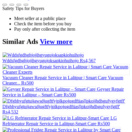
Safety Tips for Buyers
Meet seller at a public place
Check the item before you buy
Pay only after collecting the item
Similar
Ads
View more
Wddsfgdhghjojihgyugujoksapkiohuihojo
₨4,567
Vacuum Cleaner Repair Service in Lalitpur | Smart Care Vacuum
Cleaner...
₨500
Geyser Repair
Service in Lalitpur – Smart Care
₨500
Dfgbhyufgtuijawsdjugftfyjplkpojugdftias[lpkoijhdhgufygyfgtff'
₨4,532
LG
Refrigerator Repair Service in Lalitpur-Smart Care
₨500