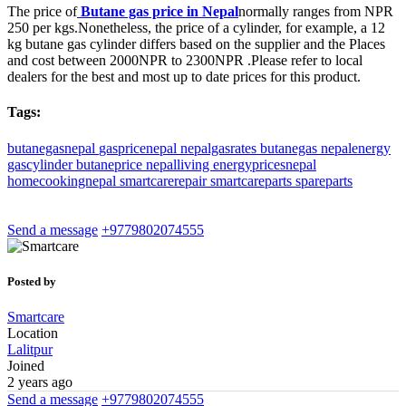
The price of
Butane gas price in Nepal
normally ranges from NPR
250 per kgs.
Nonetheless, the price of a cylinder, for example, a 12
kg butane gas cylinder differs based on the supplier and the Places
and cost between 2000NPR to 2300NPR .
Please refer to local
dealers for the best and most up to date prices for this product.
Tags:
butanegasnepal
gaspricenepal
nepalgasrates
butanegas
nepalenergy
gascylinder
butaneprice
nepalliving
energypricesnepal
homecookingnepal
smartcarerepair
smartcareparts
spareparts
Send a message
+9779802074555
Posted by
Smartcare
Location
Lalitpur
Joined
2 years ago
Send a message
+9779802074555