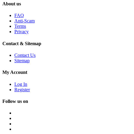
About us
FAQ
Anti-Scam
Terms
Privacy
Contact & Sitemap
Contact Us
Sitemap
My Account
Log In
Register
Follow us on