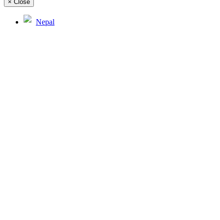
×
Close
Nepal