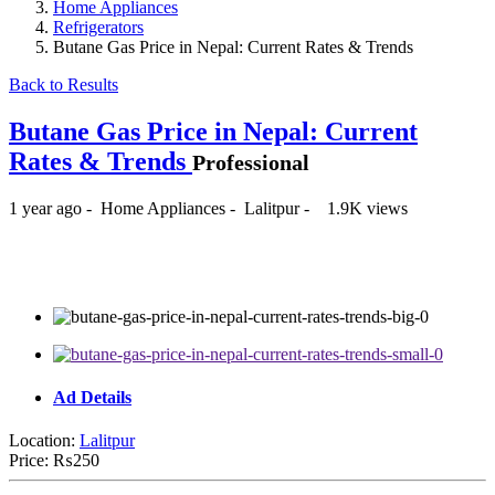
Home Appliances
Refrigerators
Butane Gas Price in Nepal: Current Rates & Trends
Back to Results
Butane Gas Price in Nepal: Current
Rates & Trends
Professional
1 year ago
-
Home Appliances
-
Lalitpur
-
1.9K views
₨250
Ad Details
Location:
Lalitpur
Price:
₨250