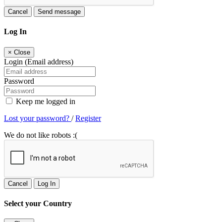
Cancel
Send message
Log In
×
Close
Login (Email address)
Password
Keep me logged in
Lost your password?
/
Register
We do not like robots :(
Cancel
Log In
Select your Country