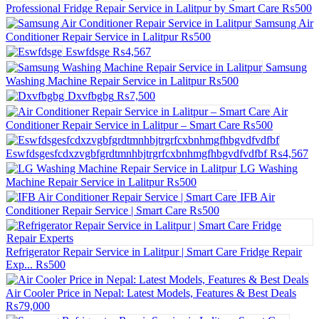
Professional Fridge Repair Service in Lalitpur by Smart Care
₨500
Samsung Air
Conditioner Repair Service in Lalitpur
₨500
Eswfdsge
₨4,567
Samsung
Washing Machine Repair Service in Lalitpur
₨500
Dxvfbgbg
₨7,500
Air
Conditioner Repair Service in Lalitpur – Smart Care
₨500
Eswfdsgesfcdxzvgbfgrdtmnhbjtrgrfcxbnhmgfhbgvdfvdfbf
₨4,567
LG Washing
Machine Repair Service in Lalitpur
₨500
IFB Air
Conditioner Repair Service | Smart Care
₨500
Refrigerator Repair Service in Lalitpur | Smart Care Fridge Repair
Exp...
₨500
Air Cooler Price in Nepal: Latest Models, Features & Best Deals
₨79,000