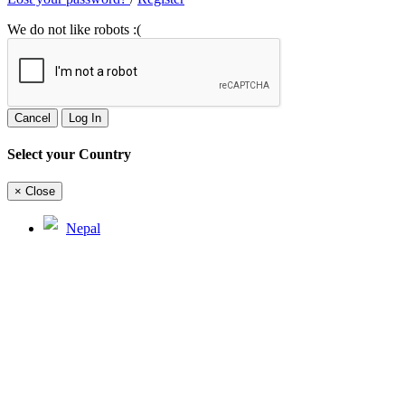
We do not like robots :(
Cancel
Log In
Select your Country
×
Close
Nepal