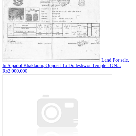
Land For sale,
In Sipadol Bhaktapur, Opposit To Dolleshwor Temple . ON...
₨2,000,000