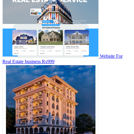
Website For
Real Estate business
₨999