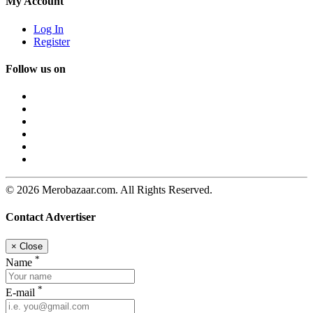
My Account
Log In
Register
Follow us on
© 2026 Merobazaar.com. All Rights Reserved.
Contact Advertiser
×
Close
*
Name
*
E-mail