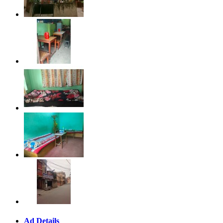
Ad Details