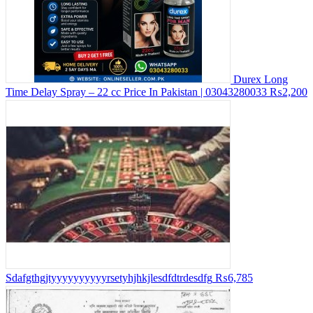
Durex Long
Time Delay Spray – 22 cc Price In Pakistan | 03043280033
₨2,200
Sdafgthgjtyyyyyyyyyyrsetyhjhkjlesdfdtrdesdfg
₨6,785