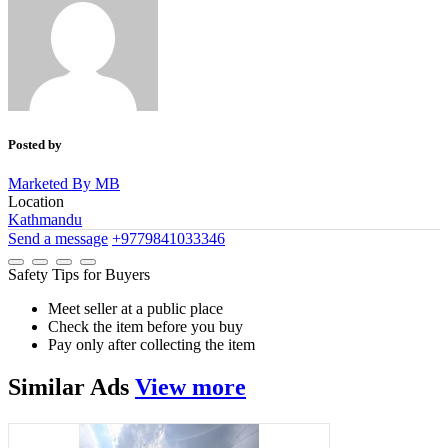
Posted by
Marketed By MB
Location
Kathmandu
Send a message
+9779841033346
Safety Tips for Buyers
Meet seller at a public place
Check the item before you buy
Pay only after collecting the item
Similar
Ads
View more