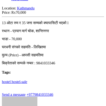
Location:
Kathmandu
Price:
₨70,000
13 ओटा रुम र 35 जना सम्मको क्यापासिटी भएको l
स्थान - प्रयाग मार्ग चोक, शान्तिनगर
भाडा - 70,000
घरधनी संगको सहमति - लिखितमा
मुल्य (Price) - आपसी सहमतिमा
बिक्रेताको सम्पर्क नम्बर : 9841033346
Tags:
hostel
hostel-sale
Send a message
+9779841033346