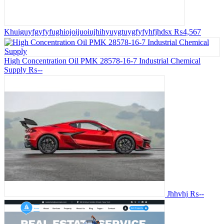
Khuiguyfgyfyfughiojoijuoiujhihyuygtuygfyfyhfjhdsx
₨4,567
High Concentration Oil PMK 28578-16-7 Industrial Chemical
Supply
₨--
Jhhvhj
₨--