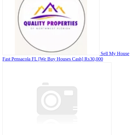
Sell My House
Fast Pensacola FL [We Buy Houses Cash]
₨30,000