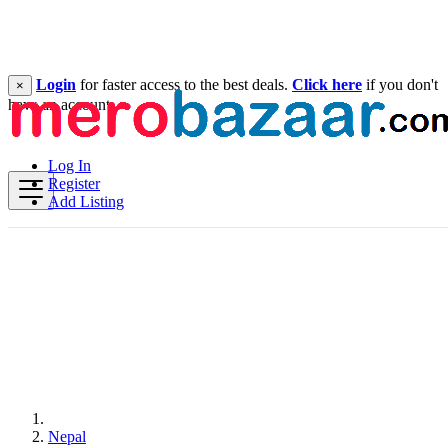
Login
for faster access to the best deals.
Click here
if you don't
×
have an account.
Log In
Register
Add Listing
Nepal