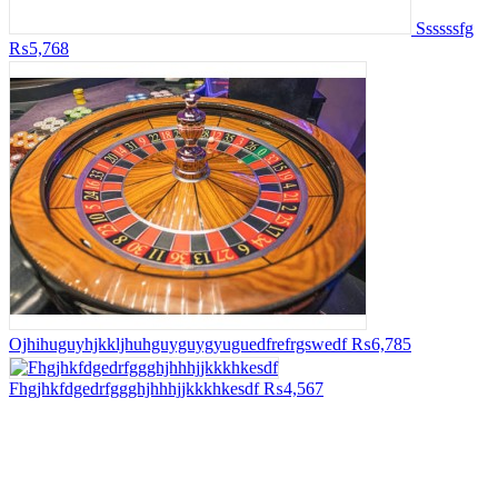
Ssssssfg
₨5,768
Ojhihuguyhjkkljhuhguyguygyuguedfrefrgswedf
₨6,785
Fhgjhkfdgedrfggghjhhhjjkkkhkesdf
₨4,567