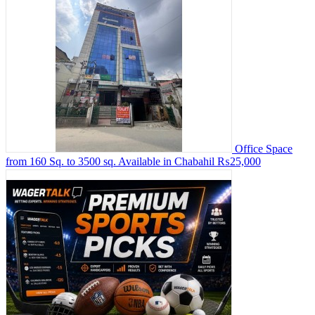
Office Space
from 160 Sq. to 3500 sq. Available in Chabahil
₨25,000