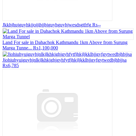
Jkkhjhujguyhkjjoijihjjhjguyhguyhjwesdsgtfrfg
₨--
Land For sale in Dahachok Kathmandu 1km Above from Surung
Marga Tunne...
₨1,100,000
Jiohiuhyuiguyhjnlkjlkhkjghjgyhfytfjhkjljkklhjjgyfgytwedbjhbjjsa
₨6,785