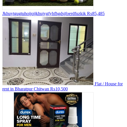
Jkhuytgugtuhoijoijkhujygfyhfhgdsjfoerdfuzkik
₨85,485
Flat / House for
rent in Bharatpur Chitwan
₨10,500