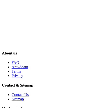
About us
FAQ
Anti-Scam
Terms
Privacy
Contact & Sitemap
Contact Us
Sitemap