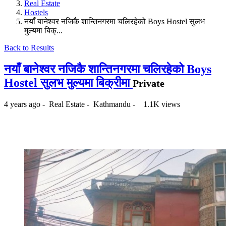
Real Estate
Hostels
नयाँ बानेश्वर नजिकै शान्तिनगरमा चलिरहेको Boys Hostel सुलभ
मुल्यमा बिक्...
Back to Results
नयाँ बानेश्वर नजिकै शान्तिनगरमा चलिरहेको Boys
Hostel सुलभ मुल्यमा बिक्रीमा
Private
4 years ago
-
Real Estate
-
Kathmandu
-
1.1K views
₨70,000