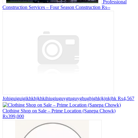
Professional
Construction Services – Four Season Construction
₨--
Johiguiguigikhkhjkhkihiugiuguygtuguyghughjghkjkjnkjhk
₨4,567
Clothing Shop on Sale – Prime Location (Sanepa Chowk)
₨399,000