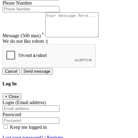
Phone Number
*
Message
(500 max)
We do not like robots :(
Cancel
Send message
Log In
×
Close
Login (Email address)
Password
Keep me logged in
Lost your password?
/
Register